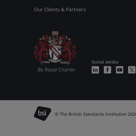
Our Clients & Partners
Social media
© The British Standards Institution 202