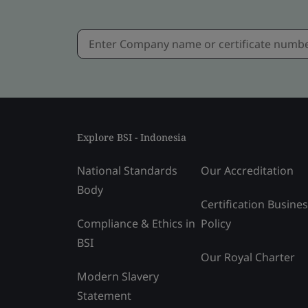
Explore BSI - Indonesia
National Standards
Our Accreditation
Body
Certification Busine
Compliance & Ethics in
Policy
BSI
Our Royal Charter
Modern Slavery
Statement