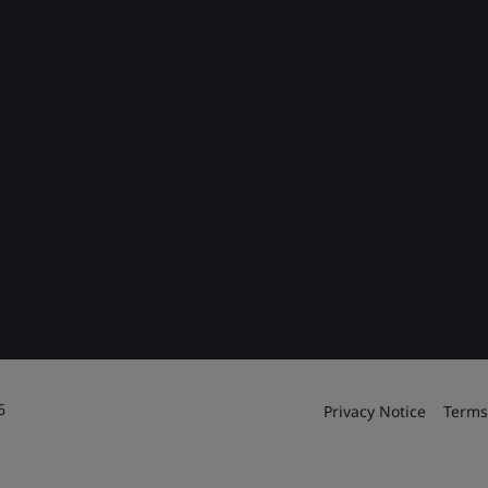
6
Privacy Notice
Terms