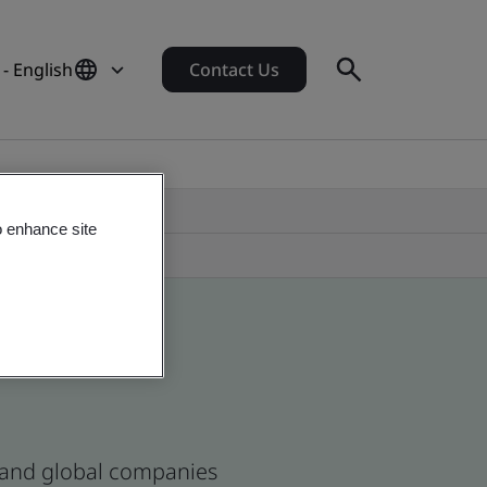
- English
Contact Us
o enhance site
n and global companies