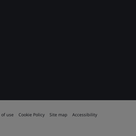
 of use
Cookie Policy
Site map
Accessibility