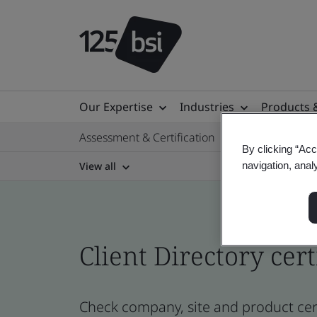
Our Expertise
Industries
Products 
Assessment & Certification
By clicking “Acc
View all
navigation, anal
Client Directory cert
Check company, site and product cert