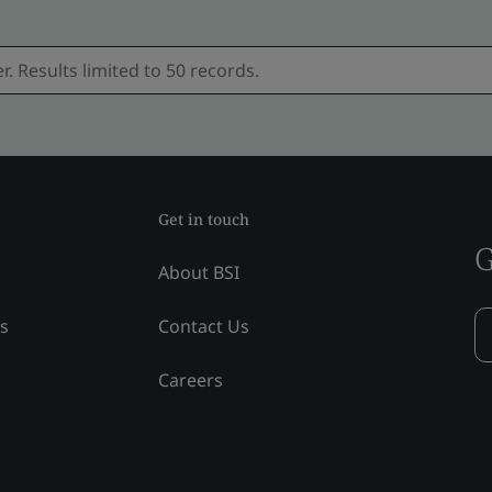
Get in touch
G
About BSI
ss
Contact Us
Careers