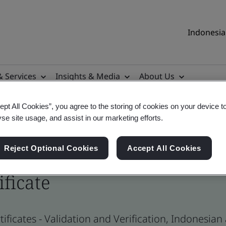
Indonesia 
& Services
Insights & Media
About Us
ept All Cookies”, you agree to the storing of cookies on your device t
yse site usage, and assist in our marketing efforts.
Reject Optional Cookies
Accept All Cookies
ificate
ificates - Validation and Verification, Indonesia