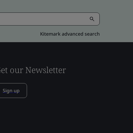
Kitemark advanced search
et our Newsletter
Sign up