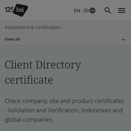
EN - ID
Assessment & Certification
View all
Client Directory
certificate
Check company, site and product certificates
- Validation and Verification, Indonesian and
global companies