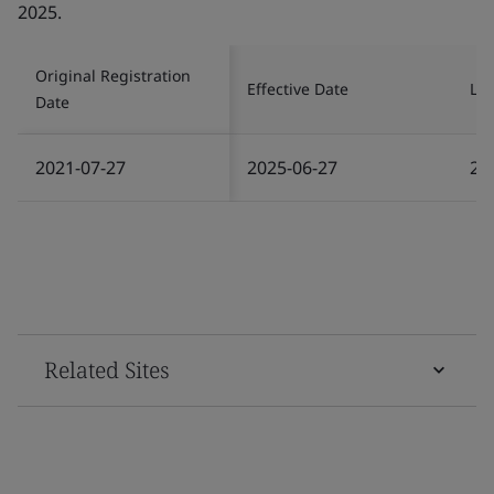
2025.
Original Registration
Effective Date
Las
Date
2021-07-27
2025-06-27
20
Related Sites