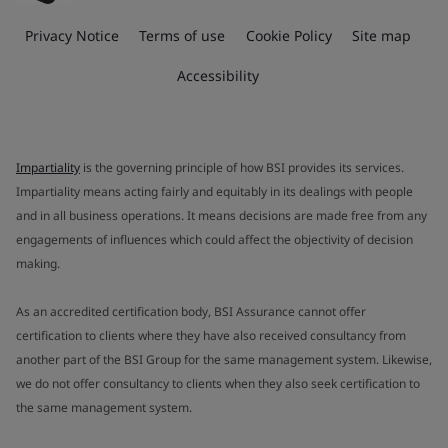
Privacy Notice
Terms of use
Cookie Policy
Site map
Accessibility
Impartiality
is the governing principle of how BSI provides its services.
Impartiality means acting fairly and equitably in its dealings with people
and in all business operations. It means decisions are made free from any
engagements of influences which could affect the objectivity of decision
making.
As an accredited certification body, BSI Assurance cannot offer
certification to clients where they have also received consultancy from
another part of the BSI Group for the same management system. Likewise,
we do not offer consultancy to clients when they also seek certification to
the same management system.