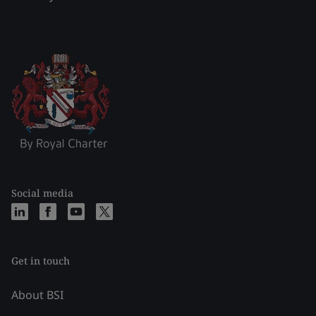
Social media
Get in touch
About BSI