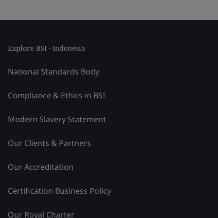
Explore BSI - Indonesia
National Standards Body
Compliance & Ethics in BSI
Modern Slavery Statement
Our Clients & Partners
Our Accreditation
Certification Business Policy
Our Royal Charter