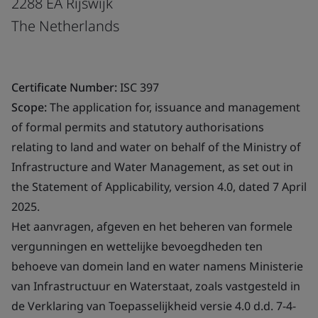
2288 EA Rijswijk
The Netherlands
Certificate Number:
ISC 397
Scope:
The application for, issuance and management
of formal permits and statutory authorisations
relating to land and water on behalf of the Ministry of
Infrastructure and Water Management, as set out in
the Statement of Applicability, version 4.0, dated 7 April
2025.
Het aanvragen, afgeven en het beheren van formele
vergunningen en wettelijke bevoegdheden ten
behoeve van domein land en water namens Ministerie
van Infrastructuur en Waterstaat, zoals vastgesteld in
de Verklaring van Toepasselijkheid versie 4.0 d.d. 7-4-