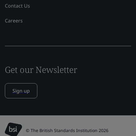
Contact Us
Careers
Get our Newsletter
Sign up
© The British Standards Institution 2026