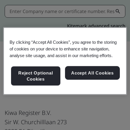
Kitemark advanced search
By clicking “Accept All Cookies”, you agree to the storing
of cookies on your device to enhance site navigation,
analyse site usage, and assist in our marketing efforts.
Share:
Reject Optional
Accept All Cookies
Cookies
ISO/IEC 27001:2022
Kiwa Register B.V.
Sir W. Churchilllaan 273