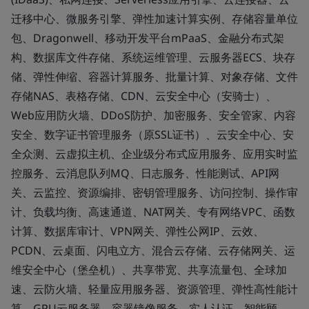
迁移中心、微服务引擎、弹性加速计算实例、存储容量单位
包、Dragonwell、移动开发平台mPaaS、金融分布式架
构、数据库文件存储、系统运维管理、云服务器ECS、块存
储、弹性伸缩、容器计算服务、批量计算、对象存储、文件
存储NAS、表格存储、CDN、云安全中心（安骑士）、
Web应用防火墙、DDoS防护、加密服务、安全管家、内容
安全、数字证书管理服务（原SSL证书）、云安全中心、安
全众测、云虚拟主机、企业级分布式应用服务、应用实时监
控服务、云消息队列MQ、日志服务、性能测试、API网
关、云监控、资源编排、密钥管理服务、访问控制、操作审
计、负载均衡、高速通道、NAT网关、专有网络VPC、函数
计算、数据库审计、VPN网关、弹性公网IP、云效、
PCDN、云桌面、闪电立方、混合云存储、云存储网关、运
维安全中心（堡垒机）、共享带宽、共享流量包、全球加
速、云防火墙、轻量应用服务器、资源管理、弹性高性能计
算、GPU云服务器、容器镜像服务、实人认证、智能顾