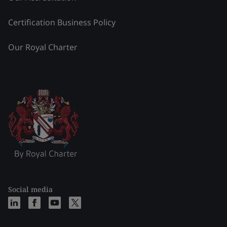
Certification Business Policy
Our Royal Charter
Social media