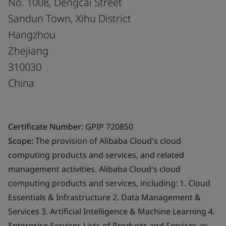
No. 1008, Dengcai Street
Sandun Town, Xihu District
Hangzhou
Zhejiang
310030
China
Certificate Number:
GPIP 720850
Scope:
The provision of Alibaba Cloud's cloud
computing products and services, and related
management activities. Alibaba Cloud's cloud
computing products and services, including: 1. Cloud
Essentials & Infrastructure 2. Data Management &
Services 3. Artificial Intelligence & Machine Learning 4.
Enterprise Services Lists of Products and Services as