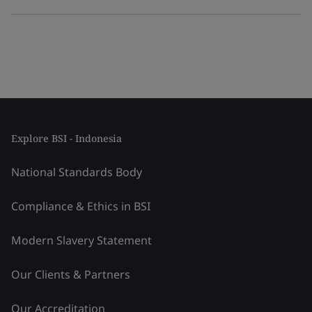
Explore BSI - Indonesia
National Standards Body
Compliance & Ethics in BSI
Modern Slavery Statement
Our Clients & Partners
Our Accreditation