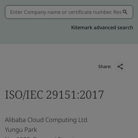
Kitemark advanced search
Share:
ISO/IEC 29151:2017
Alibaba Cloud Computing Ltd.
Yungu Park