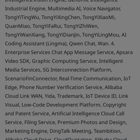
Industrial Engine, Multimedia AI, Voice Navigator,
TongYiTingWu, TongYiXingChen, TongYiXiaoMi,
QuanMiao, TongYiFaRui, TongYiZhiWen,
TongYiWanXiang, TongYiDianJin, TongYiLingMou, AI
Coding Assistant (Lingma), Qwen Chat, Wan. 4.
Enterprise Services Chat App Message Service, Apsara
Video SDK, Graphic Computing Service, Intelligent
Media Services, 5G Interconnection Platform,
ScenarioFinConnector, Real-Time Communication, IoT
Edge, Phone Number Verification Service, Alibaba
Cloud Link WAN, Yida, Trademark, IoT Device ID, Link
Visual, Low-Code Development Platform, Copyright
and Patent Service, Artificial Intelligence Cloud Call
Service, Filing Service, Premium Photos and Design,
Marketing Engine, DingTalk Meeting, Teambition,
Alibaba Cloud Drive, CloudQuotation, Alibaba Cloud