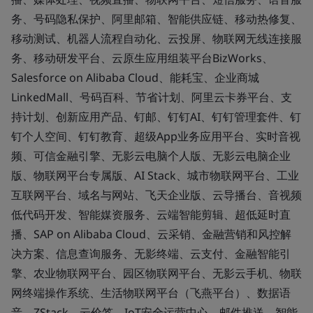
务、号码隐私保护、阿里邮箱、智能供应链、移动热修复、
移动测试、机器人流程自动化、云投屏、物联网无线连接服
务、移动研发平台、云原生应用组装平台BizWorks、
Salesforce on Alibaba Cloud、能耗宝、企业商城
LinkedMall、号码百科、节省计划、阿里云卡券平台、支
持计划、创新应用产品、钉邮、钉钉AI、钉钉管理套件、钉
钉个人空间、钉钉教育、超级App业务应用平台、实时音视
频、可信金融引擎、无影云电脑个人版、无影云电脑企业
版、物联网平台专属版、AI Stack、城市物联网平台、工业
互联网平台、域名与网站、飞天企业版、云导播台、音视频
低代码开发、智能媒资服务、云端智能剪辑、超低延时直
播、SAP on Alibaba Cloud、云采销、金融营销和风控解
决方案、信息查询服务、无影终端、云支付、金融智能引
擎、农业物联网平台、园区物联网平台、无影云手机、物联
网终端操作系统、生活物联网平台（飞燕平台）、数据语
音、ZStack、云价签、IoT安全运营中心、邮件推送、智能