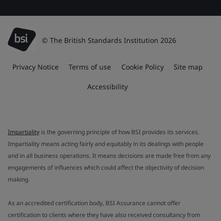
© The British Standards Institution 2026
Privacy Notice
Terms of use
Cookie Policy
Site map
Accessibility
Impartiality
is the governing principle of how BSI provides its services.
Impartiality means acting fairly and equitably in its dealings with people
and in all business operations. It means decisions are made free from any
engagements of influences which could affect the objectivity of decision
making.
As an accredited certification body, BSI Assurance cannot offer
certification to clients where they have also received consultancy from