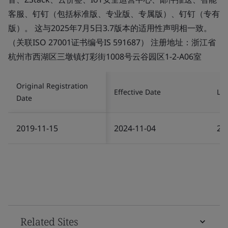
客服、钉钉（包括标准版、专业版、专属版）、钉钉（专有
版）。 这与2025年7月5日3.7版本的适用性声明相一致。
（关联ISO 27001证书编号IS 591687） 注册地址：浙江省
杭州市西湖区三墩镇灯彩街1008号云谷园区1-2-A06室
Original Registration
Effective Date
Las
Date
2019-11-15
2024-11-04
20
Related Sites