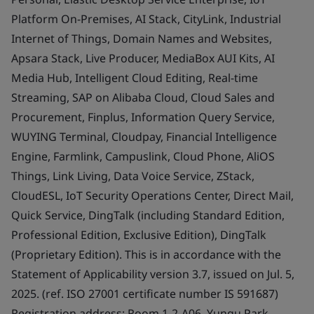
Platform On-Premises, AI Stack, CityLink, Industrial
Internet of Things, Domain Names and Websites,
Apsara Stack, Live Producer, MediaBox AUI Kits, AI
Media Hub, Intelligent Cloud Editing, Real-time
Streaming, SAP on Alibaba Cloud, Cloud Sales and
Procurement, Finplus, Information Query Service,
WUYING Terminal, Cloudpay, Financial Intelligence
Engine, Farmlink, Campuslink, Cloud Phone, AliOS
Things, Link Living, Data Voice Service, ZStack,
CloudESL, IoT Security Operations Center, Direct Mail,
Quick Service, DingTalk (including Standard Edition,
Professional Edition, Exclusive Edition), DingTalk
(Proprietary Edition). This is in accordance with the
Statement of Applicability version 3.7, issued on Jul. 5,
2025. (ref. ISO 27001 certificate number IS 591687)
Registration address: Room 1-2-A06, Yungu Park,