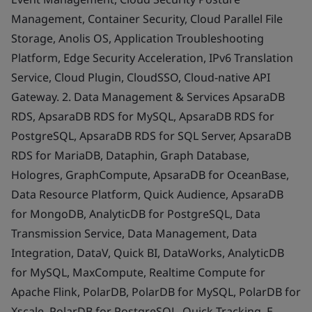
Management, Container Security, Cloud Parallel File
Storage, Anolis OS, Application Troubleshooting
Platform, Edge Security Acceleration, IPv6 Translation
Service, Cloud Plugin, CloudSSO, Cloud-native API
Gateway. 2. Data Management & Services ApsaraDB
RDS, ApsaraDB RDS for MySQL, ApsaraDB RDS for
PostgreSQL, ApsaraDB RDS for SQL Server, ApsaraDB
RDS for MariaDB, Dataphin, Graph Database,
Hologres, GraphCompute, ApsaraDB for OceanBase,
Data Resource Platform, Quick Audience, ApsaraDB
for MongoDB, AnalyticDB for PostgreSQL, Data
Transmission Service, Data Management, Data
Integration, DataV, Quick BI, DataWorks, AnalyticDB
for MySQL, MaxCompute, Realtime Compute for
Apache Flink, PolarDB, PolarDB for MySQL, PolarDB for
Xscale, PolarDB for PostgreSQL, Quick Tracking, E-