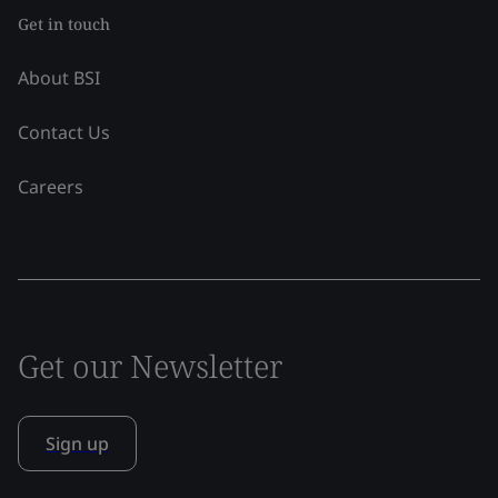
Get in touch
About BSI
Contact Us
Careers
Get our Newsletter
Sign up