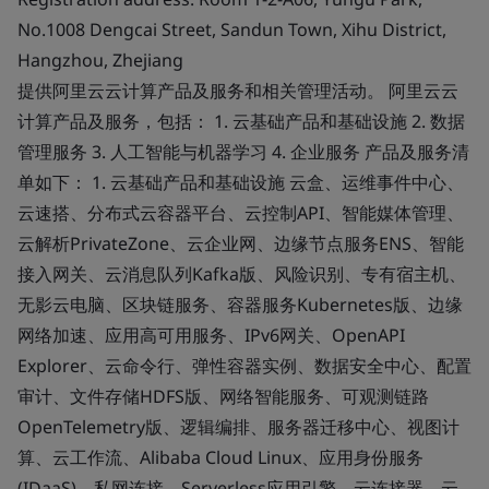
No.1008 Dengcai Street, Sandun Town, Xihu District,
Hangzhou, Zhejiang
提供阿里云云计算产品及服务和相关管理活动。 阿里云云
计算产品及服务，包括： 1. 云基础产品和基础设施 2. 数据
管理服务 3. 人工智能与机器学习 4. 企业服务 产品及服务清
单如下： 1. 云基础产品和基础设施 云盒、运维事件中心、
云速搭、分布式云容器平台、云控制API、智能媒体管理、
云解析PrivateZone、云企业网、边缘节点服务ENS、智能
接入网关、云消息队列Kafka版、风险识别、专有宿主机、
无影云电脑、区块链服务、容器服务Kubernetes版、边缘
网络加速、应用高可用服务、IPv6网关、OpenAPI
Explorer、云命令行、弹性容器实例、数据安全中心、配置
审计、文件存储HDFS版、网络智能服务、可观测链路
OpenTelemetry版、逻辑编排、服务器迁移中心、视图计
算、云工作流、Alibaba Cloud Linux、应用身份服务
(IDaaS)、私网连接、Serverless应用引擎、云连接器、云