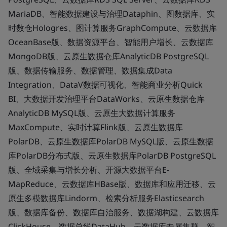
MariaDB、智能数据建设与治理Dataphin、图数据库、实
时数仓Hologres、图计算服务GraphCompute、云数据库
OceanBase版、数据资源平台、智能用户增长、云数据库
MongoDB版、云原生数据仓库AnalyticDB PostgreSQL
版、数据传输服务、数据管理、数据集成Data
Integration、DataV数据可视化、智能商业分析Quick
BI、大数据开发治理平台DataWorks、云原生数据仓库
AnalyticDB MySQL版、云原生大数据计算服务
MaxCompute、实时计算Flink版、云原生数据库
PolarDB、云原生数据库PolarDB MySQL版、云原生数据
库PolarDB分布式版、云原生数据库PolarDB PostgreSQL
版、全域采集与增长分析、开源大数据平台E-
MapReduce、云数据库HBase版、数据库和应用迁移、云
原生多模数据库Lindorm、检索分析服务Elasticsearch
版、数据库备份、数据库自治服务、数据湖构建、云数据库
ClickHouse、数据总线DataHub、云数据库专属集群、智