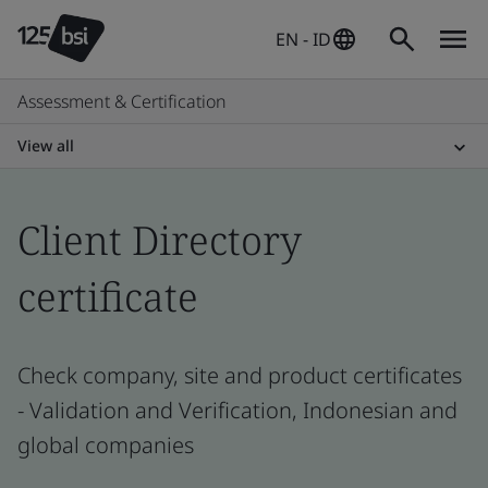
EN - ID
Assessment & Certification
View all
Client Directory
certificate
Check company, site and product certificates
- Validation and Verification, Indonesian and
global companies