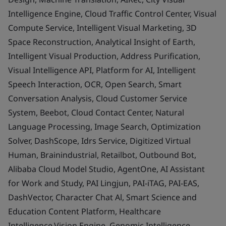
Intelligence Engine, Cloud Traffic Control Center, Visual
Compute Service, Intelligent Visual Marketing, 3D
Space Reconstruction, Analytical Insight of Earth,
Intelligent Visual Production, Address Purification,
Visual Intelligence API, Platform for AI, Intelligent
Speech Interaction, OCR, Open Search, Smart
Conversation Analysis, Cloud Customer Service
System, Beebot, Cloud Contact Center, Natural
Language Processing, Image Search, Optimization
Solver, DashScope, Idrs Service, Digitized Virtual
Human, Brainindustrial, Retailbot, Outbound Bot,
Alibaba Cloud Model Studio, AgentOne, AI Assistant
for Work and Study, PAI Lingjun, PAI-iTAG, PAI-EAS,
DashVector, Character Chat Al, Smart Science and
Education Content Platform, Healthcare
Intelligence.Vision Engine, Genomic Intelligence