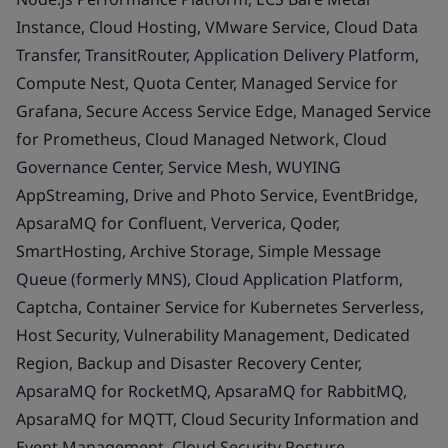
Instance, Cloud Hosting, VMware Service, Cloud Data
Transfer, TransitRouter, Application Delivery Platform,
Compute Nest, Quota Center, Managed Service for
Grafana, Secure Access Service Edge, Managed Service
for Prometheus, Cloud Managed Network, Cloud
Governance Center, Service Mesh, WUYING
AppStreaming, Drive and Photo Service, EventBridge,
ApsaraMQ for Confluent, Ververica, Qoder,
SmartHosting, Archive Storage, Simple Message
Queue (formerly MNS), Cloud Application Platform,
Captcha, Container Service for Kubernetes Serverless,
Host Security, Vulnerability Management, Dedicated
Region, Backup and Disaster Recovery Center,
ApsaraMQ for RocketMQ, ApsaraMQ for RabbitMQ,
ApsaraMQ for MQTT, Cloud Security Information and
Event Management, Cloud Security Posture