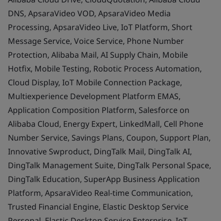
DNS, ApsaraVideo VOD, ApsaraVideo Media
Processing, ApsaraVideo Live, IoT Platform, Short
Message Service, Voice Service, Phone Number
Protection, Alibaba Mail, AI Supply Chain, Mobile
Hotfix, Mobile Testing, Robotic Process Automation,
Cloud Display, IoT Mobile Connection Package,
Multiexperience Development Platform EMAS,
Application Composition Platform, Salesforce on
Alibaba Cloud, Energy Expert, LinkedMall, Cell Phone
Number Service, Savings Plans, Coupon, Support Plan,
Innovative Swproduct, DingTalk Mail, DingTalk AI,
DingTalk Management Suite, DingTalk Personal Space,
DingTalk Education, SuperApp Business Application
Platform, ApsaraVideo Real-time Communication,
Trusted Financial Engine, Elastic Desktop Service
Personal, Elastic Desktop Service Enterprise, IoT