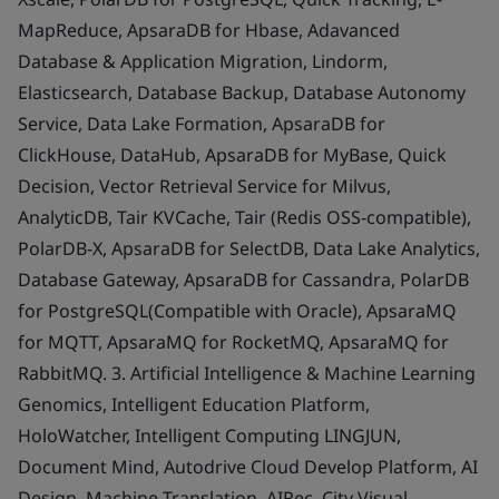
MapReduce, ApsaraDB for Hbase, Adavanced
Database & Application Migration, Lindorm,
Elasticsearch, Database Backup, Database Autonomy
Service, Data Lake Formation, ApsaraDB for
ClickHouse, DataHub, ApsaraDB for MyBase, Quick
Decision, Vector Retrieval Service for Milvus,
AnalyticDB, Tair KVCache, Tair (Redis OSS-compatible),
PolarDB-X, ApsaraDB for SelectDB, Data Lake Analytics,
Database Gateway, ApsaraDB for Cassandra, PolarDB
for PostgreSQL(Compatible with Oracle), ApsaraMQ
for MQTT, ApsaraMQ for RocketMQ, ApsaraMQ for
RabbitMQ. 3. Artificial Intelligence & Machine Learning
Genomics, Intelligent Education Platform,
HoloWatcher, Intelligent Computing LINGJUN,
Document Mind, Autodrive Cloud Develop Platform, AI
Design, Machine Translation, AIRec, City Visual