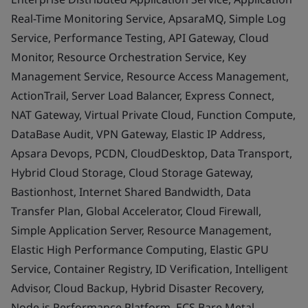
Real-Time Monitoring Service, ApsaraMQ, Simple Log
Service, Performance Testing, API Gateway, Cloud
Monitor, Resource Orchestration Service, Key
Management Service, Resource Access Management,
ActionTrail, Server Load Balancer, Express Connect,
NAT Gateway, Virtual Private Cloud, Function Compute,
DataBase Audit, VPN Gateway, Elastic IP Address,
Apsara Devops, PCDN, CloudDesktop, Data Transport,
Hybrid Cloud Storage, Cloud Storage Gateway,
Bastionhost, Internet Shared Bandwidth, Data
Transfer Plan, Global Accelerator, Cloud Firewall,
Simple Application Server, Resource Management,
Elastic High Performance Computing, Elastic GPU
Service, Container Registry, ID Verification, Intelligent
Advisor, Cloud Backup, Hybrid Disaster Recovery,
Node.js Performance Platform, ECS Bare Metal