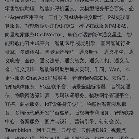
零售智能助理、智能外呼机器人、大模型服务平台百炼、企
业Agent应用平台、工作学习AI助手通义听悟、PAI灵骏智
算服务、智能数据标注PAI-iTAG、模型在线服务PAI-EAS、
向量检索服务DashVector、角色对话智能体通义星尘、智
能科教内容生成平台、智能医疗.视觉引擎、基因智能行业
引擎、多媒体AI、智能语音导航、通义听悟、通义星尘、通
义晓蜜、全妙、通义法睿、通义智文、通义万相、通义点
金、通义灵眸、智能编码助手通义灵码、千问、Wan。 4.
企业服务 Chat App消息服务、音视频终端SDK、云渲染、
智能媒体服务、5G互联平台、场景金融链接器、音视频通
信、物联网边缘计算、号码认证服务、物联网络管理平台、
宜搭、商标服务、IoT设备身份认证、物联网智能视频服
务、多端低代码开发平台魔笔、版权与专利服务、智能联络
中心、备案服务、图片与设计、营销引擎、钉钉会议、
Teambition、阿里云盘、云行情、云解析DNS、视频点
播、媒体处理、视频直播、物联网平台、短信服务、语音服