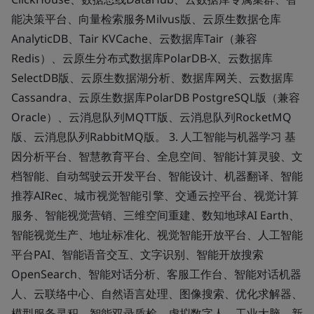
能决策平台、向量检索服务Milvus版、云原生数据仓库
AnalyticDB、Tair KVCache、云数据库Tair（兼容
Redis）、云原生分布式数据库PolarDB-X、云数据库
SelectDB版、云原生数据湖分析、数据库网关、云数据库
Cassandra、云原生数据库PolarDB PostgreSQL版（兼容
Oracle）、云消息队列MQTT版、云消息队列RocketMQ
版、云消息队列RabbitMQ版。 3. 人工智能与机器学习 基
因分析平台、智慧教育平台、全息空间、智能计算灵骏、文
档智能、自动驾驶云开发平台、智能设计、机器翻译、智能
推荐AIRec、城市视觉智能引擎、交通云控平台、视觉计算
服务、智能视觉营销、三维空间重建、数知地球AI Earth、
智能视觉生产、地址标准化、视觉智能开放平台、人工智能
平台PAI、智能语音交互、文字识别、智能开放搜索
OpenSearch、智能对话分析、客服工作台、智能对话机器
人、云联络中心、自然语言处理、图像搜索、优化求解器、
模型服务灵积、智能双录质检、虚拟数字人、工业大脑、新