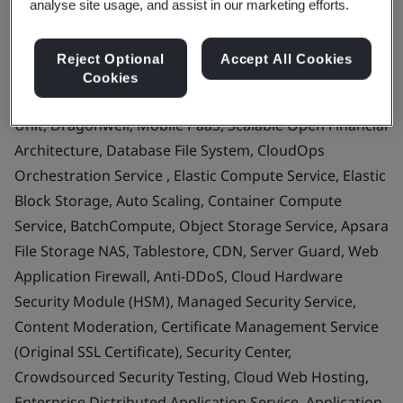
analyse site usage, and assist in our marketing efforts.
Alibaba Cloud Linux, Identity as a Service, PrivateLink,
Serverless App Engine, Cloud Connector, Cloud
Reject Optional
Accept All Cookies
Migration Hub, Microservices Engine, Elastic
Cookies
Accelerated Computing Instances, Storage Capacity
Unit, Dragonwell, Mobile PaaS, Scalable Open Financial
Architecture, Database File System, CloudOps
Orchestration Service , Elastic Compute Service, Elastic
Block Storage, Auto Scaling, Container Compute
Service, BatchCompute, Object Storage Service, Apsara
File Storage NAS, Tablestore, CDN, Server Guard, Web
Application Firewall, Anti-DDoS, Cloud Hardware
Security Module (HSM), Managed Security Service,
Content Moderation, Certificate Management Service
(Original SSL Certificate), Security Center,
Crowdsourced Security Testing, Cloud Web Hosting,
Enterprise Distributed Application Service, Application