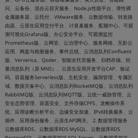
问、云备份、混合云容灾服务、Node.js性能平台、弹性裸
金属服务器、云托付、VMware服务、云数据传输、转发路
由器、云原生应用交付平台、计算巢服务、配额中心、可观
测可视化Grafana版、办公安全平台、可观测监控
Prometheus版、云网管、云治理中心、服务网格、无影云
应用、网盘与相册服务、事件总线、云消息队列Confluent
版、Ververica、Qoder、智能全托管服务、归档存储、轻
量消息队列（原 MNS）、云原生应用开发平台CAP、验证
码、容器服务Serverless版、主机安全、漏洞管理、专属区
域、数据灾备中心、云消息队列RocketMQ版、云消息队列
RabbitMQ版、云消息队列MQTT版、云统一威胁管理、云
安全态势管理、容器安全、文件存储CPFS、龙蜥操作系
统、应用诊断分析平台、边缘安全加速、IPv6转换服务、云
插件、应用身份服务、云原生API网关。 2. 数据管理服务
云数据库RDS、云数据库RDS MySQL、云数据库RDS
PostgreSQL、云数据库RDS SQL Server、云数据库RDS