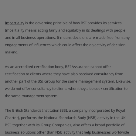
Impartiality
is the governing principle of how BSI provides its services.
Impartiality means acting fairly and equitably in its dealings with people
and in all business operations. It means decisions are made free from any
engagements of influences which could affect the objectivity of decision
making.
As an accredited certification body, BSI Assurance cannot offer
certification to clients where they have also received consultancy from
another part of the BSI Group for the same management system. Likewise,
we do not offer consultancy to clients when they also seek certification to
the same management system.
The British Standards Institution (BSI, a company incorporated by Royal
Charter), performs the National Standards Body (NSB) activity in the UK.
BSI, together with its Group Companies, also offers a broad portfolio of
business solutions other than NSB activity that help businesses worldwide