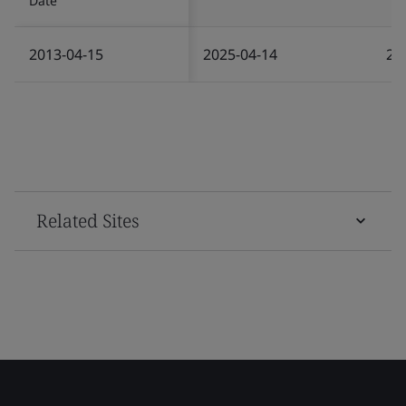
Date
2013-04-15
2025-04-14
20
Related Sites