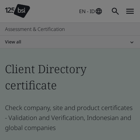
EN - ID
Assessment & Certification
View all
Client Directory
certificate
Check company, site and product certificates
- Validation and Verification, Indonesian and
global companies