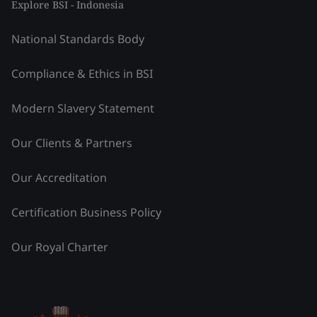
Explore BSI - Indonesia
National Standards Body
Compliance & Ethics in BSI
Modern Slavery Statement
Our Clients & Partners
Our Accreditation
Certification Business Policy
Our Royal Charter