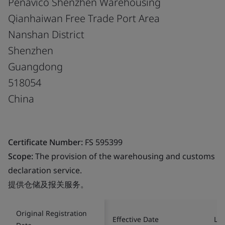
Penavico Shenzhen Warehousing
Qianhaiwan Free Trade Port Area
Nanshan District
Shenzhen
Guangdong
518054
China
Certificate Number:
FS 595399
Scope:
The provision of the warehousing and customs
declaration service.
提供仓储及报关服务。
Original Registration
Effective Date
Las