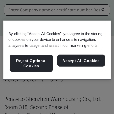
Kitemark advanced search
By clicking “Accept All Cookies”, you agree to the storing
of cookies on your device to enhance site navigation,
analyse site usage, and assist in our marketing efforts.
Share:
Reject Optional
Accept All Cookies
Cookies
ISO 9001:2015
Penavico Shenzhen Warehousing Co., Ltd.
Room 318, Second Phase of