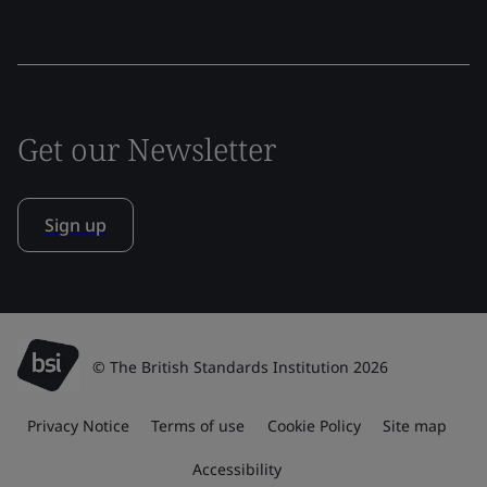
Get our Newsletter
Sign up
© The British Standards Institution 2026
Privacy Notice
Terms of use
Cookie Policy
Site map
Accessibility