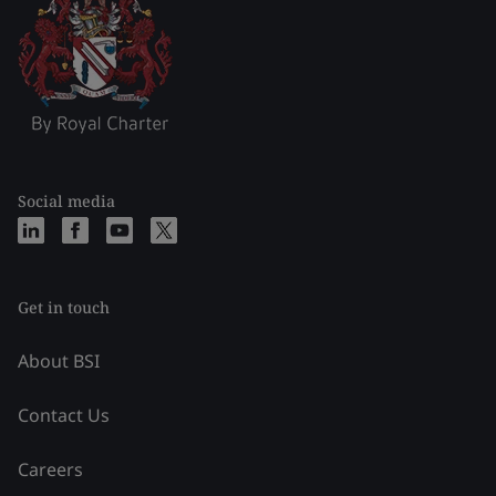
Social media
Get in touch
About BSI
Contact Us
Careers