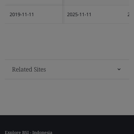
2019-11-11
2025-11-11
20
Related Sites
Explore BSI - Indonesia