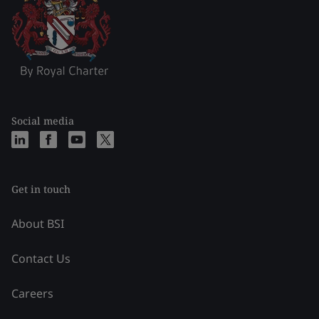
Social media
Get in touch
About BSI
Contact Us
Careers