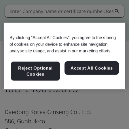
Kitemark advanced search
By clicking “Accept All Cookies”, you agree to the storing
of cookies on your device to enhance site navigation,
analyse site usage, and assist in our marketing efforts.
Share:
Reject Optional
Accept All Cookies
Cookies
ISO 14001:2015
Daedong Korea Ginseng Co., Ltd.
586, Gunbuk-ro