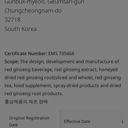
Gunbuk-myeon, Geumsan-gun
Chungcheongnam-do
32718
South Korea
Certificate Number:
EMS 735668
Scope:
The design, development and manufacture of
red ginseng beverage, red ginseng extract, honeyed
dried red ginseng root(sliced and whole), red ginseng
tea, food supplement, spray-dried products and dried
red ginseng root products.
홍삼제품의 제조 판매
Original Registration
Effective Date
Las
Date