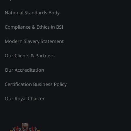
National Standards Body
Compliance & Ethics in BSI
Modern Slavery Statement
Our Clients & Partners
Our Accreditation
Certification Business Policy
Our Royal Charter