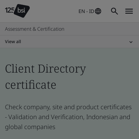
EN - ID
Assessment & Certification
View all
Client Directory
certificate
Check company, site and product certificates
- Validation and Verification, Indonesian and
global companies