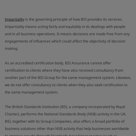
Impartiality
is the governing principle of how BSI provides its services.
Impartiality means acting fairly and equitably in its dealings with people
and in all business operations. It means decisions are made free from any
engagements of influences which could affect the objectivity of decision
making.
As an accredited certification body, BSI Assurance cannot offer
certification to clients where they have also received consultancy from
another part of the BSI Group for the same management system. Likewise,
we do not offer consultancy to clients when they also seek certification to
the same management system.
The British Standards Institution (BSI, a company incorporated by Royal
Charter), performs the National Standards Body (NSB) activity in the UK.
BSI, together with its Group Companies, also offers a broad portfolio of
business solutions other than NSB activity that help businesses worldwide
to improve results through Standards-based best practice (such as