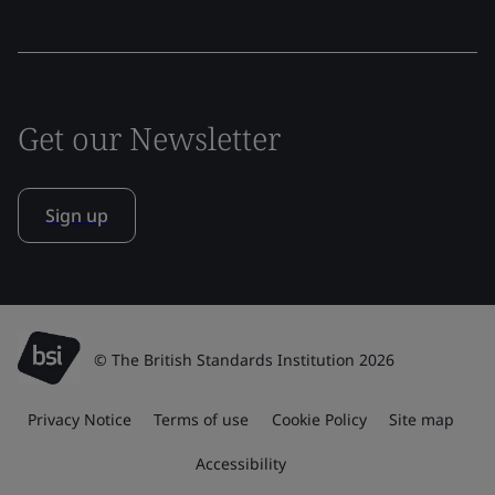
Get our Newsletter
Sign up
© The British Standards Institution 2026
Privacy Notice
Terms of use
Cookie Policy
Site map
Accessibility