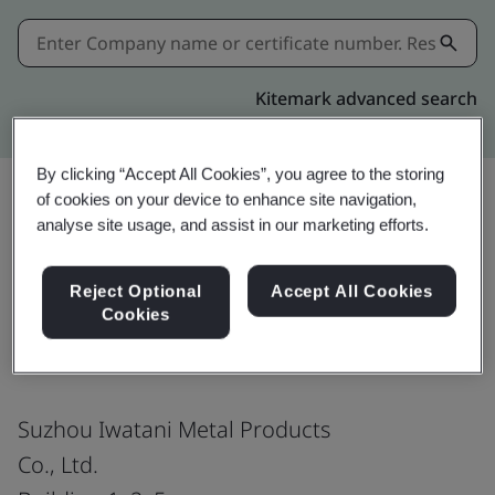
Kitemark advanced search
By clicking “Accept All Cookies”, you agree to the storing
of cookies on your device to enhance site navigation,
analyse site usage, and assist in our marketing efforts.
Share:
Reject Optional
Accept All Cookies
Cookies
ISO 14001:2015
Suzhou Iwatani Metal Products
Co., Ltd.