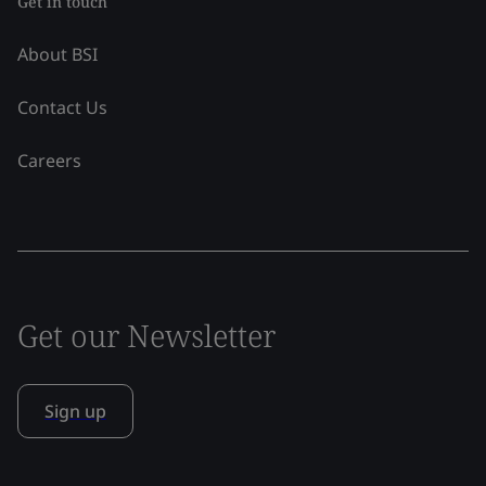
Get in touch
About BSI
Contact Us
Careers
Get our Newsletter
Sign up