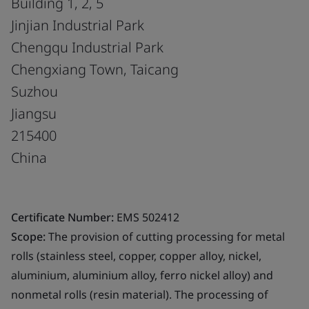
Building 1, 2, 5
Jinjian Industrial Park
Chengqu Industrial Park
Chengxiang Town, Taicang
Suzhou
Jiangsu
215400
China
Certificate Number:
EMS 502412
Scope:
The provision of cutting processing for metal
rolls (stainless steel, copper, copper alloy, nickel,
aluminium, aluminium alloy, ferro nickel alloy) and
nonmetal rolls (resin material). The processing of