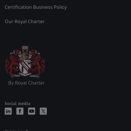
Certification Business Policy
Our Royal Charter
Social media