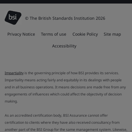
© The British Standards Institution 2026
Privacy Notice
Terms of use
Cookie Policy
Site map
Accessibility
Impartiality
is the governing principle of how BSI provides its services.
Impartiality means acting fairly and equitably in its dealings with people
and in all business operations. It means decisions are made free from any
engagements of influences which could affect the objectivity of decision
making.
As an accredited certification body, BSI Assurance cannot offer
certification to clients where they have also received consultancy from
another part of the BSI Group for the same management system. Likewise,