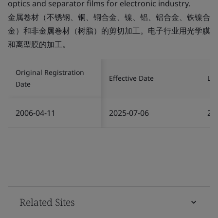
optics and separator films for electronic industry.
金属卷材（不锈钢、铜、铜合金、镍、铝、铝合金、铁镍合
金）和非金属卷材（树脂）的剪切加工。电子行业用光学膜
和离型膜的加工。
Original Registration
Effective Date
Las
Date
2006-04-11
2025-07-06
20
Related Sites