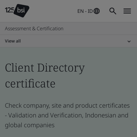
EN - ID
Assessment & Certification
View all
Client Directory
certificate
Check company, site and product certificates
- Validation and Verification, Indonesian and
global companies