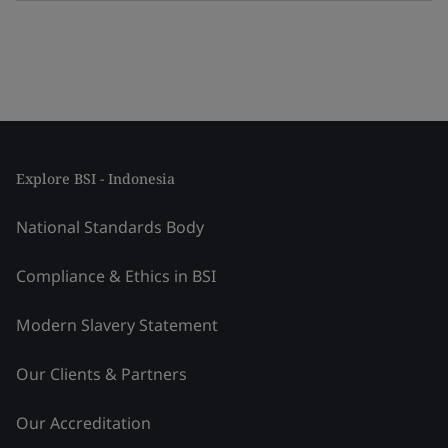
Explore BSI - Indonesia
National Standards Body
Compliance & Ethics in BSI
Modern Slavery Statement
Our Clients & Partners
Our Accreditation