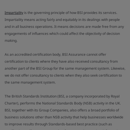
Impartiality
is the governing principle of how BSI provides its services.
Impartiality means acting fairly and equitably in its dealings with people
and in all business operations. It means decisions are made free from any
engagements of influences which could affect the objectivity of decision
making.
As an accredited certification body, BSI Assurance cannot offer
certification to clients where they have also received consultancy from
another part of the BSI Group for the same management system. Likewise,
we do not offer consultancy to clients when they also seek certification to
the same management system.
The British Standards Institution (BSI, a company incorporated by Royal
Charter), performs the National Standards Body (NSB) activity in the UK.
BSI, together with its Group Companies, also offers a broad portfolio of
business solutions other than NSB activity that help businesses worldwide
to improve results through Standards-based best practice (such as