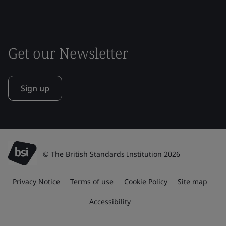
Get our Newsletter
Sign up
© The British Standards Institution 2026
Privacy Notice
Terms of use
Cookie Policy
Site map
Accessibility