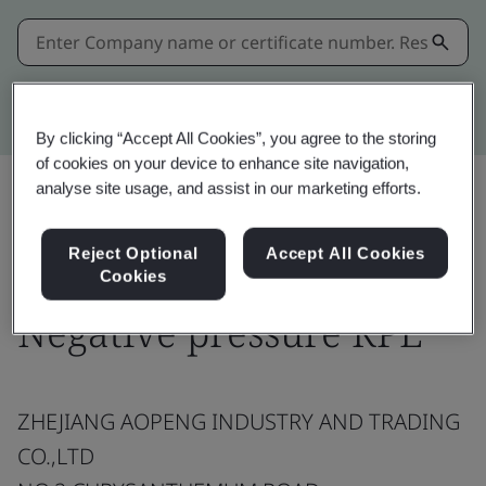
Kitemark advanced search
By clicking “Accept All Cookies”, you agree to the storing
of cookies on your device to enhance site navigation,
analyse site usage, and assist in our marketing efforts.
Share:
Reject Optional
Accept All Cookies
Cookies
Negative pressure RPE
ZHEJIANG AOPENG INDUSTRY AND TRADING
CO.,LTD