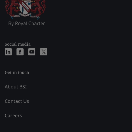
Social media
Get in touch
About BSI
Contact Us
Careers