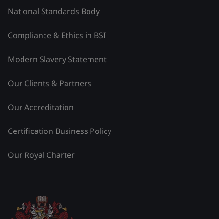
National Standards Body
Compliance & Ethics in BSI
Modern Slavery Statement
Our Clients & Partners
Our Accreditation
Certification Business Policy
Our Royal Charter