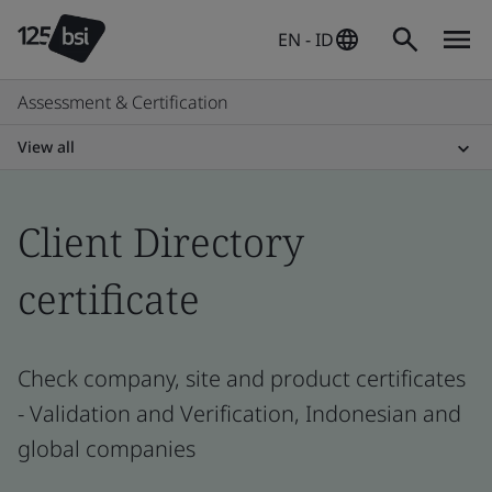
EN - ID
Assessment & Certification
View all
Client Directory
certificate
Check company, site and product certificates
- Validation and Verification, Indonesian and
global companies