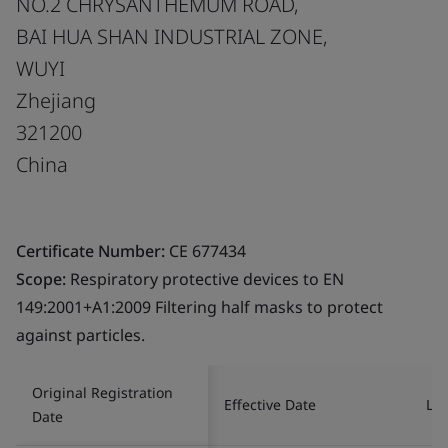
NO.2 CHRYSANTHEMUM ROAD,
BAI HUA SHAN INDUSTRIAL ZONE,
WUYI
Zhejiang
321200
China
Certificate Number:
CE 677434
Scope:
Respiratory protective devices to EN
149:2001+A1:2009 Filtering half masks to protect
against particles.
Original Registration
Effective Date
Las
Date