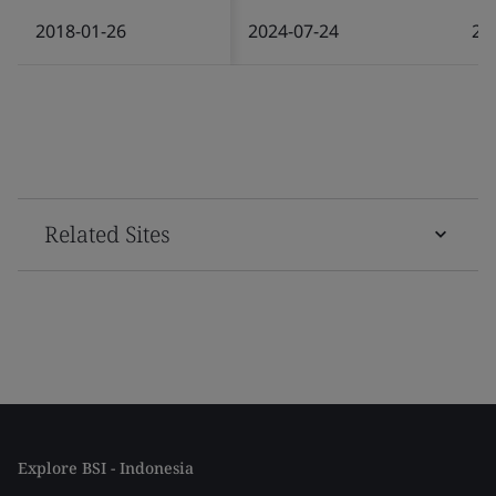
2018-01-26
2024-07-24
20
Related Sites
Explore BSI - Indonesia