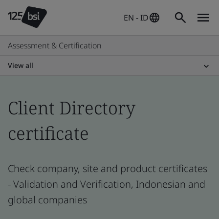
EN - ID
Assessment & Certification
View all
Client Directory
certificate
Check company, site and product certificates
- Validation and Verification, Indonesian and
global companies