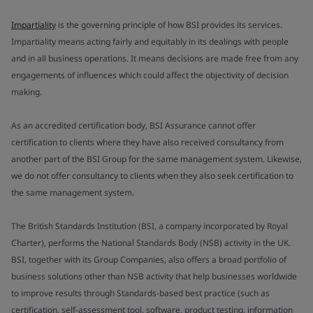
Impartiality
is the governing principle of how BSI provides its services.
Impartiality means acting fairly and equitably in its dealings with people
and in all business operations. It means decisions are made free from any
engagements of influences which could affect the objectivity of decision
making.
As an accredited certification body, BSI Assurance cannot offer
certification to clients where they have also received consultancy from
another part of the BSI Group for the same management system. Likewise,
we do not offer consultancy to clients when they also seek certification to
the same management system.
The British Standards Institution (BSI, a company incorporated by Royal
Charter), performs the National Standards Body (NSB) activity in the UK.
BSI, together with its Group Companies, also offers a broad portfolio of
business solutions other than NSB activity that help businesses worldwide
to improve results through Standards-based best practice (such as
certification, self-assessment tool, software, product testing, information