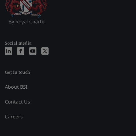
Social media
Get in touch
About BSI
Contact Us
Careers