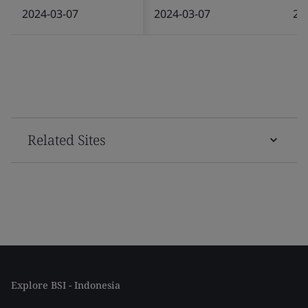
2024-03-07
2024-03-07
20
Related Sites
Explore BSI - Indonesia