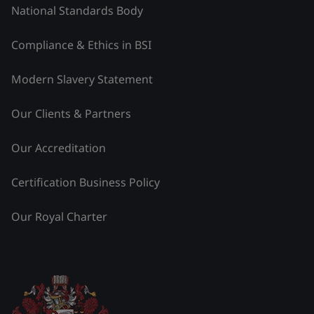
National Standards Body
Compliance & Ethics in BSI
Modern Slavery Statement
Our Clients & Partners
Our Accreditation
Certification Business Policy
Our Royal Charter