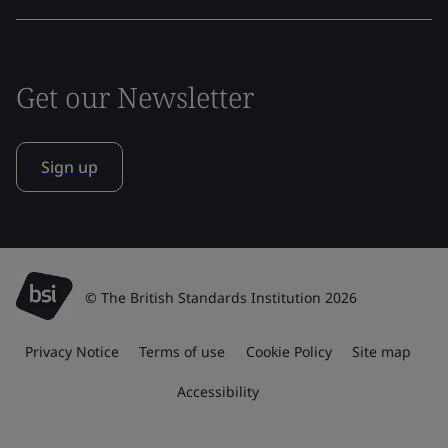
Get our Newsletter
Sign up
© The British Standards Institution 2026
Privacy Notice
Terms of use
Cookie Policy
Site map
Accessibility