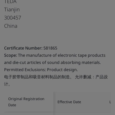
TEDA
Tianjin
300457
China
Certificate Number:
581865
Scope:
The manufacture of electronic tape products
and die-cut articles of sound absorbing materials.
Permitted Exclusions: Product design.
电子胶带制品和吸音材料制品的制造。 允许删减：产品设
计。
Original Registration
Effective Date
Las
Date