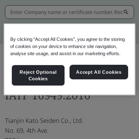
Kitemark advanced search
By clicking “Accept All Cookies”, you agree to the storing
of cookies on your device to enhance site navigation,
analyse site usage, and assist in our marketing efforts.
Share:
Reject Optional
Accept All Cookies
Cookies
IATF 16949:2016
Tianjin Kato Seiden Co., Ltd.
No. 69, 4th Ave.