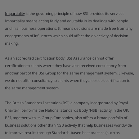
Impartiality
is the governing principle of how BSI provides its services.
Impartiality means acting fairly and equitably in its dealings with people
and in all business operations. It means decisions are made free from any
engagements of influences which could affect the objectivity of decision
making.
As an accredited certification body, BSI Assurance cannot offer
certification to clients where they have also received consultancy from
another part of the BSI Group for the same management system. Likewise,
we do not offer consultancy to clients when they also seek certification to
the same management system.
The British Standards Institution (BSI, a company incorporated by Royal
Charter), performs the National Standards Body (NSB) activity in the UK.
BSI, together with its Group Companies, also offers a broad portfolio of
business solutions other than NSB activity that help businesses worldwide
to improve results through Standards-based best practice (such as