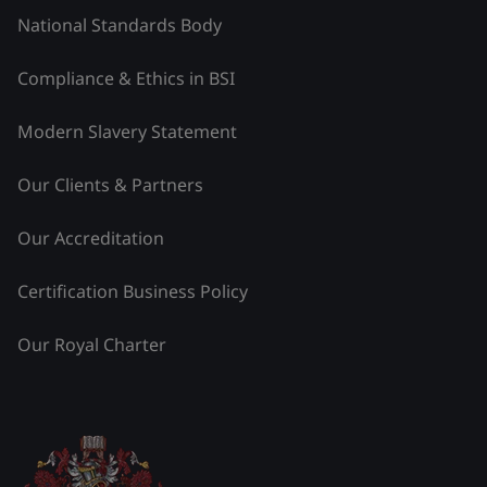
National Standards Body
Compliance & Ethics in BSI
Modern Slavery Statement
Our Clients & Partners
Our Accreditation
Certification Business Policy
Our Royal Charter