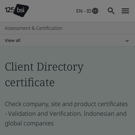
EN - ID
Assessment & Certification
View all
Client Directory
certificate
Check company, site and product certificates
- Validation and Verification, Indonesian and
global companies