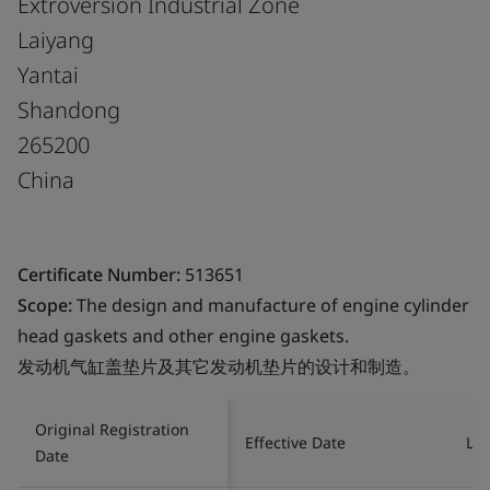
Extroversion Industrial Zone
Laiyang
Yantai
Shandong
265200
China
Certificate Number:
513651
Scope:
The design and manufacture of engine cylinder
head gaskets and other engine gaskets.
发动机气缸盖垫片及其它发动机垫片的设计和制造。
Original Registration
Effective Date
Las
Date