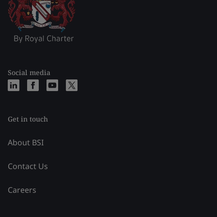
Social media
Get in touch
About BSI
Contact Us
Careers