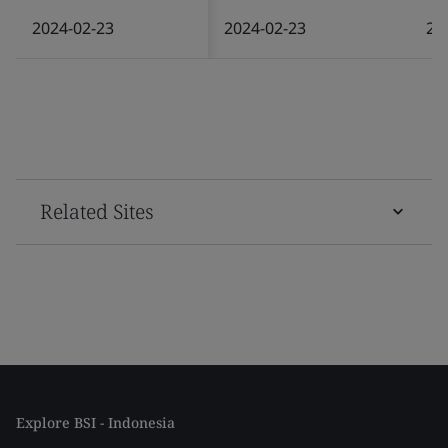
2024-02-23
2024-02-23
20
Related Sites
Explore BSI - Indonesia