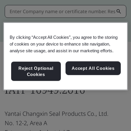
Kitemark advanced search
By clicking “Accept All Cookies”, you agree to the storing
of cookies on your device to enhance site navigation,
analyse site usage, and assist in our marketing efforts.
Share:
Reject Optional
Accept All Cookies
Cookies
IATF 16949:2016
Yantai Changxin Seal Products Co., Ltd.
No. 12-2, Area A