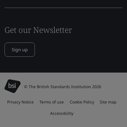
Get our Newsletter
Sign up
© The British Standards Institution 2026
Privacy Notice
Terms of use
Cookie Policy
Site map
Accessibility