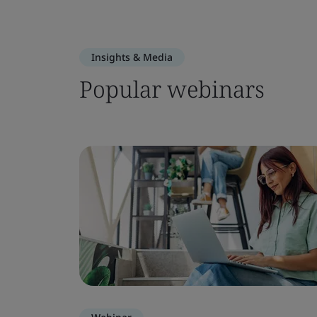
Insights & Media
Popular webinars