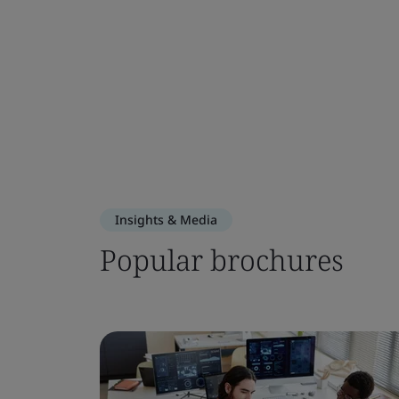
Insights & Media
Popular brochures