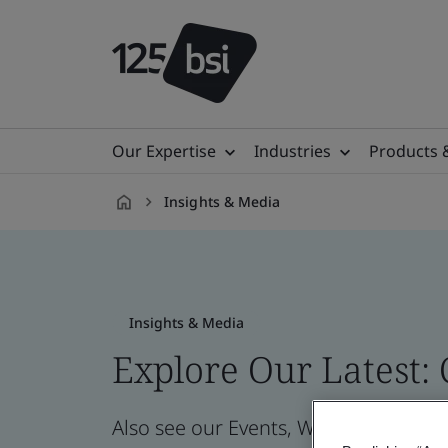
Our Expertise
Industries
Products 
Insights & Media
en-
ID
Insights & Media
Explore Our Latest:
Also see our Events, Webinars, News