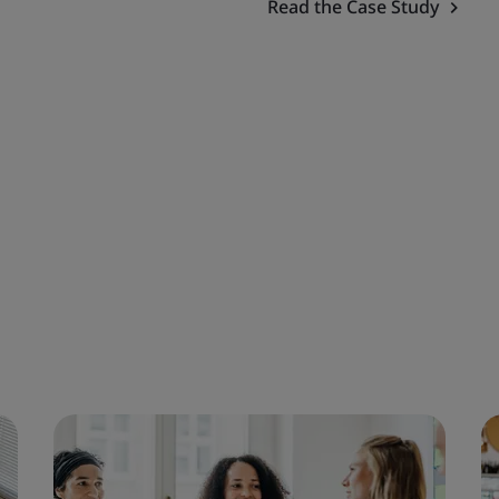
Read the Case Study