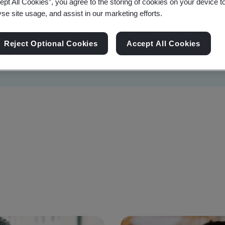
ept All Cookies”, you agree to the storing of cookies on your device t
yse site usage, and assist in our marketing efforts.
Reject Optional Cookies
Accept All Cookies
Sustainability
Information Security
Artificial I