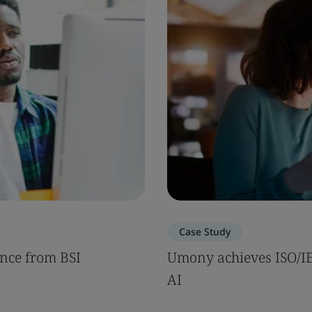
Case Study
nce from BSI
Umony achieves ISO/IEC
AI