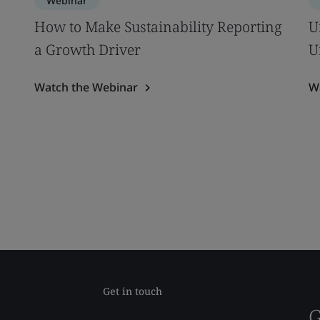
Webinar
How to Make Sustainability Reporting
U
a Growth Driver
U
Watch the Webinar
W
Get in touch
G