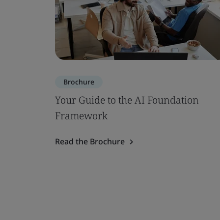
Brochure
Your Guide to the AI Foundation
Framework
Read the Brochure