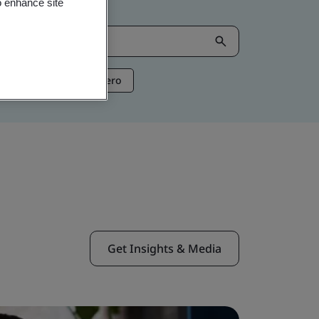
o enhance site
ntelligence
Net Zero
Get Insights & Media