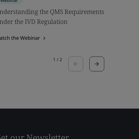
Webinar
Webinar
nderstanding the QMS Requirements
Active I
nder the IVD Regulation
at MedT
atch the Webinar
Watch the
1
/
2
et our Newsletter