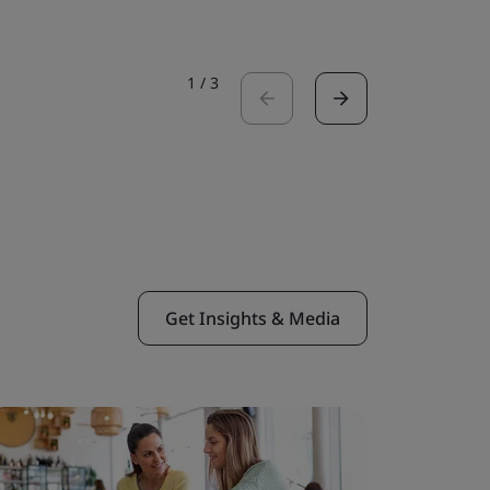
1
/
3
Get Insights & Media