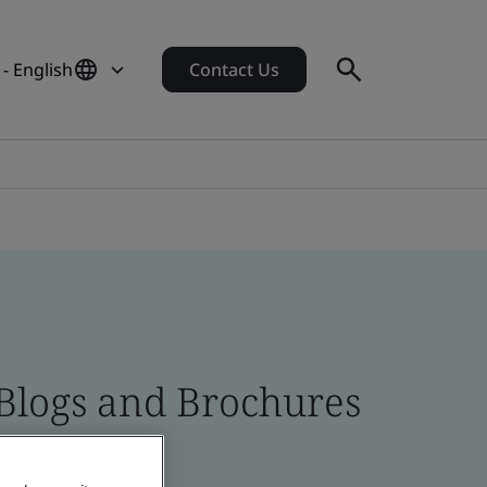
- English
Contact Us
 Blogs and Brochures