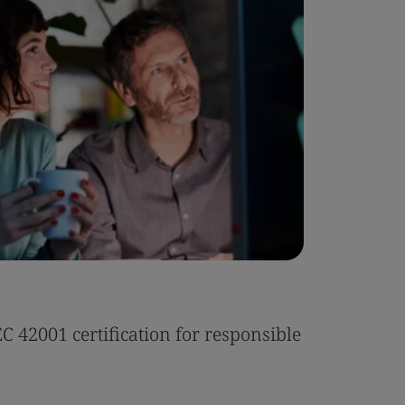
Case Stu
 42001 certification for responsible
Tonic Eas
Read the 