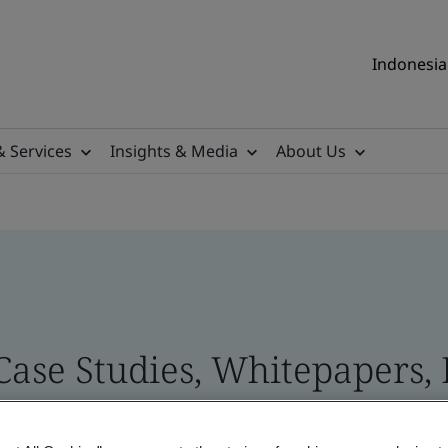
Indonesia 
& Services
Insights & Media
About Us
 Case Studies, Whitepapers,
 and Brand Assets