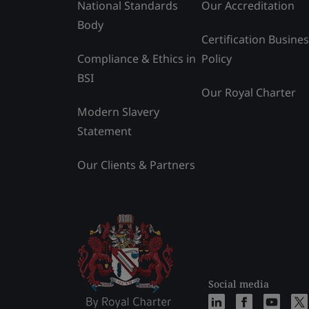
National Standards
Our Accreditation
Body
Certification Busine
Compliance & Ethics in
Policy
BSI
Our Royal Charter
Modern Slavery
Statement
Our Clients & Partners
Social media