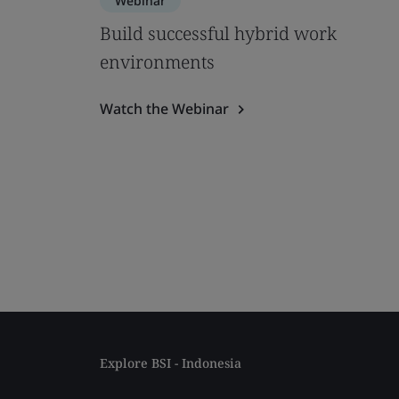
Webinar
Build successful hybrid work
environments
Watch the Webinar
Explore BSI - Indonesia