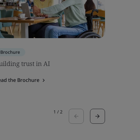
Brochure
Brochure
uilding trust in AI
SOC 2 – 
ead the Brochure
Read the 
1
/
2