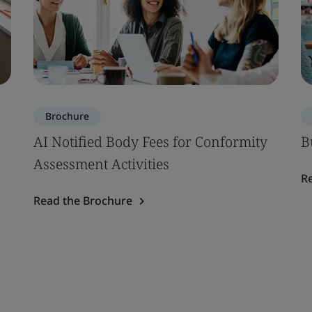
Brochure
AI Notified Body Fees for Conformity
B
Assessment Activities
R
Read the Brochure