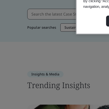
By clicking “Acc
navigation, anal
Popular searches
Sustainable Supply Chain
Insights & Media
Trending Insights