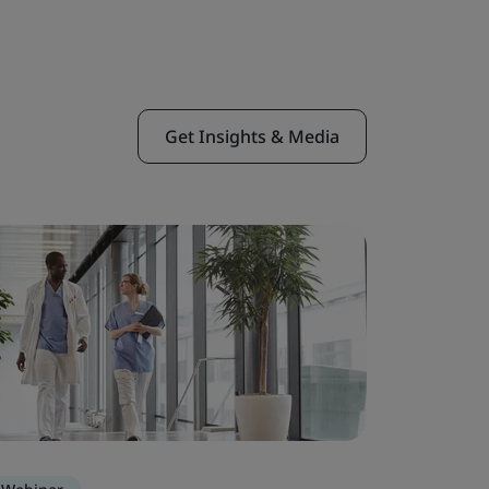
Get Insights & Media