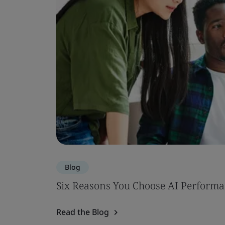
Blog
Six Reasons You Choose AI Performa
Read the Blog