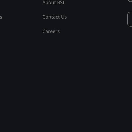
About BSI
ss
Contact Us
Careers