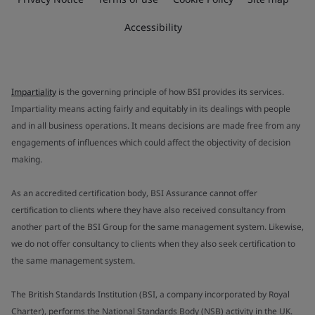
Accessibility
Impartiality
is the governing principle of how BSI provides its services.
Impartiality means acting fairly and equitably in its dealings with people
and in all business operations. It means decisions are made free from any
engagements of influences which could affect the objectivity of decision
making.
As an accredited certification body, BSI Assurance cannot offer
certification to clients where they have also received consultancy from
another part of the BSI Group for the same management system. Likewise,
we do not offer consultancy to clients when they also seek certification to
the same management system.
The British Standards Institution (BSI, a company incorporated by Royal
Charter), performs the National Standards Body (NSB) activity in the UK.