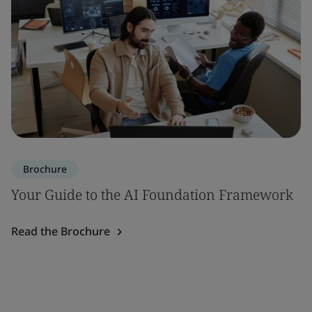
Brochure
Your Guide to the AI Foundation Framework
Read the Brochure