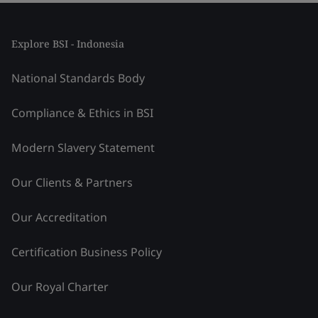
Explore BSI - Indonesia
National Standards Body
Compliance & Ethics in BSI
Modern Slavery Statement
Our Clients & Partners
Our Accreditation
Certification Business Policy
Our Royal Charter