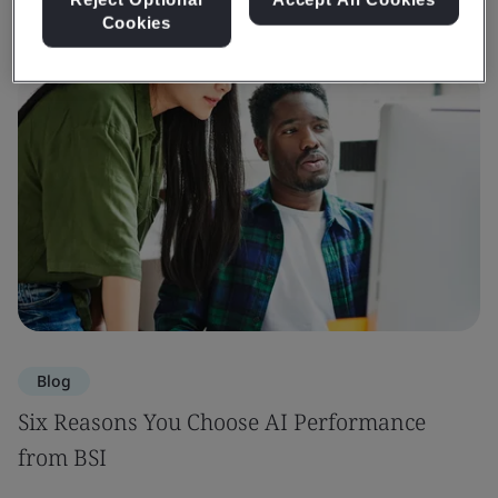
Cookies
Blog
Six Reasons You Choose AI Performance
from BSI