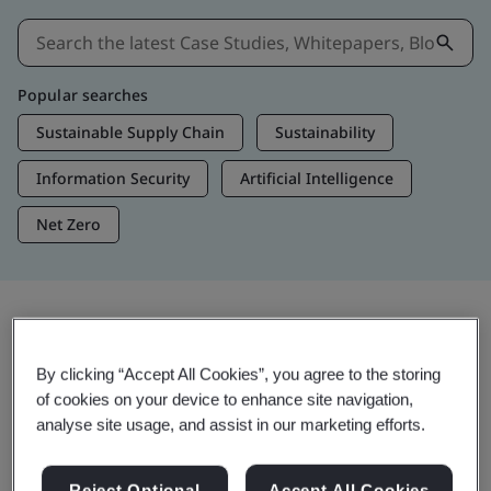
Popular searches
Sustainable Supply Chain
Sustainability
Information Security
Artificial Intelligence
Net Zero
Insights & Media
By clicking “Accept All Cookies”, you agree to the storing
Trending Insights
of cookies on your device to enhance site navigation,
analyse site usage, and assist in our marketing efforts.
Get Insights & Media
Reject Optional
Accept All Cookies