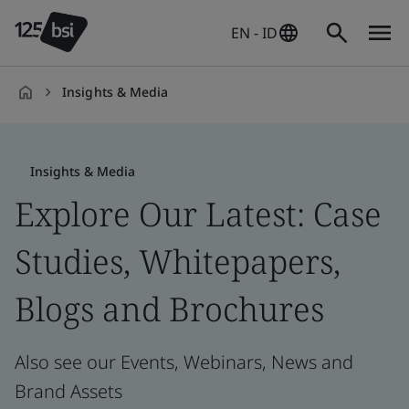
EN - ID
Insights & Media
en-
ID
Insights & Media
Explore Our Latest: Case
Studies, Whitepapers,
Blogs and Brochures
Also see our Events, Webinars, News and
Brand Assets