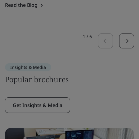
Read the Blog
1
/
6
Insights & Media
Popular brochures
Get Insights & Media