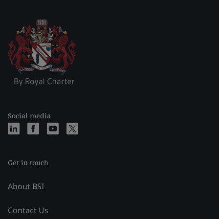
Social media
Get in touch
About BSI
Contact Us