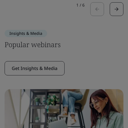
1
/
6
Insights & Media
Popular webinars
Get Insights & Media