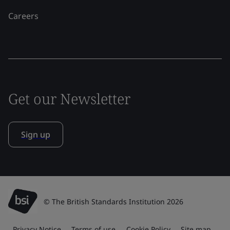
Careers
Get our Newsletter
Sign up
© The British Standards Institution 2026
Privacy Notice
Terms of use
Cookie Policy
Site map