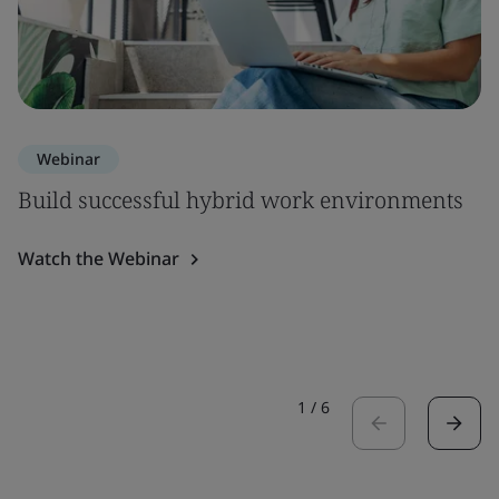
Webinar
Build successful hybrid work environments
Watch the Webinar
1
/
6