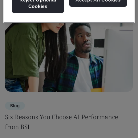
Cookies
Blog
Six Reasons You Choose AI Performance
from BSI