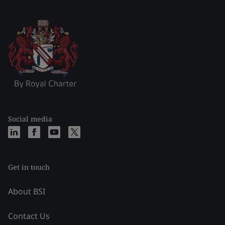
Social media
Get in touch
About BSI
Contact Us