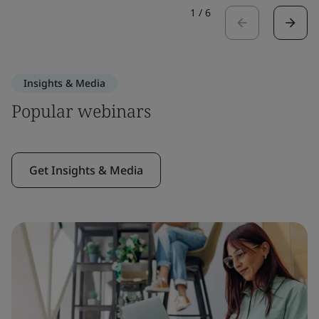
1
/
6
Insights & Media
Popular webinars
Get Insights & Media