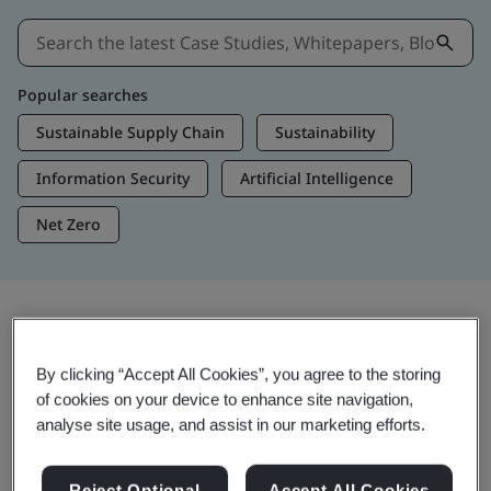
Popular searches
Sustainable Supply Chain
Sustainability
Information Security
Artificial Intelligence
Net Zero
Insights & Media
By clicking “Accept All Cookies”, you agree to the storing
Trending Insights
of cookies on your device to enhance site navigation,
analyse site usage, and assist in our marketing efforts.
Get Insights & Media
Reject Optional
Accept All Cookies