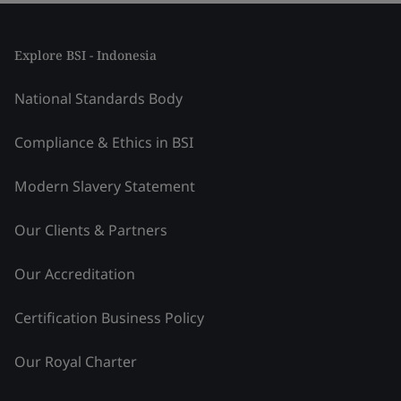
Explore BSI - Indonesia
National Standards Body
Compliance & Ethics in BSI
Modern Slavery Statement
Our Clients & Partners
Our Accreditation
Certification Business Policy
Our Royal Charter