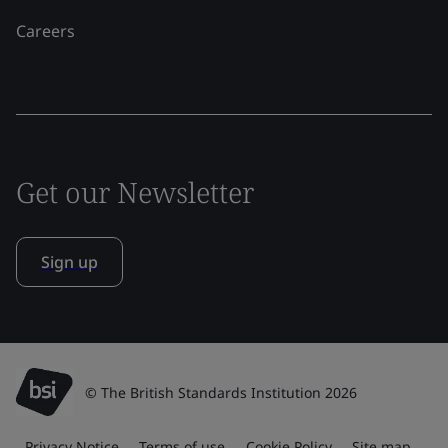
Careers
Get our Newsletter
Sign up
© The British Standards Institution 2026
Privacy Notice
Terms of use
Cookie Policy
Site map