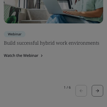
Webinar
Build successful hybrid work environments
Watch the Webinar
1
/
6