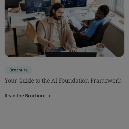
Brochure
Your Guide to the AI Foundation Framework
Read the Brochure