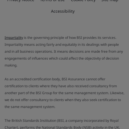
Accessibility
Impartiality
is the governing principle of how BSI provides its services.
Impartiality means acting fairly and equitably in its dealings with people
and in all business operations. It means decisions are made free from any
engagements of influences which could affect the objectivity of decision
making.
As an accredited certification body, BSI Assurance cannot offer
certification to clients where they have also received consultancy from
another part of the BSI Group for the same management system. Likewise,
we do not offer consultancy to clients when they also seek certification to
the same management system.
The British Standards Institution (BSI, a company incorporated by Royal
Charter), performs the National Standards Body (NSB) activity in the UK.