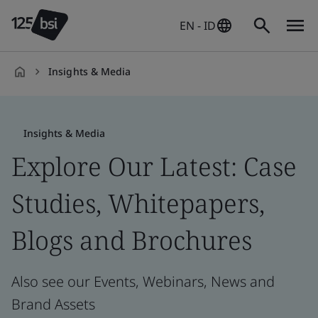
EN - ID
Insights & Media
en-
ID
Insights & Media
Explore Our Latest: Case
Studies, Whitepapers,
Blogs and Brochures
Also see our Events, Webinars, News and
Brand Assets