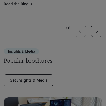
Read the Blog
1
/
6
Insights & Media
Popular brochures
Get Insights & Media