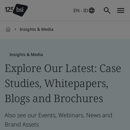
EN - ID
Insights & Media
en-
ID
Insights & Media
Explore Our Latest: Case
Studies, Whitepapers,
Blogs and Brochures
Also see our Events, Webinars, News and
Brand Assets