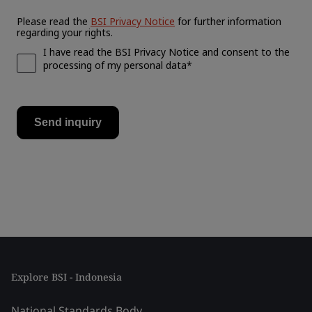
Explore BSI - Indonesia
National Standards Body