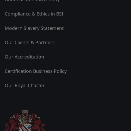
Compliance & Ethics in BSI
Modern Slavery Statement
Our Clients & Partners
Our Accreditation
Certification Business Policy
Our Royal Charter