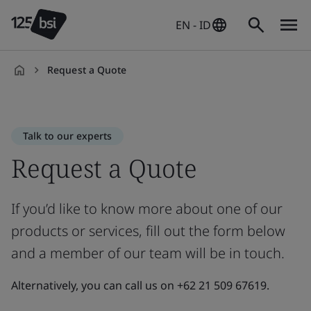
EN - ID
Request a Quote
en-
ID
Talk to our experts
Request a Quote
If you’d like to know more about one of our
products or services, fill out the form below
and a member of our team will be in touch.
Alternatively, you can call us on +62 21 509 67619.