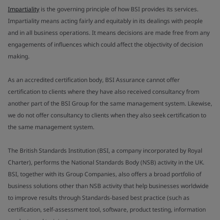
Impartiality
is the governing principle of how BSI provides its services.
Impartiality means acting fairly and equitably in its dealings with people
and in all business operations. It means decisions are made free from any
engagements of influences which could affect the objectivity of decision
making.
As an accredited certification body, BSI Assurance cannot offer
certification to clients where they have also received consultancy from
another part of the BSI Group for the same management system. Likewise,
we do not offer consultancy to clients when they also seek certification to
the same management system.
The British Standards Institution (BSI, a company incorporated by Royal
Charter), performs the National Standards Body (NSB) activity in the UK.
BSI, together with its Group Companies, also offers a broad portfolio of
business solutions other than NSB activity that help businesses worldwide
to improve results through Standards-based best practice (such as
certification, self-assessment tool, software, product testing, information