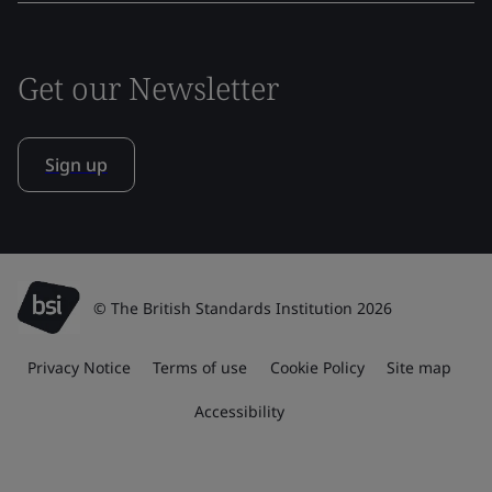
Get our Newsletter
Sign up
© The British Standards Institution 2026
Privacy Notice
Terms of use
Cookie Policy
Site map
Accessibility