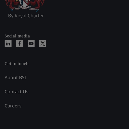
Social media
Get in touch
About BSI
Contact Us
Careers