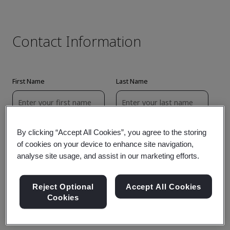
By clicking “Accept All Cookies”, you agree to the storing
of cookies on your device to enhance site navigation,
analyse site usage, and assist in our marketing efforts.
Reject Optional
Accept All Cookies
Cookies