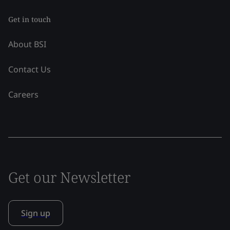
Get in touch
About BSI
Contact Us
Careers
Get our Newsletter
Sign up