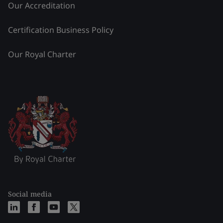
Our Accreditation
Certification Business Policy
Our Royal Charter
Social media