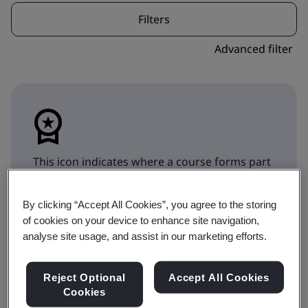
Filters
Advanced filter
This icon indicates where a course forms part
of a qualification pathway. Toggle to
Qualifications to show the Qualification
By clicking “Accept All Cookies”, you agree to the storing
choices.
of cookies on your device to enhance site navigation,
analyse site usage, and assist in our marketing efforts.
Training
Qualifications
Reject Optional
Accept All Cookies
Cookies