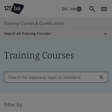
EN - HK
Training Courses & Qualifications
Search All Training Courses
Training Courses
Filter by: