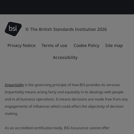
© The British Standards Institution 2026
Privacy Notice
Terms of use
Cookie Policy
Site map
Accessibility
Impartiality
is the governing principle of how BSI provides its services.
Impartiality means acting fairly and equitably in its dealings with people
and in all business operations. It means decisions are made free from any
engagements of influences which could affect the objectivity of decision
making.
As an accredited certification body, BSI Assurance cannot offer