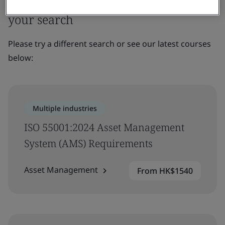
Sorry, we couldn’t find any results for
your search
Please try a different search or see our latest courses
below:
Multiple industries
ISO 55001:2024 Asset Management
System (AMS) Requirements
Asset Management
From HK$1540