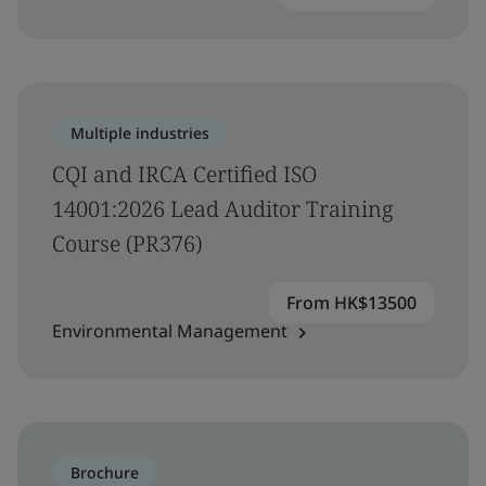
Multiple industries
CQI and IRCA Certified ISO
14001:2026 Lead Auditor Training
Course (PR376)
From HK$13500
Environmental Management
Brochure