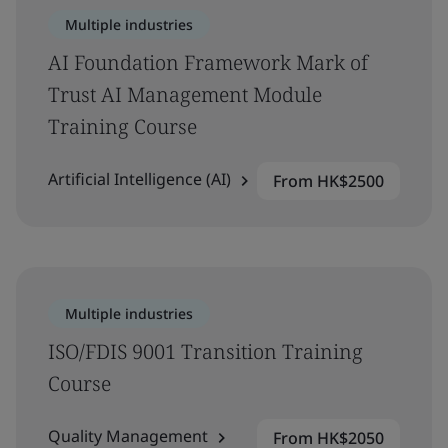
Multiple industries
AI Foundation Framework Mark of
Trust AI Management Module
Training Course
Artificial Intelligence (AI)
From HK$2500
Multiple industries
ISO/FDIS 9001 Transition Training
Course
Quality Management
From HK$2050