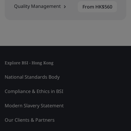
Quality Management
From HK$560
Explore BSI - Hong Kong
National Standards Body
Compliance & Ethics in BSI
Modern Slavery Statement
Our Clients & Partners