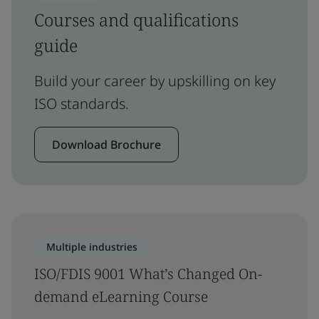
Courses and qualifications
guide
Build your career by upskilling on key
ISO standards.
Download Brochure
Multiple industries
ISO/FDIS 9001 What’s Changed On-
demand eLearning Course