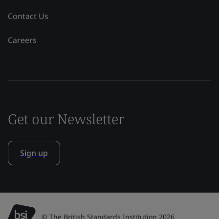
Contact Us
Careers
Get our Newsletter
Sign up
© The British Standards Institution 2026