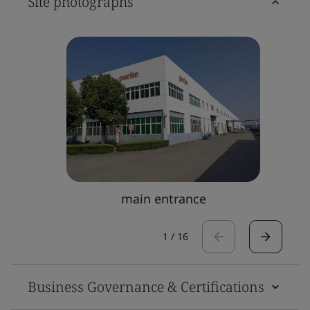
Site photographs
main entrance
1
/
16
Business Governance & Certifications