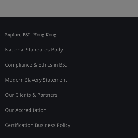
Explore BSI - Hong Kong
National Standards Body
Compliance & Ethics in BSI
Modern Slavery Statement
Our Clients & Partners
Our Accreditation
Certification Business Policy