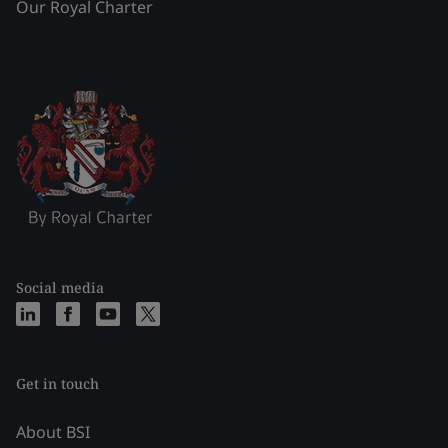
Our Royal Charter
Social media
Get in touch
About BSI