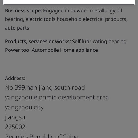
Business scope:
Engaged in powder metallurgy oil
bearing, electric tools household electrical products,
auto parts
Products, services or works:
Self lubricating bearing
Power tool Automobile Home appliance
Address:
No 399.han jiang south road
yangzhou elonmic development area
yangzhou city
jiangsu
225002
People's Republic of China