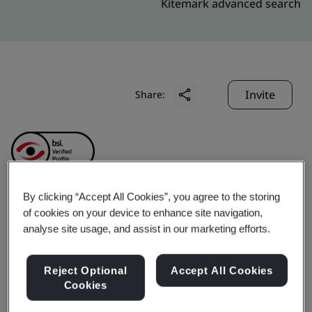
Kitemark advanced search
Invite
Share:
By clicking “Accept All Cookies”, you agree to the storing
of cookies on your device to enhance site navigation,
Porite YangZhou
analyse site usage, and assist in our marketing efforts.
Technology&industry
Reject Optional
Accept All Cookies
Cookies
Co.,Ltd.