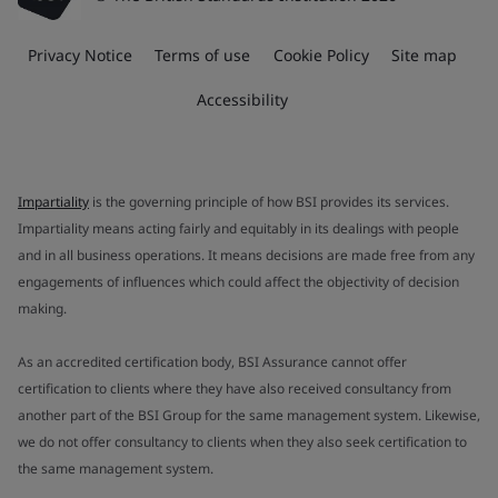
Privacy Notice
Terms of use
Cookie Policy
Site map
Accessibility
Impartiality
is the governing principle of how BSI provides its services.
Impartiality means acting fairly and equitably in its dealings with people
and in all business operations. It means decisions are made free from any
engagements of influences which could affect the objectivity of decision
making.
As an accredited certification body, BSI Assurance cannot offer
certification to clients where they have also received consultancy from
another part of the BSI Group for the same management system. Likewise,
we do not offer consultancy to clients when they also seek certification to
the same management system.