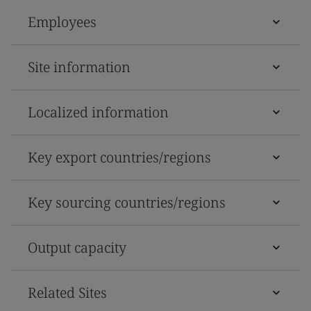
Employees
Site information
Localized information
Key export countries/regions
Key sourcing countries/regions
Output capacity
Related Sites