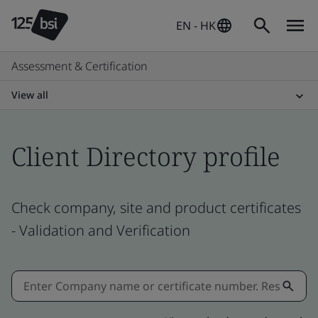
EN - HK
Assessment & Certification
View all
Client Directory profile
Check company, site and product certificates
- Validation and Verification