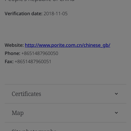
Verification date:
2018-11-05
Website:
http://www.porite.com.cn/chinese_gb/
Phone:
+8651487960050
Fax:
+8651487960051
Certificates
Map