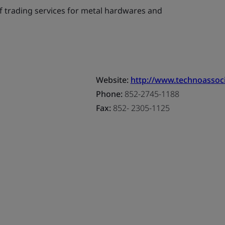
f trading services for metal hardwares and
Website:
http://www.technoassoci
Phone:
852-2745-1188
Fax:
852- 2305-1125