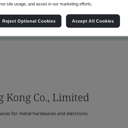
yse site usage, and assist in our marketing efforts.
Reject Optional Cookies
Accept All Cookies
 Kong Co., Limited
vices for metal hardwares and electronic