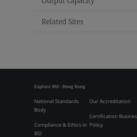
Output capacity
Related Sites
Explore BSI - Hong Kong
National Standards
Our Accreditation
Body
Certification Busine
Compliance & Ethics in
Policy
BSI