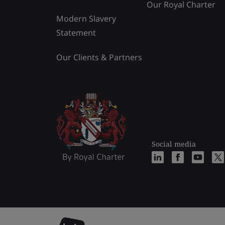
Our Royal Charter
Modern Slavery
Statement
Our Clients & Partners
Social media