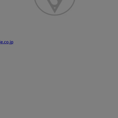
e.co.jp