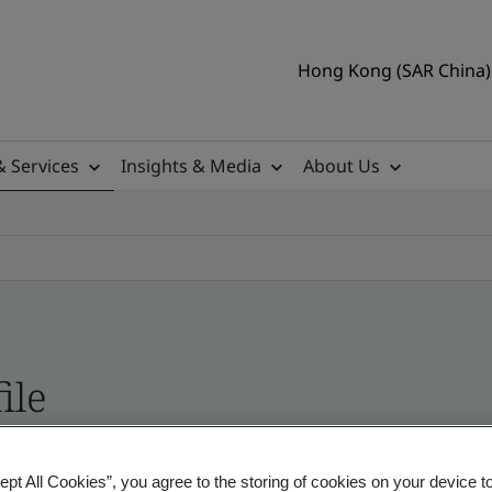
Hong Kong (SAR China) 
& Services
Insights & Media
About Us
ile
ficates - Validation and Verification
ept All Cookies”, you agree to the storing of cookies on your device t