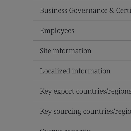
Business Governance & Certi
Employees
Site information
Localized information
Key export countries/region
Key sourcing countries/regi