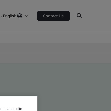
- English
Contact Us
o enhance site