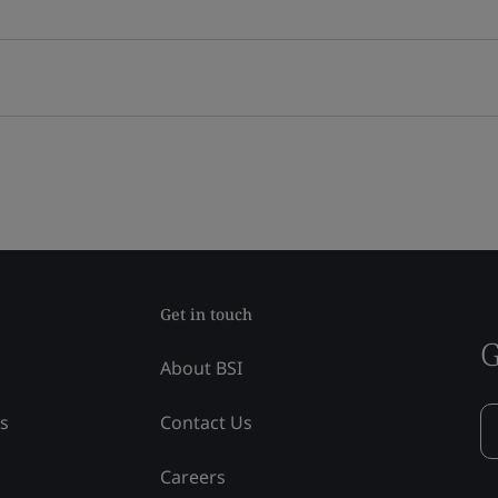
Get in touch
G
About BSI
ss
Contact Us
Careers