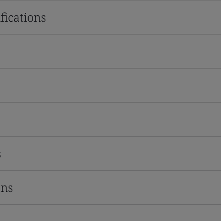
fications
s
ons