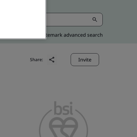
Kitemark advanced search
Invite
Share: