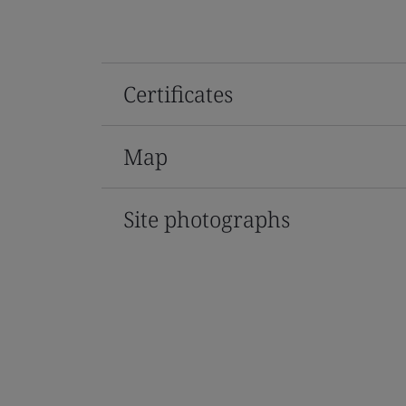
Certificates
Map
Site photographs