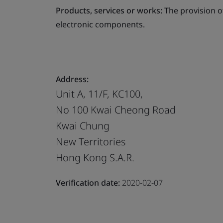
Products, services or works:
The provision o
electronic components.
Address:
Unit A, 11/F, KC100,
No 100 Kwai Cheong Road
Kwai Chung
New Territories
Hong Kong S.A.R.
Verification date:
2020-02-07