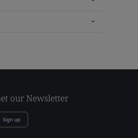
et our Newsletter
Sign up