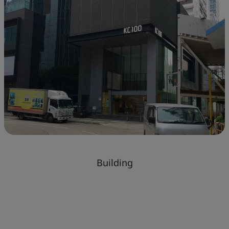
Building