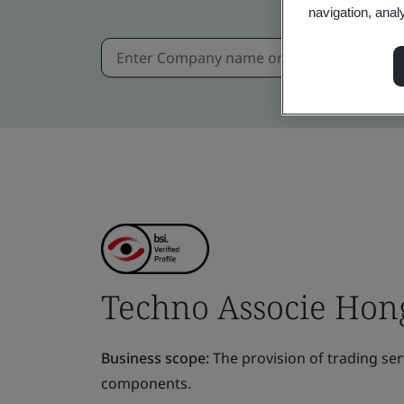
navigation, anal
Techno Associe Hong
Business scope:
The provision of trading ser
components.