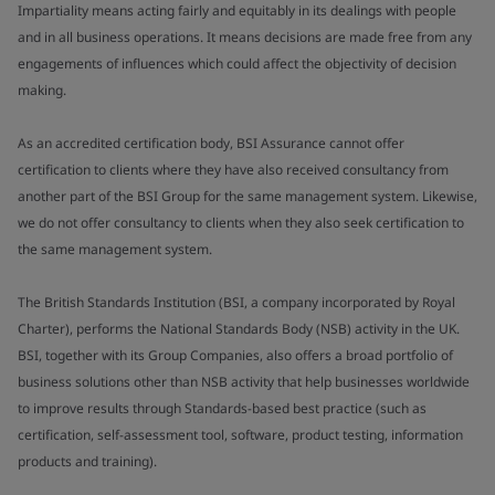
Impartiality means acting fairly and equitably in its dealings with people
and in all business operations. It means decisions are made free from any
engagements of influences which could affect the objectivity of decision
making.
As an accredited certification body, BSI Assurance cannot offer
certification to clients where they have also received consultancy from
another part of the BSI Group for the same management system. Likewise,
we do not offer consultancy to clients when they also seek certification to
the same management system.
The British Standards Institution (BSI, a company incorporated by Royal
Charter), performs the National Standards Body (NSB) activity in the UK.
BSI, together with its Group Companies, also offers a broad portfolio of
business solutions other than NSB activity that help businesses worldwide
to improve results through Standards-based best practice (such as
certification, self-assessment tool, software, product testing, information
products and training).