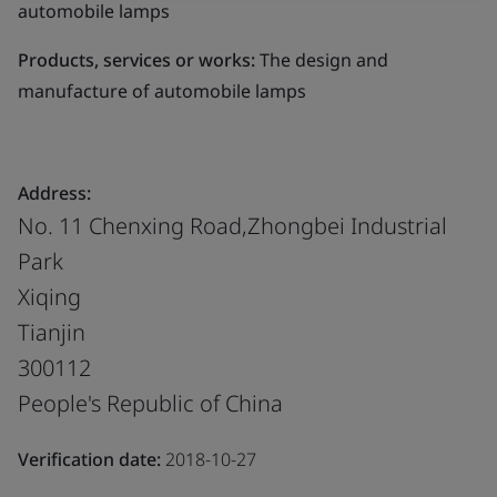
automobile lamps
Products, services or works:
The design and
manufacture of automobile lamps
Address:
No. 11 Chenxing Road,Zhongbei Industrial
Park
Xiqing
Tianjin
300112
People's Republic of China
Verification date:
2018-10-27