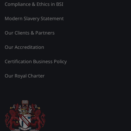
Compliance & Ethics in BSI
Modern Slavery Statement
Our Clients & Partners
Our Accreditation
Certification Business Policy
Our Royal Charter