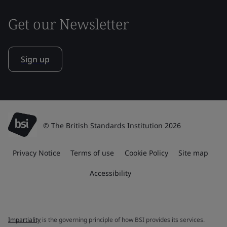
Get our Newsletter
Sign up
© The British Standards Institution 2026
Privacy Notice
Terms of use
Cookie Policy
Site map
Accessibility
Impartiality
is the governing principle of how BSI provides its services.