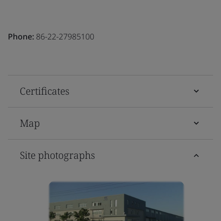
Phone:
86-22-27985100
Certificates
Map
Site photographs