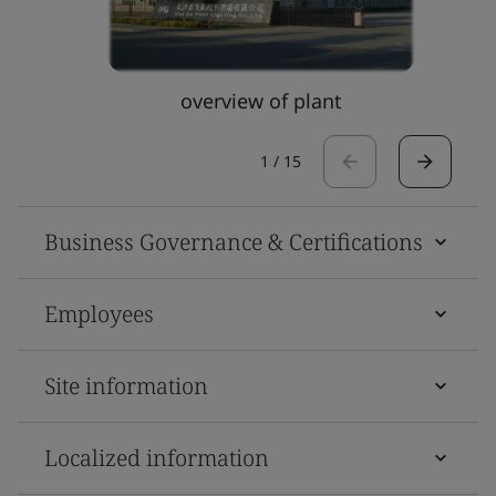
overview of plant
1
/
15
Business Governance & Certifications
Employees
Site information
Localized information