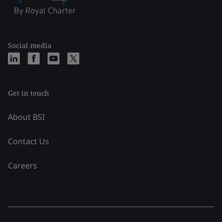
Social media
Get in touch
About BSI
Contact Us
Careers