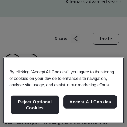
Kitemark advanced search
Invite
Share:
By clicking “Accept All Cookies”, you agree to the storing
of cookies on your device to enhance site navigation,
analyse site usage, and assist in our marketing efforts.
Tianjin First Lighting
Co., Ltd.
Reject Optional
Accept All Cookies
Cookies
Business scope:
The design and manufacture of