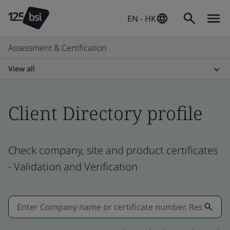
EN - HK
Assessment & Certification
View all
Client Directory profile
Check company, site and product certificates
- Validation and Verification