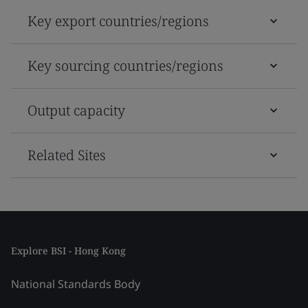
Key export countries/regions
Key sourcing countries/regions
Output capacity
Related Sites
Explore BSI - Hong Kong
National Standards Body