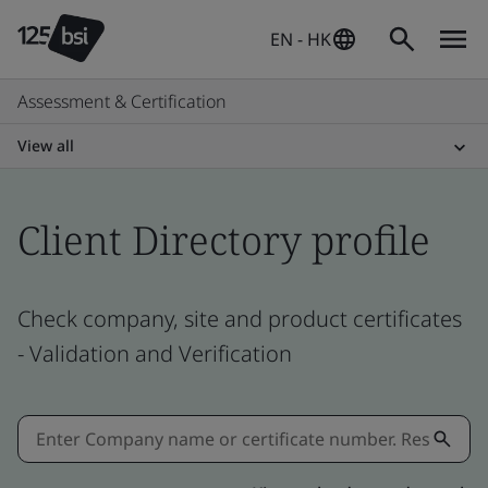
EN - HK
Assessment & Certification
View all
Client Directory profile
Check company, site and product certificates
- Validation and Verification