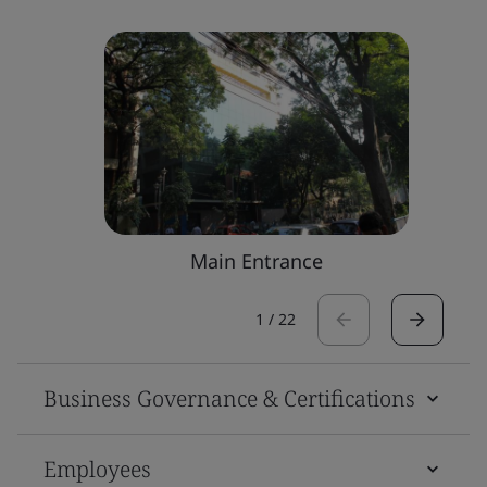
Main Entrance
1
/
22
Business Governance & Certifications
Employees