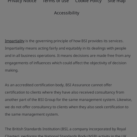
Privacy Notice
Terms of use
Cookie Policy
Site map
Accessibility
Impartiality
is the governing principle of how BSI provides its services.
Impartiality means acting fairly and equitably in its dealings with people
and in all business operations. It means decisions are made free from any
engagements of influences which could affect the objectivity of decision
making.
As an accredited certification body, BSI Assurance cannot offer
certification to clients where they have also received consultancy from
another part of the BSI Group for the same management system. Likewise,
we do not offer consultancy to clients when they also seek certification to
the same management system.
The British Standards Institution (BSI, a company incorporated by Royal
Charter), performs the National Standards Body (NSB) activity in the UK.