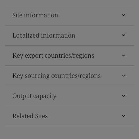
Site information
Localized information
Key export countries/regions
Key sourcing countries/regions
Output capacity
Related Sites