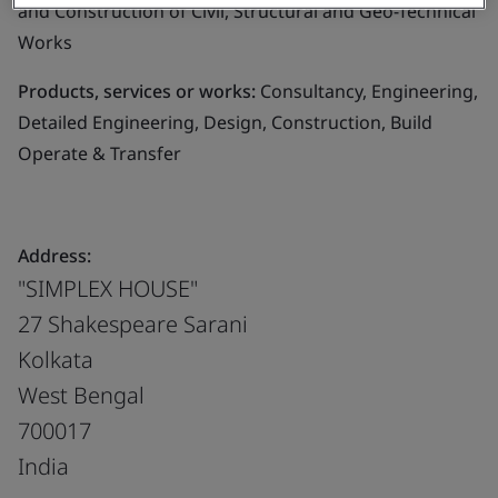
and Construction of Civil, Structural and Geo-Technical
Works
Products, services or works:
Consultancy, Engineering,
Detailed Engineering, Design, Construction, Build
Operate & Transfer
Address:
"SIMPLEX HOUSE"
27 Shakespeare Sarani
Kolkata
West Bengal
700017
India