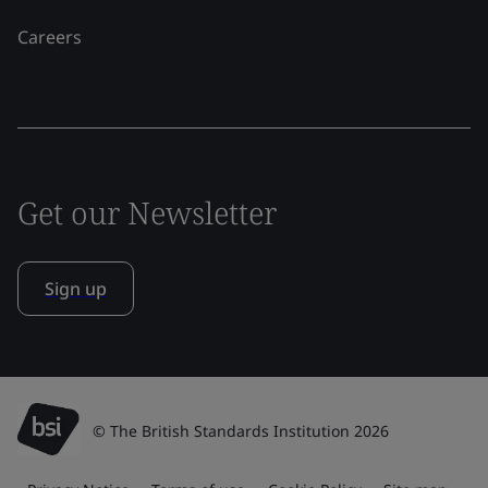
Careers
Get our Newsletter
Sign up
© The British Standards Institution 2026