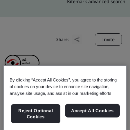
Kitemark advanced search
Invite
Share:
By clicking “Accept All Cookies”, you agree to the storing
of cookies on your device to enhance site navigation,
Simplex Infrastructures
analyse site usage, and assist in our marketing efforts.
Limited
Reject Optional
Accept All Cookies
Cookies
Business scope:
Design, Development, Engineering