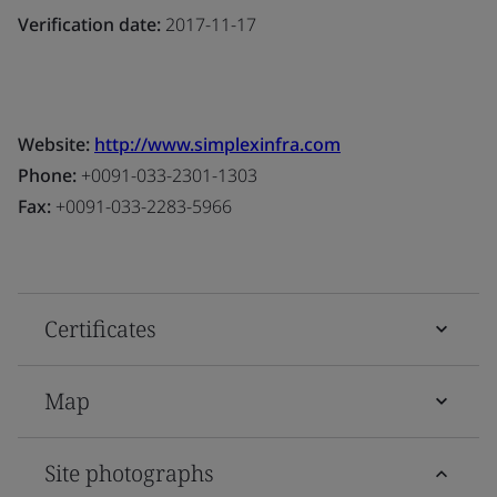
Verification date:
2017-11-17
Website:
http://www.simplexinfra.com
Phone:
+0091-033-2301-1303
Fax:
+0091-033-2283-5966
Certificates
Map
Site photographs