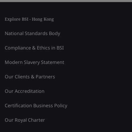
Explore BSI - Hong Kong
National Standards Body
Compliance & Ethics in BSI
Modern Slavery Statement
Our Clients & Partners
Our Accreditation
Certification Business Policy
Our Royal Charter