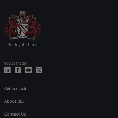
Social media
Get in touch
About BSI
Contact Us