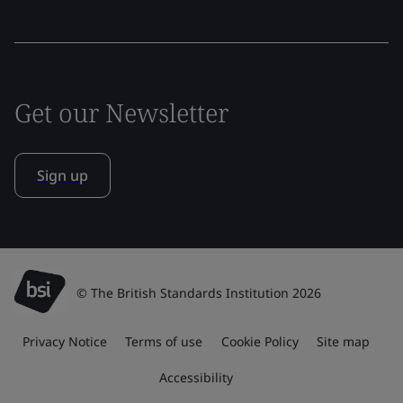
Get our Newsletter
Sign up
© The British Standards Institution 2026
Privacy Notice
Terms of use
Cookie Policy
Site map
Accessibility