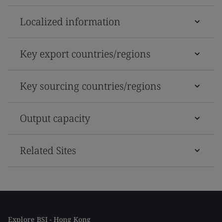
Localized information
Key export countries/regions
Key sourcing countries/regions
Output capacity
Related Sites
Explore BSI - Hong Kong