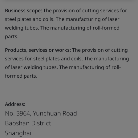
Business scope:
The provision of cutting services for
steel plates and coils. The manufacturing of laser
welding tubes. The manufacturing of roll-formed
parts.
Products, services or works:
The provision of cutting
services for steel plates and coils. The manufacturing
of laser welding tubes. The manufacturing of roll-
formed parts.
Address:
No. 3964, Yunchuan Road
Baoshan District
Shanghai