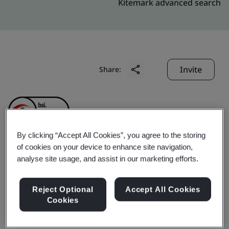
Kitemark advanced search
Invite
Share:
By clicking “Accept All Cookies”, you agree to the storing
of cookies on your device to enhance site navigation,
Shanghai Baosteel High
analyse site usage, and assist in our marketing efforts.
Strength Steel Processing
Reject Optional
Accept All Cookies
Cookies
& Distribution Co., Ltd.