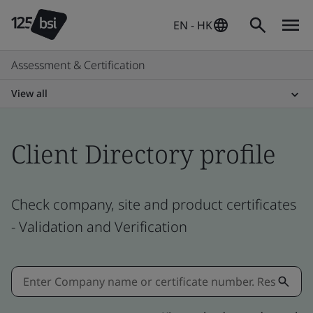
EN - HK
Assessment & Certification
View all
Client Directory profile
Check company, site and product certificates
- Validation and Verification