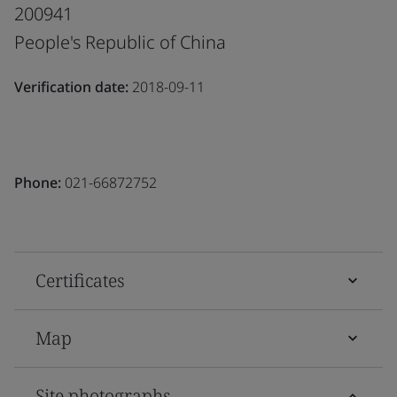
200941
People's Republic of China
Verification date:
2018-09-11
Phone:
021-66872752
Certificates
Map
Site photographs