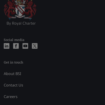
Social media
Get in touch
About BSI
Contact Us
Careers