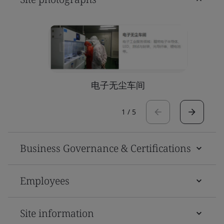
电子无尘车间
1
/
5
Business Governance & Certifications
Employees
Site information