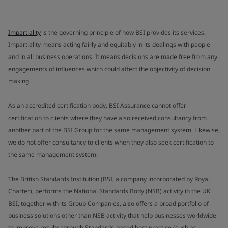
Impartiality
is the governing principle of how BSI provides its services.
Impartiality means acting fairly and equitably in its dealings with people
and in all business operations. It means decisions are made free from any
engagements of influences which could affect the objectivity of decision
making.
As an accredited certification body, BSI Assurance cannot offer
certification to clients where they have also received consultancy from
another part of the BSI Group for the same management system. Likewise,
we do not offer consultancy to clients when they also seek certification to
the same management system.
The British Standards Institution (BSI, a company incorporated by Royal
Charter), performs the National Standards Body (NSB) activity in the UK.
BSI, together with its Group Companies, also offers a broad portfolio of
business solutions other than NSB activity that help businesses worldwide
to improve results through Standards-based best practice (such as