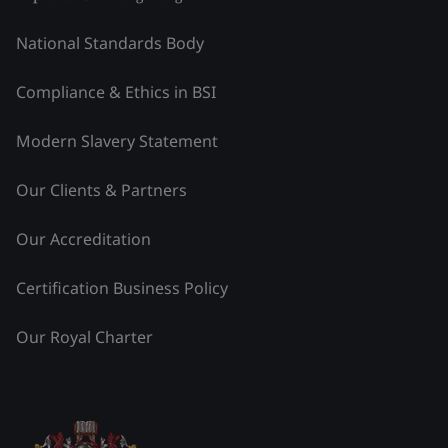
National Standards Body
Compliance & Ethics in BSI
Modern Slavery Statement
Our Clients & Partners
Our Accreditation
Certification Business Policy
Our Royal Charter