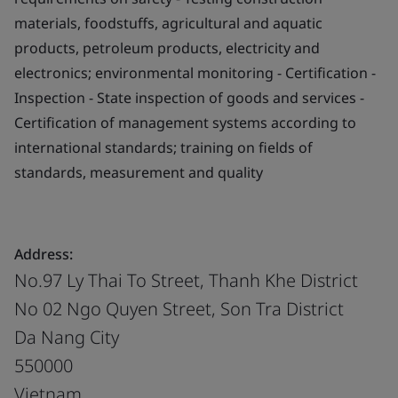
materials, foodstuffs, agricultural and aquatic
products, petroleum products, electricity and
electronics; environmental monitoring - Certification -
Inspection - State inspection of goods and services -
Certification of management systems according to
international standards; training on fields of
standards, measurement and quality
Address:
No.97 Ly Thai To Street, Thanh Khe District
No 02 Ngo Quyen Street, Son Tra District
Da Nang City
550000
Vietnam