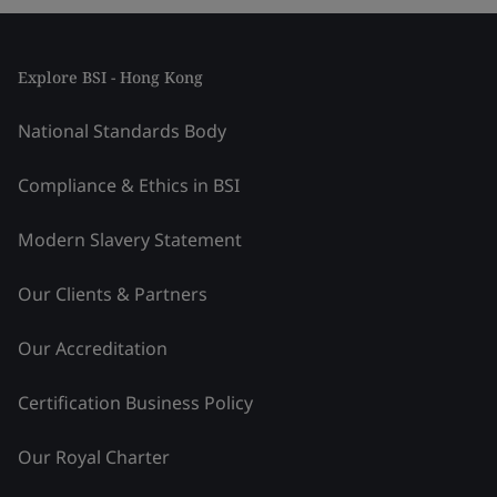
Explore BSI - Hong Kong
National Standards Body
Compliance & Ethics in BSI
Modern Slavery Statement
Our Clients & Partners
Our Accreditation
Certification Business Policy
Our Royal Charter