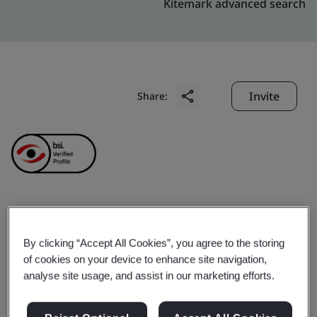
Kitemark advanced search
Invite
Share:
QUALITY ASSURANCE
By clicking “Accept All Cookies”, you agree to the storing
AND TESTING CENTER 2
of cookies on your device to enhance site navigation,
analyse site usage, and assist in our marketing efforts.
Business scope:
Verification / calibration, repair and