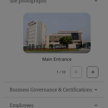
Site photographs
Main Entrance
1
/
10
Business Governance & Certifications
Employees