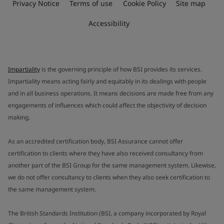
Privacy Notice
Terms of use
Cookie Policy
Site map
Accessibility
Impartiality
is the governing principle of how BSI provides its services.
Impartiality means acting fairly and equitably in its dealings with people
and in all business operations. It means decisions are made free from any
engagements of influences which could affect the objectivity of decision
making.
As an accredited certification body, BSI Assurance cannot offer
certification to clients where they have also received consultancy from
another part of the BSI Group for the same management system. Likewise,
we do not offer consultancy to clients when they also seek certification to
the same management system.
The British Standards Institution (BSI, a company incorporated by Royal