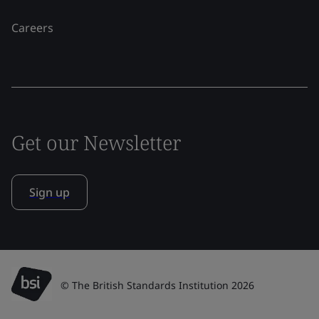
Careers
Get our Newsletter
Sign up
© The British Standards Institution 2026