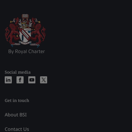
Social media
Get in touch
About BSI
Contact Us