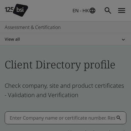
EN - HK
Assessment & Certification
View all
Client Directory profile
Check company, site and product certificates
- Validation and Verification