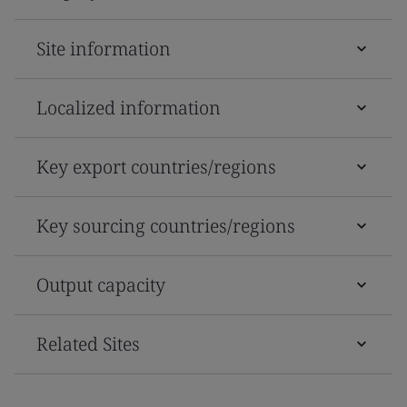
Site information
Localized information
Key export countries/regions
Key sourcing countries/regions
Output capacity
Related Sites