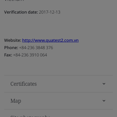
Verification date:
2017-12-13
Website:
http://www.quatest2.com.vn
Phone:
+84-236 3848 376
Fax:
+84-236 3910 064
Certificates
Map