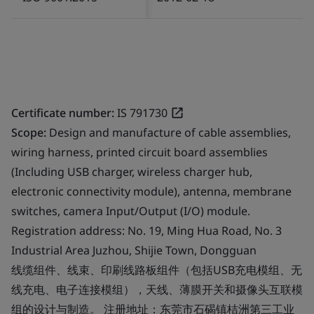
Certificate number:
IS 791730
Scope:
Design and manufacture of cable assemblies,
wiring harness, printed circuit board assemblies
(Including USB charger, wireless charger hub,
electronic connectivity module), antenna, membrane
switches, camera Input/Output (I/O) module.
Registration address: No. 19, Ming Hua Road, No. 3
Industrial Area Juzhou, Shijie Town, Dongguan
线缆组件、线束、印刷线路板组件（包括USB充电模组、无
线充电、电子连接模组），天线、薄膜开关和摄像头互联模
组的设计与制造。 注册地址：东莞市石碣镇桔洲第三工业