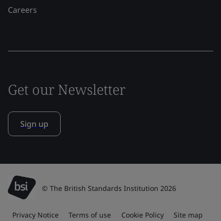
Careers
Get our Newsletter
Sign up
© The British Standards Institution 2026
Privacy Notice
Terms of use
Cookie Policy
Site map