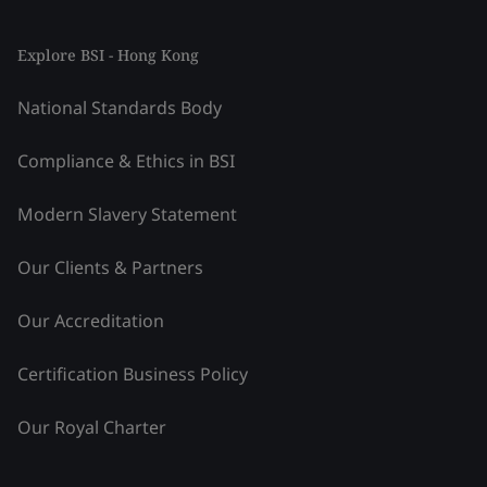
Explore BSI - Hong Kong
National Standards Body
Compliance & Ethics in BSI
Modern Slavery Statement
Our Clients & Partners
Our Accreditation
Certification Business Policy
Our Royal Charter