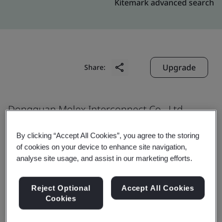
Kitemark advanced search
Upgrade
Share:
Dongguan Molex Interconnect Co., Ltd.
No. 19, Ming Hua Road
By clicking “Accept All Cookies”, you agree to the storing
No. 3, Industrial Area, Juzhou
of cookies on your device to enhance site navigation,
Shijie Town
analyse site usage, and assist in our marketing efforts.
Dongguan City
523290
Reject Optional
Accept All Cookies
Cookies
China