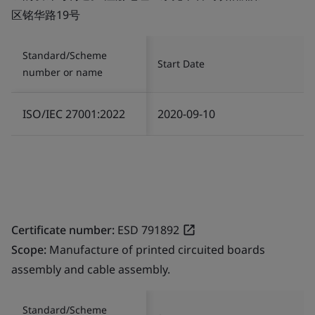
区铭华路19号
Standard/Scheme
Start Date
number or name
ISO/IEC 27001:2022
2020-09-10
Certificate number:
ESD 791892
Scope:
Manufacture of printed circuited boards
assembly and cable assembly.
Standard/Scheme