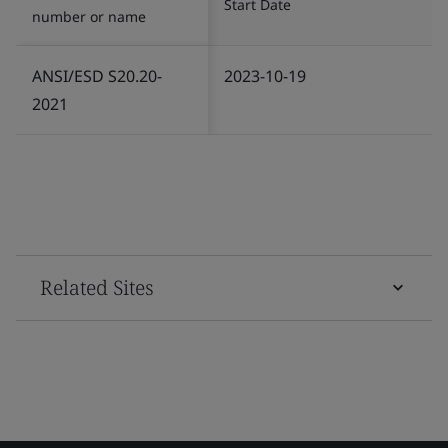
Start Date
number or name
ANSI/ESD S20.20-
2023-10-19
2021
Related Sites