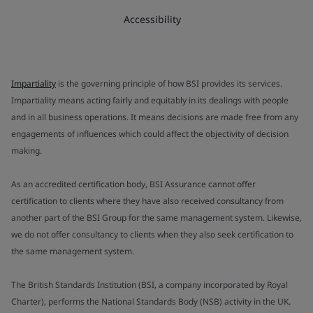
Accessibility
Impartiality
is the governing principle of how BSI provides its services.
Impartiality means acting fairly and equitably in its dealings with people
and in all business operations. It means decisions are made free from any
engagements of influences which could affect the objectivity of decision
making.
As an accredited certification body, BSI Assurance cannot offer
certification to clients where they have also received consultancy from
another part of the BSI Group for the same management system. Likewise,
we do not offer consultancy to clients when they also seek certification to
the same management system.
The British Standards Institution (BSI, a company incorporated by Royal
Charter), performs the National Standards Body (NSB) activity in the UK.