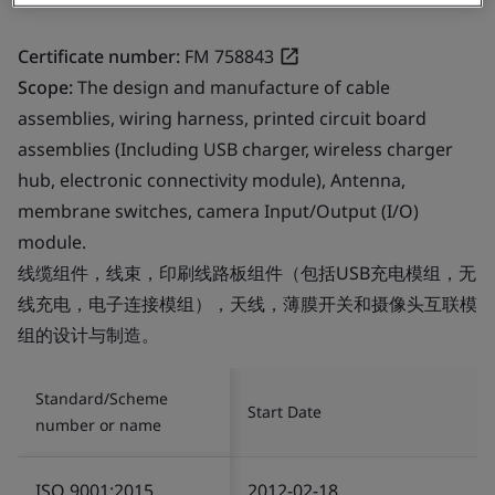
Certificate number:
FM 758843
Scope:
The design and manufacture of cable
assemblies, wiring harness, printed circuit board
assemblies (Including USB charger, wireless charger
hub, electronic connectivity module), Antenna,
membrane switches, camera Input/Output (I/O)
module.
线缆组件，线束，印刷线路板组件（包括USB充电模组，无
线充电，电子连接模组），天线，薄膜开关和摄像头互联模
组的设计与制造。
Standard/Scheme
Start Date
number or name
ISO 9001:2015
2012-02-18