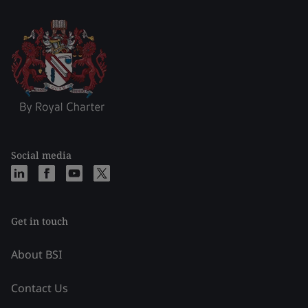
Social media
Get in touch
About BSI
Contact Us