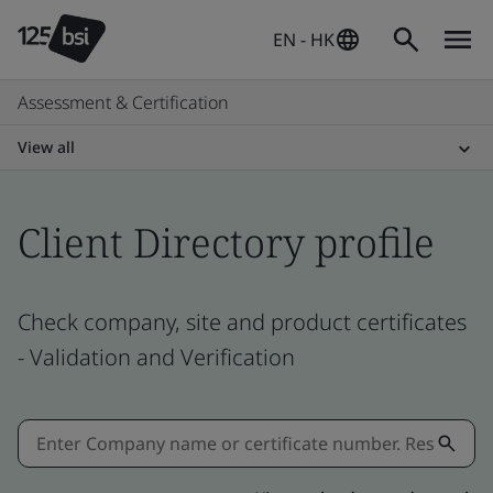
EN - HK
Assessment & Certification
View all
Client Directory profile
Check company, site and product certificates
- Validation and Verification