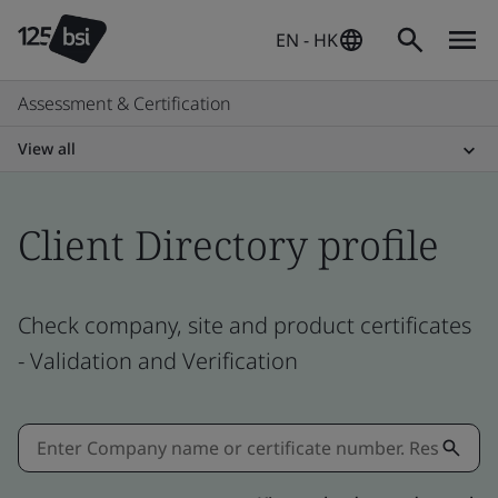
EN - HK
Assessment & Certification
View all
Client Directory profile
Check company, site and product certificates
- Validation and Verification