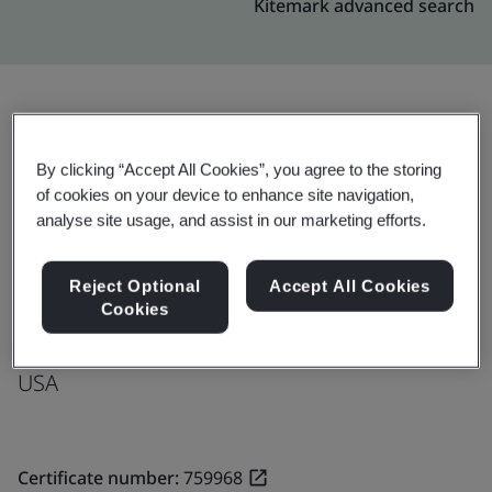
Kitemark advanced search
Upgrade
Share:
By clicking “Accept All Cookies”, you agree to the storing
of cookies on your device to enhance site navigation,
analyse site usage, and assist in our marketing efforts.
Molex LLC
8100 Industrial Park Drive
Reject Optional
Accept All Cookies
Grand Blanc
Cookies
48439
USA
Certificate number:
759968