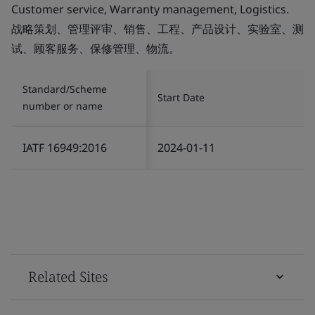
Customer service, Warranty management, Logistics.
战略策划、管理评审、销售、工程、产品设计、实验室、测
试、顾客服务、保修管理、物流。
Standard/Scheme
Start Date
number or name
IATF 16949:2016
2024-01-11
Related Sites