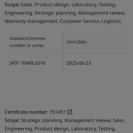
Scope:
Sales, Product design, Laboratory, Testing,
Engineering, Strategic planning, Management review,
Warranty management, Customer Service, Logistics
Standard/Scheme
Start Date
number or name
IATF 16949:2016
2025-06-23
Certificate number:
791457
Scope:
Strategic planning, Management review, Sales,
Engineering, Product design, Laboratory, Testing,