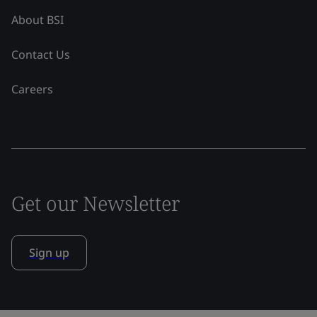
About BSI
Contact Us
Careers
Get our Newsletter
Sign up