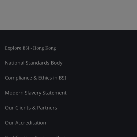
Explore BSI - Hong Kong
National Standards Body
Compliance & Ethics in BSI
Modern Slavery Statement
Our Clients & Partners
Our Accreditation