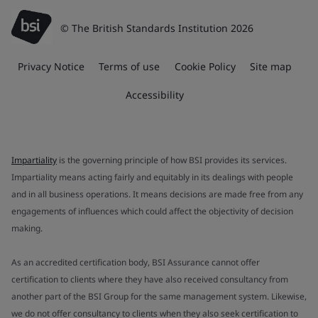
© The British Standards Institution 2026
Privacy Notice
Terms of use
Cookie Policy
Site map
Accessibility
Impartiality
is the governing principle of how BSI provides its services.
Impartiality means acting fairly and equitably in its dealings with people
and in all business operations. It means decisions are made free from any
engagements of influences which could affect the objectivity of decision
making.
As an accredited certification body, BSI Assurance cannot offer
certification to clients where they have also received consultancy from
another part of the BSI Group for the same management system. Likewise,
we do not offer consultancy to clients when they also seek certification to