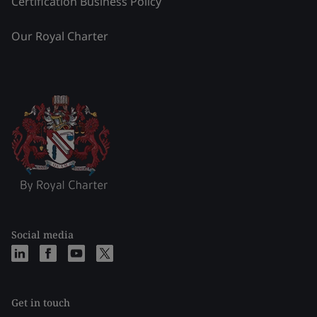
Certification Business Policy
Our Royal Charter
Social media
Get in touch