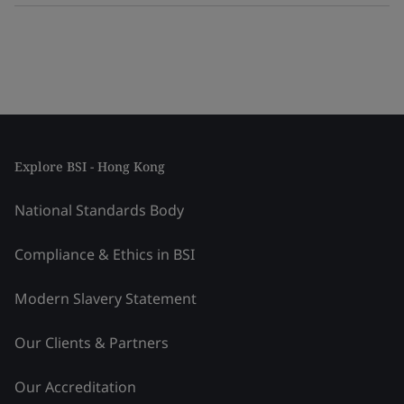
Explore BSI - Hong Kong
National Standards Body
Compliance & Ethics in BSI
Modern Slavery Statement
Our Clients & Partners
Our Accreditation