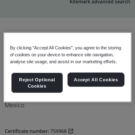
Kitemark advanced search
Upgrade
Share:
By clicking “Accept All Cookies”, you agree to the storing
of cookies on your device to enhance site navigation,
analyse site usage, and assist in our marketing efforts.
Molex de Mexico S.A. de C.V.
Ave. Productividad Oriente No. 305
Reject Optional
Accept All Cookies
Las Pintas
Cookies
45690
Mexico
Certificate number:
759968