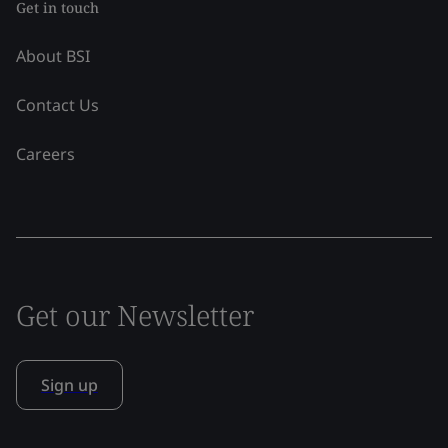
Get in touch
About BSI
Contact Us
Careers
Get our Newsletter
Sign up