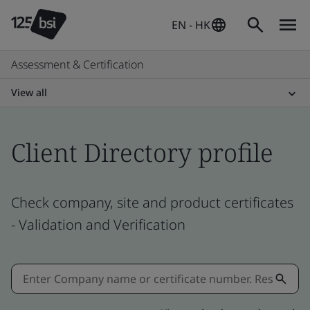
EN - HK
Assessment & Certification
View all
Client Directory profile
Check company, site and product certificates
- Validation and Verification