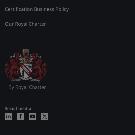
Certification Business Policy
Our Royal Charter
Social media