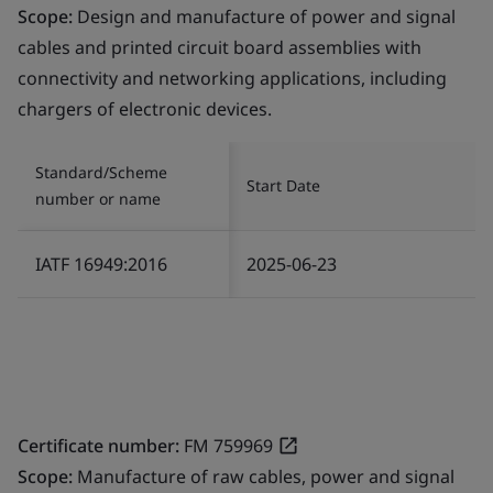
Scope:
Design and manufacture of power and signal
cables and printed circuit board assemblies with
connectivity and networking applications, including
chargers of electronic devices.
Standard/Scheme
Start Date
number or name
IATF 16949:2016
2025-06-23
Certificate number:
FM 759969
Scope:
Manufacture of raw cables, power and signal