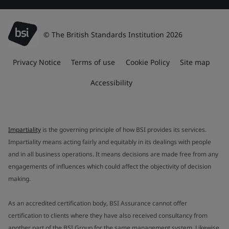
© The British Standards Institution 2026
Privacy Notice
Terms of use
Cookie Policy
Site map
Accessibility
Impartiality
is the governing principle of how BSI provides its services.
Impartiality means acting fairly and equitably in its dealings with people
and in all business operations. It means decisions are made free from any
engagements of influences which could affect the objectivity of decision
making.
As an accredited certification body, BSI Assurance cannot offer
certification to clients where they have also received consultancy from
another part of the BSI Group for the same management system. Likewise,