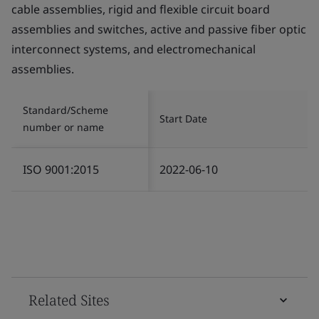
cable assemblies, rigid and flexible circuit board
assemblies and switches, active and passive fiber optic
interconnect systems, and electromechanical
assemblies.
Standard/Scheme
Start Date
number or name
ISO 9001:2015
2022-06-10
Related Sites