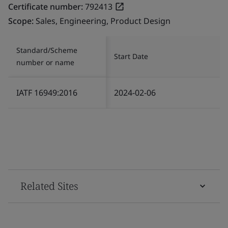
Certificate number:
792413
Scope:
Sales, Engineering, Product Design
Standard/Scheme
Start Date
number or name
IATF 16949:2016
2024-02-06
Related Sites