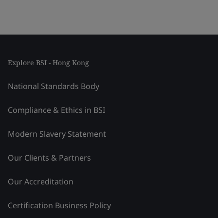
Explore BSI - Hong Kong
National Standards Body
Compliance & Ethics in BSI
Modern Slavery Statement
Our Clients & Partners
Our Accreditation
Certification Business Policy