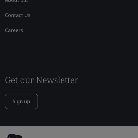
Contact Us
Careers
Get our Newsletter
Sign up