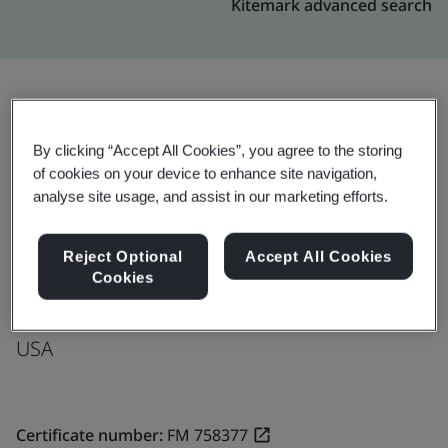
Kitemark advanced search
Upgrade
Share:
By clicking “Accept All Cookies”, you agree to the storing
of cookies on your device to enhance site navigation,
analyse site usage, and assist in our marketing efforts.
Molex, LLC
26 Milford Road
Reject Optional
Accept All Cookies
Cookies
South Grafton
01560
USA
Certificate number:
FM 758377