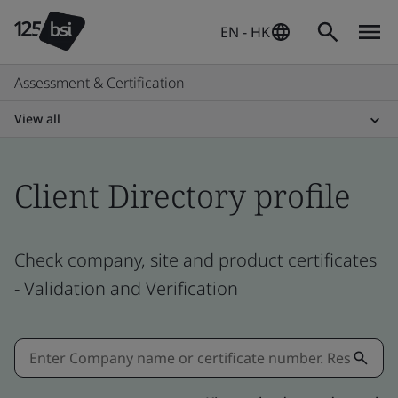
EN - HK
Assessment & Certification
View all
Client Directory profile
Check company, site and product certificates
- Validation and Verification