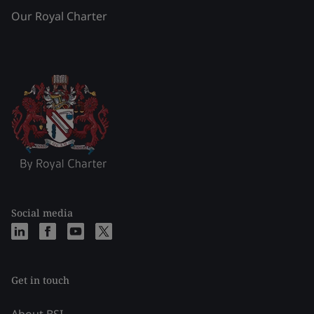
Our Royal Charter
Social media
Get in touch
About BSI