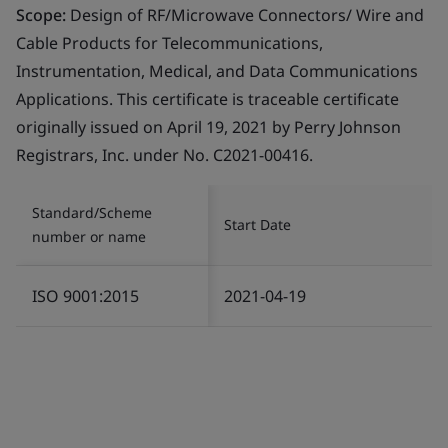
Scope:
Design of RF/Microwave Connectors/ Wire and
Cable Products for Telecommunications,
Instrumentation, Medical, and Data Communications
Applications. This certificate is traceable certificate
originally issued on April 19, 2021 by Perry Johnson
Registrars, Inc. under No. C2021-00416.
Standard/Scheme
Start Date
number or name
ISO 9001:2015
2021-04-19