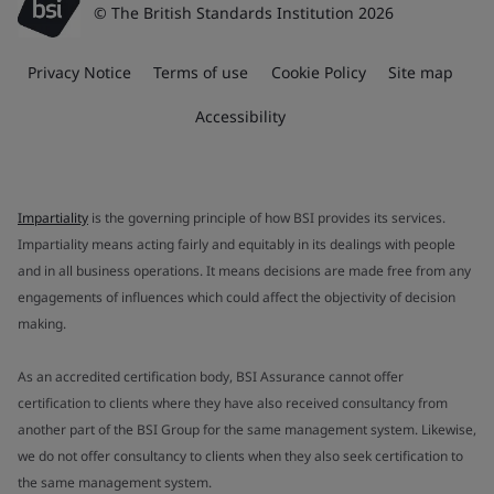
© The British Standards Institution 2026
Privacy Notice
Terms of use
Cookie Policy
Site map
Accessibility
Impartiality
is the governing principle of how BSI provides its services.
Impartiality means acting fairly and equitably in its dealings with people
and in all business operations. It means decisions are made free from any
engagements of influences which could affect the objectivity of decision
making.
As an accredited certification body, BSI Assurance cannot offer
certification to clients where they have also received consultancy from
another part of the BSI Group for the same management system. Likewise,
we do not offer consultancy to clients when they also seek certification to
the same management system.