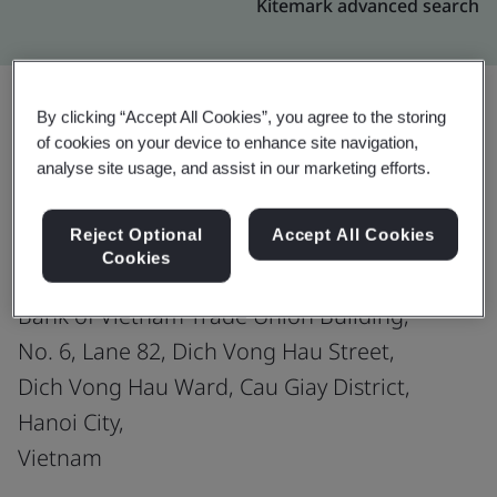
Kitemark advanced search
By clicking “Accept All Cookies”, you agree to the storing
of cookies on your device to enhance site navigation,
Upgrade
Share:
analyse site usage, and assist in our marketing efforts.
Reject Optional
Accept All Cookies
MISA JOINT STOCK COMPANY
Cookies
Site 1:
Bank of Vietnam Trade Union Building,
No. 6, Lane 82, Dich Vong Hau Street,
Dich Vong Hau Ward, Cau Giay District,
Hanoi City,
Vietnam