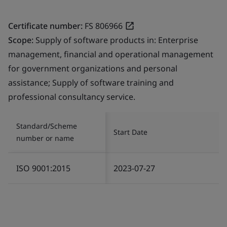
Certificate number:
FS 806966
Scope:
Supply of software products in: Enterprise
management, financial and operational management
for government organizations and personal
assistance; Supply of software training and
professional consultancy service.
Standard/Scheme
Start Date
number or name
ISO 9001:2015
2023-07-27