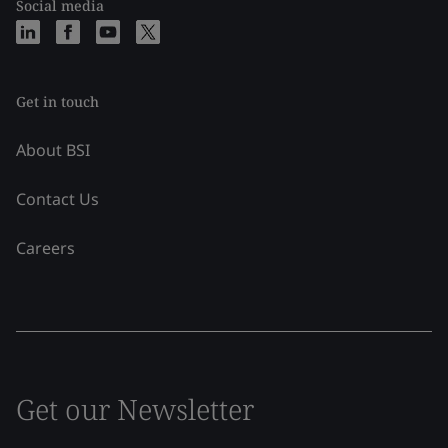
Social media
Get in touch
About BSI
Contact Us
Careers
Get our Newsletter