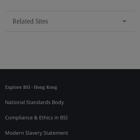
Related Sites
Explore BSI - Hong Kong
National Standards Body
Compliance & Ethics in BSI
Modern Slavery Statement