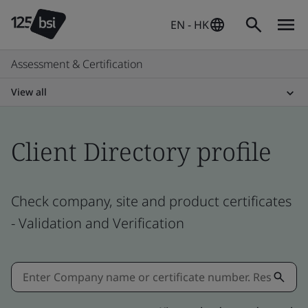
EN - HK
Assessment & Certification
View all
Client Directory profile
Check company, site and product certificates
- Validation and Verification