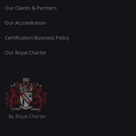
Our Clients & Partners
Our Accreditation
Certification Business Policy
Our Royal Charter