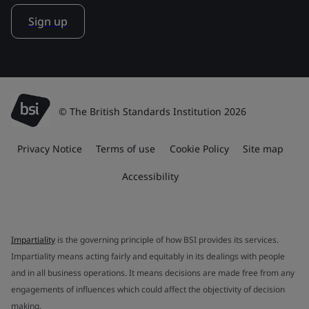
Sign up
© The British Standards Institution 2026
Privacy Notice
Terms of use
Cookie Policy
Site map
Accessibility
Impartiality
is the governing principle of how BSI provides its services.
Impartiality means acting fairly and equitably in its dealings with people
and in all business operations. It means decisions are made free from any
engagements of influences which could affect the objectivity of decision
making.