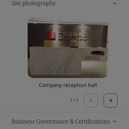
Site photographs
Company reception hall
1
/
7
Business Governance & Certifications