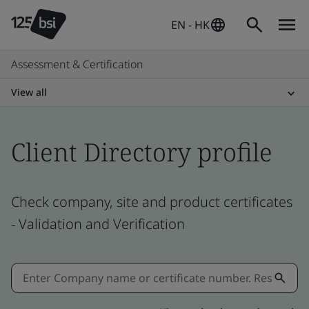
EN - HK
Assessment & Certification
View all
Client Directory profile
Check company, site and product certificates
- Validation and Verification