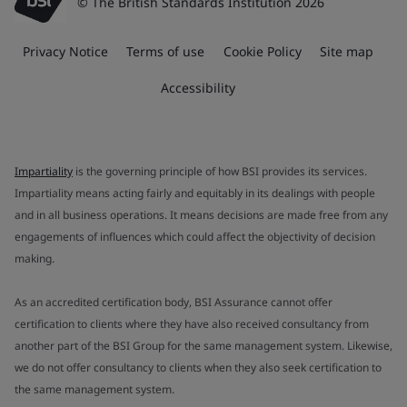
© The British Standards Institution 2026
Privacy Notice
Terms of use
Cookie Policy
Site map
Accessibility
Impartiality
is the governing principle of how BSI provides its services.
Impartiality means acting fairly and equitably in its dealings with people
and in all business operations. It means decisions are made free from any
engagements of influences which could affect the objectivity of decision
making.
As an accredited certification body, BSI Assurance cannot offer
certification to clients where they have also received consultancy from
another part of the BSI Group for the same management system. Likewise,
we do not offer consultancy to clients when they also seek certification to
the same management system.