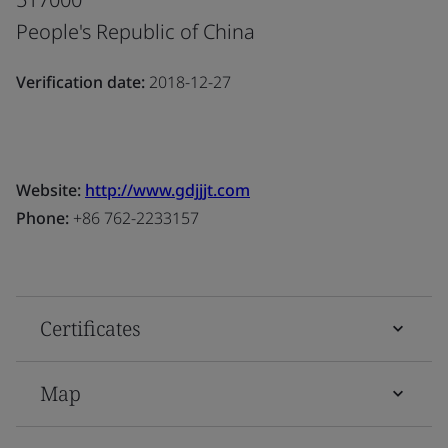
People's Republic of China
Verification date:
2018-12-27
Website:
http://www.gdjjjt.com
Phone:
+86 762-2233157
Certificates
Map