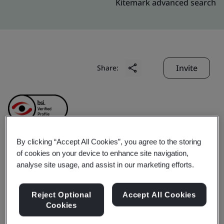
Kitemark advanced search
Invite
Share:
By clicking “Accept All Cookies”, you agree to the storing
Heyuan City Jianji
of cookies on your device to enhance site navigation,
analyse site usage, and assist in our marketing efforts.
Property Management
Reject Optional
Accept All Cookies
Service Co., Ltd.
Cookies