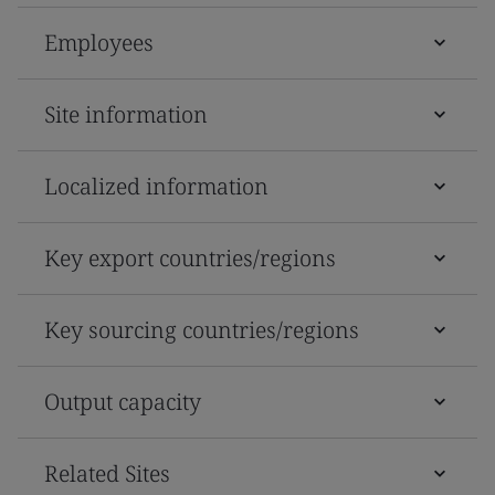
Employees
Site information
Localized information
Key export countries/regions
Key sourcing countries/regions
Output capacity
Related Sites