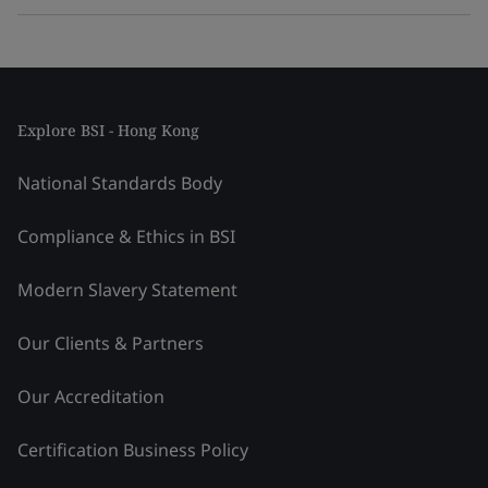
Explore BSI - Hong Kong
National Standards Body
Compliance & Ethics in BSI
Modern Slavery Statement
Our Clients & Partners
Our Accreditation
Certification Business Policy