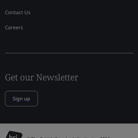
Contact Us
Careers
Get our Newsletter
Sign up