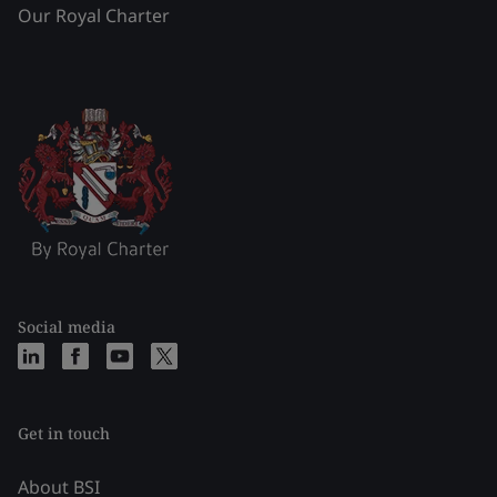
Our Royal Charter
Social media
Get in touch
About BSI