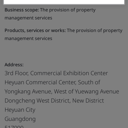
Business scope:
The provision of property
management services
Products, services or works:
The provision of property
management services
Address:
3rd Floor, Commercial Exhibition Center
Heyuan Commercial Center, South of
Yongkang Avenue, West of Yuewang Avenue
Dongcheng West District, New District
Heyuan City
Guangdong
517000