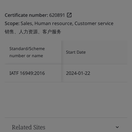
Certificate number:
620891
Scope:
Sales, Human resource, Customer service
销售、人力资源、客户服务
Standard/Scheme
Start Date
number or name
IATF 16949:2016
2024-01-22
Related Sites