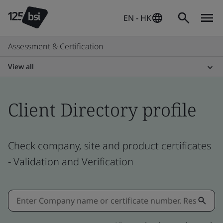
EN - HK
Assessment & Certification
View all
Client Directory profile
Check company, site and product certificates
- Validation and Verification