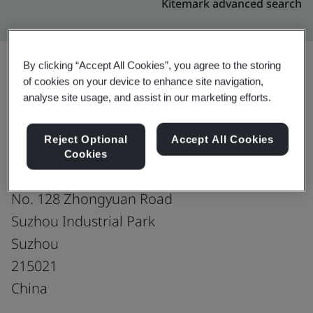
Kitemark advanced search
By clicking “Accept All Cookies”, you agree to the storing
of cookies on your device to enhance site navigation,
Upgrade
Share:
analyse site usage, and assist in our marketing efforts.
Reject Optional
Accept All Cookies
Gates Unitta Power Transmission
Cookies
Suzhou Ltd.
No. 128 Zhongyuan Road
Suzhou Industrial Park
Suzhou
215021
China