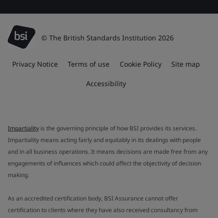
© The British Standards Institution 2026
Privacy Notice
Terms of use
Cookie Policy
Site map
Accessibility
Impartiality
is the governing principle of how BSI provides its services.
Impartiality means acting fairly and equitably in its dealings with people
and in all business operations. It means decisions are made free from any
engagements of influences which could affect the objectivity of decision
making.
As an accredited certification body, BSI Assurance cannot offer
certification to clients where they have also received consultancy from