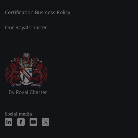
Certification Business Policy
Our Royal Charter
Social media