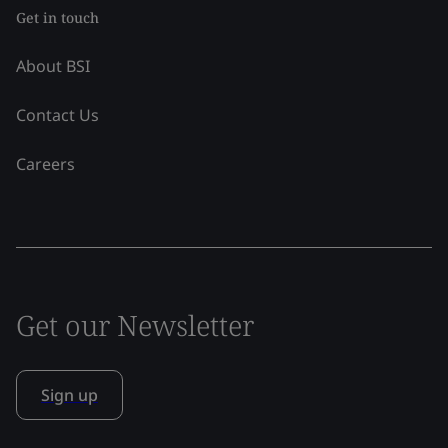
Get in touch
About BSI
Contact Us
Careers
Get our Newsletter
Sign up