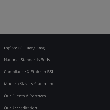
Explore BSI - Hong Kong
National Standards Body
Compliance & Ethics in BSI
Modern Slavery Statement
Our Clients & Partners
Our Accreditation