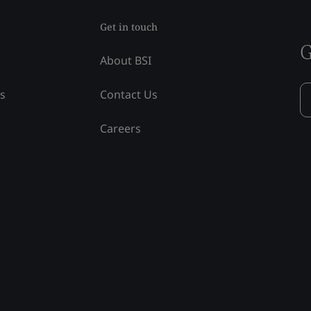
Get in touch
G
About BSI
ss
Contact Us
Careers