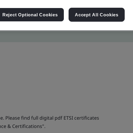
Reject Optional Cookies
Accept All Cookies
. Please find full digital pdf ETSI certificates
e & Certifications".