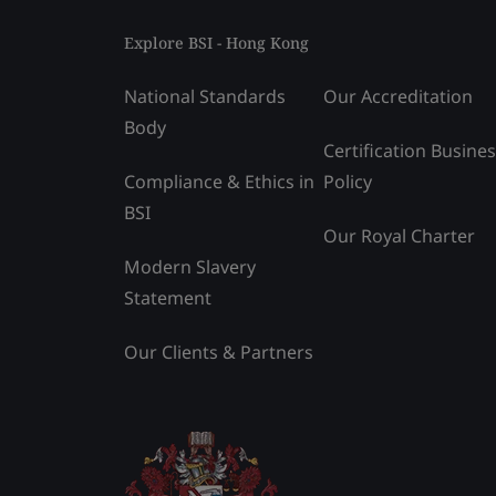
Explore BSI - Hong Kong
National Standards
Our Accreditation
Body
Certification Busine
Compliance & Ethics in
Policy
BSI
Our Royal Charter
Modern Slavery
Statement
Our Clients & Partners