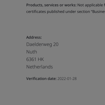
Products, services or works:
Not applicable fo
certificates published under section “Busine
Address:
Daelderweg 20
Nuth
6361 HK
Netherlands
Verification date:
2022-01-28