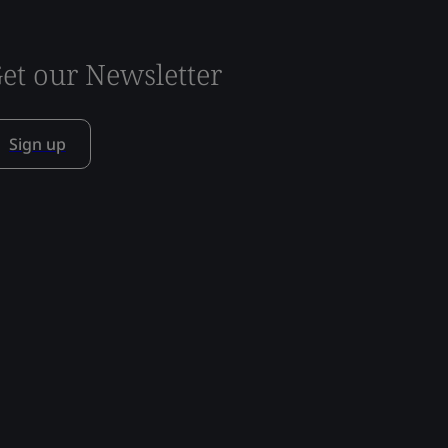
et our Newsletter
Sign up