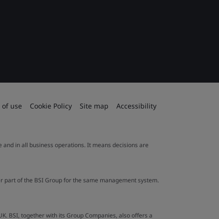
 of use
Cookie Policy
Site map
Accessibility
le and in all business operations. It means decisions are
ther part of the BSI Group for the same management system.
UK. BSI, together with its Group Companies, also offers a