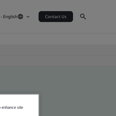
- English
Contact Us
o enhance site