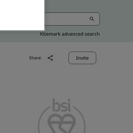
Kitemark advanced search
Invite
Share: