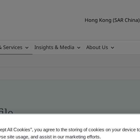
Hong Kong (SAR China) 
& Services
Insights & Media
About Us
ile
ept All Cookies”, you agree to the storing of cookies on your device t
ficates - Validation and Verification
yse site usage, and assist in our marketing efforts.