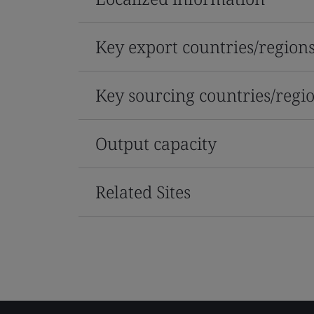
Key export countries/region
Key sourcing countries/regi
Output capacity
Related Sites