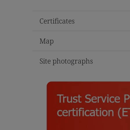
Certificates
Map
Site photographs