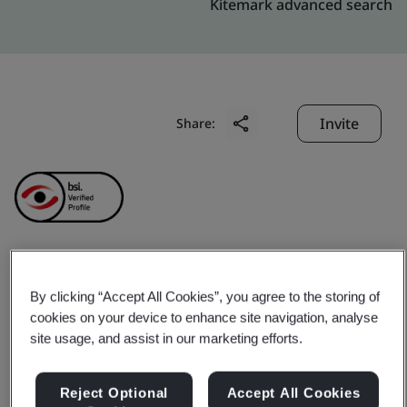
Kitemark advanced search
Invite
Share:
Chung Hwa Chemical
By clicking “Accept All Cookies”, you agree to the storing of
cookies on your device to enhance site navigation, analyse
Industrial Works, Ltd
site usage, and assist in our marketing efforts.
Business scope:
The design, manufacture and sales of
Reject Optional
Accept All Cookies