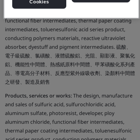
Cookies
sulfuric acid, sulfurochloridic acid, aluminum sulfate,
photoresist, developer, ploy aluminum chloride,
functional fiber intermediates, thermal paper coating
intermediates, toluenesulfonic acid series product,
conducting polymers materials, reactive ultraviolet
absorber, dyestuff and pigment intermediates. 硫酸、
電子級硫酸、氯磺酸、液體硫酸鋁、光阻、顯影液、聚氯化
鋁、機能性中間體、熱感紙原料中間體、甲苯磺酸化系列產
品、導電高分子材料、反應型紫外線吸收劑、染顏料中間體
之研發、製造及銷售
Products, services or works:
The design, manufacture
and sales of sulfuric acid, sulfurochloridic acid,
aluminum sulfate, photoresist, developer, ploy
aluminum chloride, functional fiber intermediates,
thermal paper coating intermediates, toluenesulfonic
acid series product, conducting polymers materials,