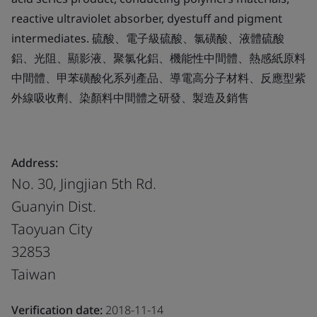
reactive ultraviolet absorber, dyestuff and pigment
intermediates. 硫酸、電子級硫酸、氯磺酸、液體硫酸
鋁、光阻、顯影液、聚氯化鋁、機能性中間體、熱感紙原料
中間體、甲苯磺酸化系列產品、導電高分子材料、反應型紫
外線吸收劑、染顏料中間體之研發、製造及銷售
Address:
No. 30, Jingjian 5th Rd.
Guanyin Dist.
Taoyuan City
32853
Taiwan
Verification date:
2018-11-14