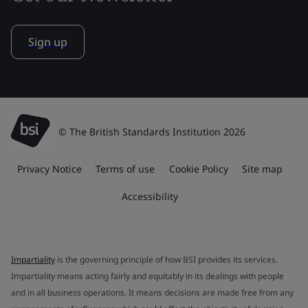
Sign up
© The British Standards Institution 2026
Privacy Notice
Terms of use
Cookie Policy
Site map
Accessibility
Impartiality
is the governing principle of how BSI provides its services.
Impartiality means acting fairly and equitably in its dealings with people
and in all business operations. It means decisions are made free from any