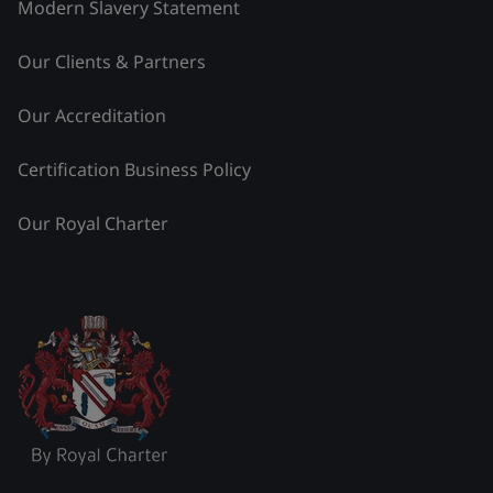
Modern Slavery Statement
Our Clients & Partners
Our Accreditation
Certification Business Policy
Our Royal Charter