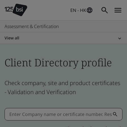
EN - HK
Assessment & Certification
View all
Client Directory profile
Check company, site and product certificates
- Validation and Verification