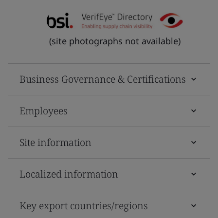
(site photographs not available)
Business Governance & Certifications
Employees
Site information
Localized information
Key export countries/regions