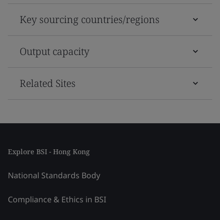
Key sourcing countries/regions
Output capacity
Related Sites
Explore BSI - Hong Kong
National Standards Body
Compliance & Ethics in BSI