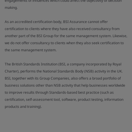
engagements of influences which could affect the objectivity of decision
making.
As an accredited certification body, BSI Assurance cannot offer
certification to clients where they have also received consultancy from
another part of the BSI Group for the same management system. Likewise,
we do not offer consultancy to clients when they also seek certification to
the same management system.
The British Standards Institution (BSI, a company incorporated by Royal
Charter), performs the National Standards Body (NSB) activity in the UK.
BSI, together with its Group Companies, also offers a broad portfolio of
business solutions other than NSB activity that help businesses worldwide
to improve results through Standards-based best practice (such as
certification, self-assessment tool, software, product testing, information
products and training).