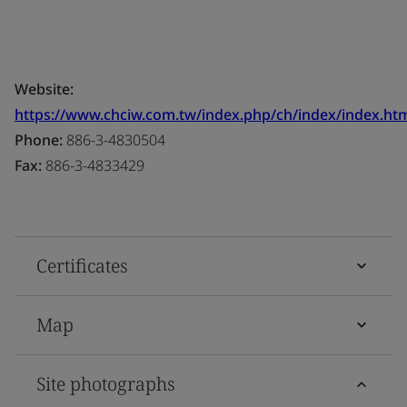
Website:
https://www.chciw.com.tw/index.php/ch/index/index.ht
Phone:
886-3-4830504
Fax:
886-3-4833429
Certificates
Map
Site photographs