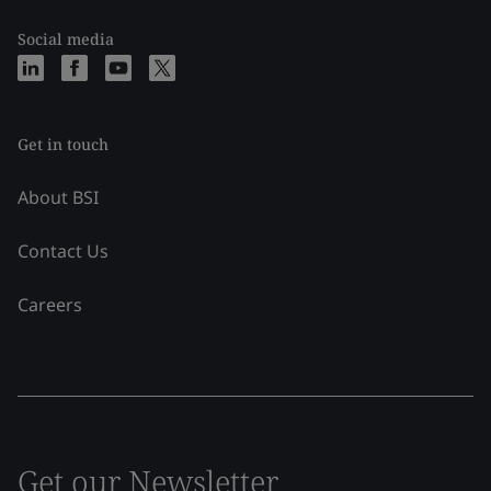
Social media
Get in touch
About BSI
Contact Us
Careers
Get our Newsletter