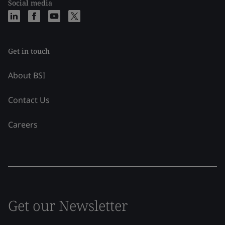
Social media
Get in touch
About BSI
Contact Us
Careers
Get our Newsletter