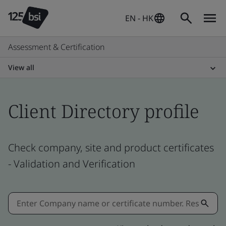
EN - HK
Assessment & Certification
View all
Client Directory profile
Check company, site and product certificates
- Validation and Verification