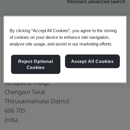
Kitemark advanced search
By clicking “Accept All Cookies”, you agree to the storing
of cookies on your device to enhance site navigation,
Upgrade
Share:
analyse site usage, and assist in our marketing efforts.
Reject Optional
Accept All Cookies
RAM SHOES -UNIT-II
Cookies
SF No. 78, Pudupattu Road
Karapattu Village
Chengam Taluk
Thiruvannamalai District
606 705
India