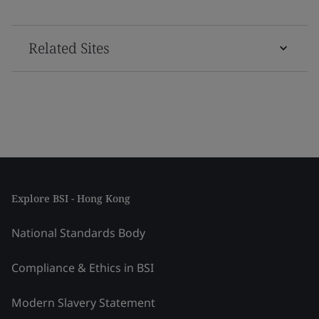
Related Sites
Explore BSI - Hong Kong
National Standards Body
Compliance & Ethics in BSI
Modern Slavery Statement