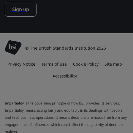
Sign up
© The British Standards Institution 2026
Privacy Notice
Terms of use
Cookie Policy
Site map
Accessibility
Impartiality
is the governing principle of how BSI provides its services.
Impartiality means acting fairly and equitably in its dealings with people
and in all business operations. It means decisions are made free from any
engagements of influences which could affect the objectivity of decision
making.