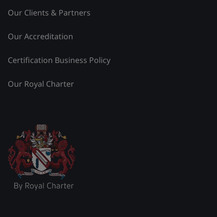
Our Clients & Partners
Our Accreditation
Certification Business Policy
Our Royal Charter