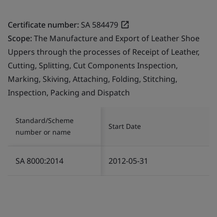
Certificate number:
SA 584479
Scope:
The Manufacture and Export of Leather Shoe
Uppers through the processes of Receipt of Leather,
Cutting, Splitting, Cut Components Inspection,
Marking, Skiving, Attaching, Folding, Stitching,
Inspection, Packing and Dispatch
Standard/Scheme
Start Date
number or name
SA 8000:2014
2012-05-31