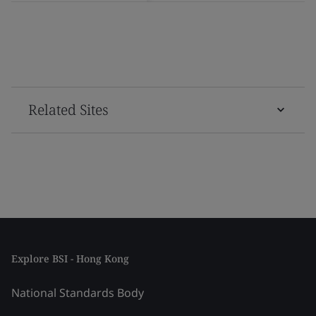
Related Sites
Explore BSI - Hong Kong
National Standards Body