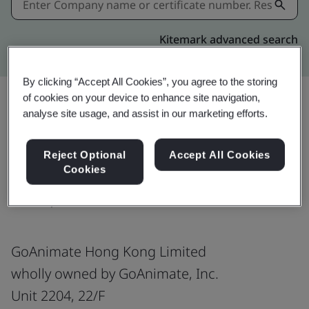
Kitemark advanced search
By clicking “Accept All Cookies”, you agree to the storing
of cookies on your device to enhance site navigation,
analyse site usage, and assist in our marketing efforts.
Download
Share:
Reject Optional
Accept All Cookies
Cookies
ISO/IEC 27001:2022
GoAnimate Hong Kong Limited
wholly owned by GoAnimate, Inc.
Unit 2204, 22/F