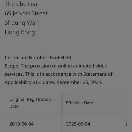
The Chelsea
69 Jervois Street
Sheung Wan
Hong Kong
Certificate Number:
IS 668038
Scope:
The provision of online animated video
services. This is in accordance with Statement of
Applicability v1.4 dated September 25, 2024.
Original Registration
Effective Date
Las
Date
2019-06-04
2025-06-04
20