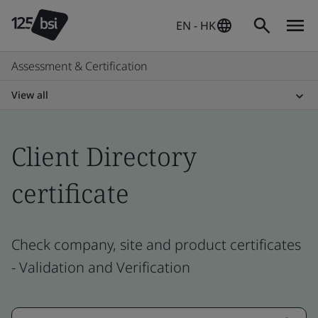
EN - HK
Assessment & Certification
View all
Client Directory
certificate
Check company, site and product certificates
- Validation and Verification