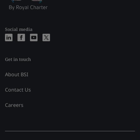
Social media
Get in touch
About BSI
Contact Us
Careers