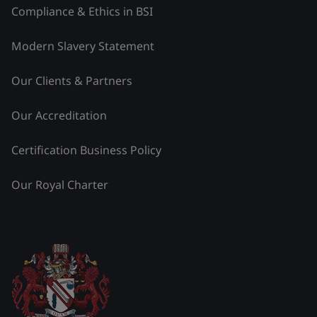
Compliance & Ethics in BSI
Modern Slavery Statement
Our Clients & Partners
Our Accreditation
Certification Business Policy
Our Royal Charter