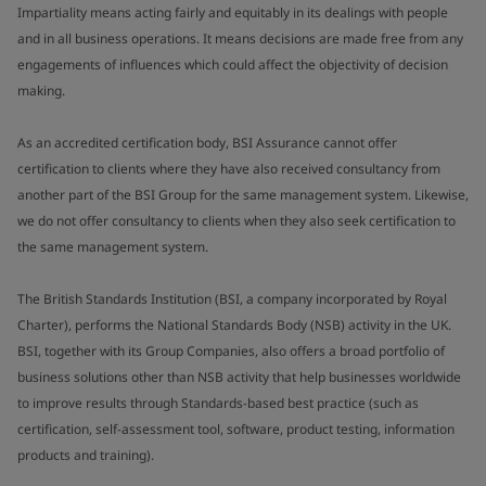
Impartiality means acting fairly and equitably in its dealings with people
and in all business operations. It means decisions are made free from any
engagements of influences which could affect the objectivity of decision
making.
As an accredited certification body, BSI Assurance cannot offer
certification to clients where they have also received consultancy from
another part of the BSI Group for the same management system. Likewise,
we do not offer consultancy to clients when they also seek certification to
the same management system.
The British Standards Institution (BSI, a company incorporated by Royal
Charter), performs the National Standards Body (NSB) activity in the UK.
BSI, together with its Group Companies, also offers a broad portfolio of
business solutions other than NSB activity that help businesses worldwide
to improve results through Standards-based best practice (such as
certification, self-assessment tool, software, product testing, information
products and training).