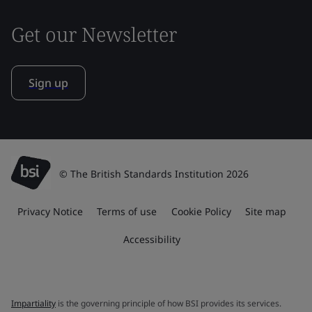
Get our Newsletter
Sign up
© The British Standards Institution 2026
Privacy Notice
Terms of use
Cookie Policy
Site map
Accessibility
Impartiality
is the governing principle of how BSI provides its services.