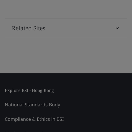
Related Sites
Explore BSI - Hong Kong
National Standards Body
Compliance & Ethics in BSI