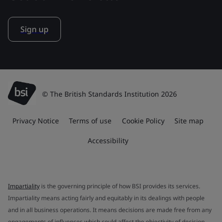
Sign up
© The British Standards Institution 2026
Privacy Notice
Terms of use
Cookie Policy
Site map
Accessibility
Impartiality
is the governing principle of how BSI provides its services.
Impartiality means acting fairly and equitably in its dealings with people
and in all business operations. It means decisions are made free from any
engagements of influences which could affect the objectivity of decision