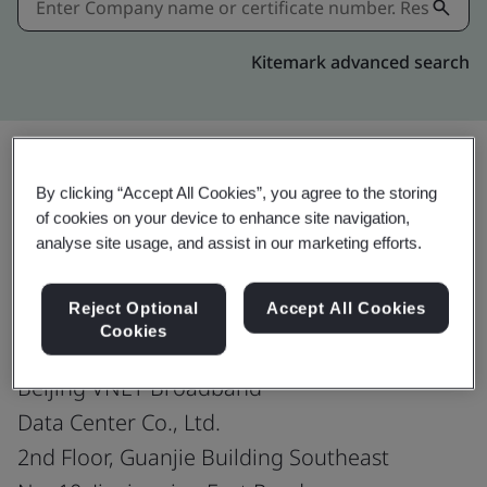
Kitemark advanced search
By clicking “Accept All Cookies”, you agree to the storing
Share:
of cookies on your device to enhance site navigation,
analyse site usage, and assist in our marketing efforts.
ISO/IEC 27001:2022
Reject Optional
Accept All Cookies
Cookies
Beijing VNET Broadband
Data Center Co., Ltd.
2nd Floor, Guanjie Building Southeast