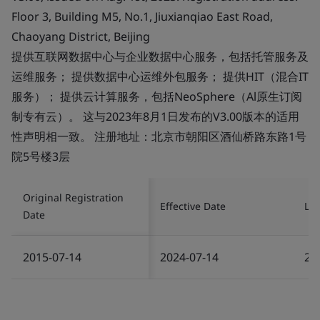
Floor 3, Building M5, No.1, Jiuxianqiao East Road,
Chaoyang District, Beijing
提供互联网数据中心与企业数据中心服务，包括托管服务及
运维服务； 提供数据中心运维外包服务； 提供HIT（混合IT
服务）； 提供云计算服务，包括NeoSphere（Al原生订阅
制专有云）。 这与2023年8月1日发布的V3.00版本的适用
性声明相一致。 注册地址：北京市朝阳区酒仙桥路东路1号
院5号楼3层
Original Registration
Effective Date
Las
Date
2015-07-14
2024-07-14
20