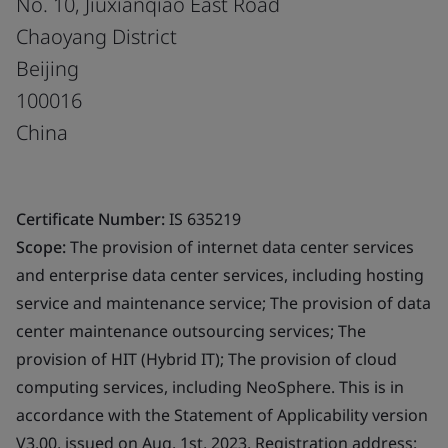
No. 10, Jiuxianqiao East Road
Chaoyang District
Beijing
100016
China
Certificate Number:
IS 635219
Scope:
The provision of internet data center services
and enterprise data center services, including hosting
service and maintenance service; The provision of data
center maintenance outsourcing services; The
provision of HIT (Hybrid IT); The provision of cloud
computing services, including NeoSphere. This is in
accordance with the Statement of Applicability version
V3.00, issued on Aug. 1st, 2023. Registration address: