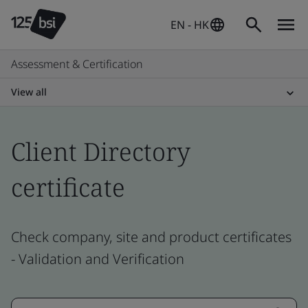
EN - HK
Assessment & Certification
View all
Client Directory
certificate
Check company, site and product certificates
- Validation and Verification