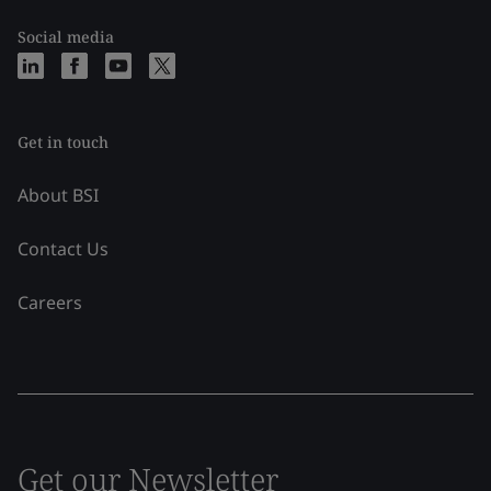
Social media
Get in touch
About BSI
Contact Us
Careers
Get our Newsletter