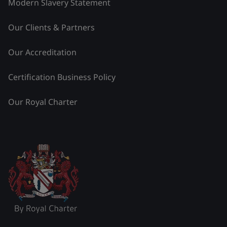
Modern Slavery Statement
Our Clients & Partners
Our Accreditation
Certification Business Policy
Our Royal Charter