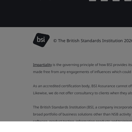
© The British Standards Institution 202
Impartiality
is the governing principle of how BSI provides its
made free from any engagements of influences which could af
As an accredited certification body, BSI Assurance cannot o
Likewise, we do not offer consultancy to clients when they 
The British Standards Institution (BSI, a company incorporat
broad portfolio of business solutions other than NSB activit
software, product testing, information products and training)