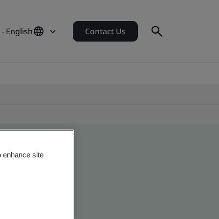
- English
Contact Us
o enhance site