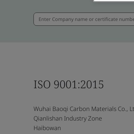
ISO 9001:2015
Wuhai Baoqi Carbon Materials Co., L
Qianlishan Industry Zone
Haibowan