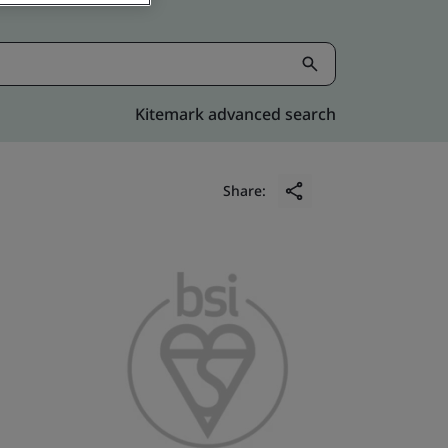
Kitemark advanced search
Share: