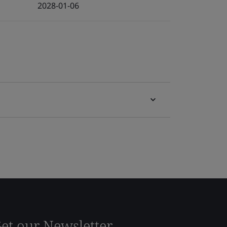
2028-01-06
et our Newsletter