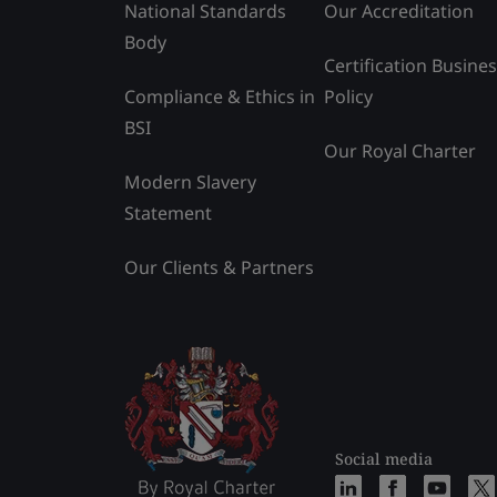
National Standards
Our Accreditation
Body
Certification Busine
Compliance & Ethics in
Policy
BSI
Our Royal Charter
Modern Slavery
Statement
Our Clients & Partners
Social media