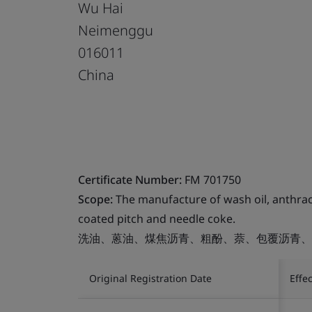
Wu Hai
Neimenggu
016011
China
Certificate Number:
FM 701750
Scope:
The manufacture of wash oil, anthrace
coated pitch and needle coke.
洗油、蒽油、煤焦沥青、粗酚、萘、包覆沥青、
Original Registration Date
Effe