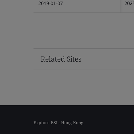
2019-01-07
202
Related Sites
Explore BSI - Hong Kong