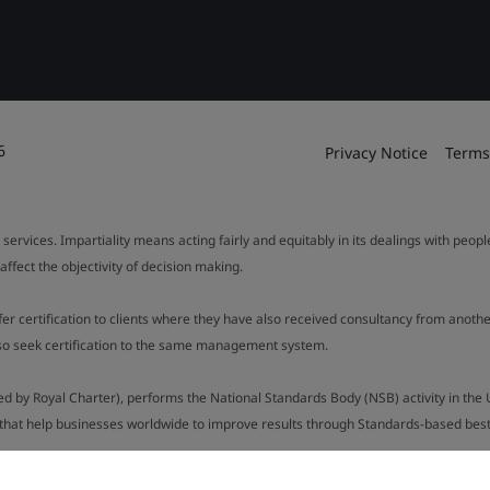
6
Privacy Notice
Terms
 services. Impartiality means acting fairly and equitably in its dealings with peop
fect the objectivity of decision making.
ffer certification to clients where they have also received consultancy from ano
also seek certification to the same management system.
ed by Royal Charter), performs the National Standards Body (NSB) activity in the 
y that help businesses worldwide to improve results through Standards-based best p
.