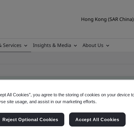
Hong Kong (SAR China) 
& Services
Insights & Media
About Us
ept All Cookies”, you agree to the storing of cookies on your device t
yse site usage, and assist in our marketing efforts.
ificate
Reject Optional Cookies
Accept All Cookies
ficates - Validation and Verification