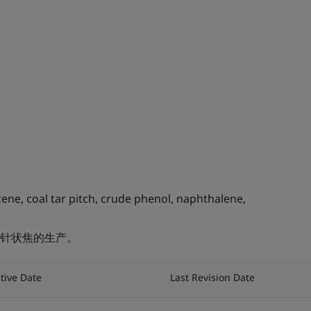
ne, coal tar pitch, crude phenol, naphthalene,
针状焦的生产。
ctive Date
Last Revision Date