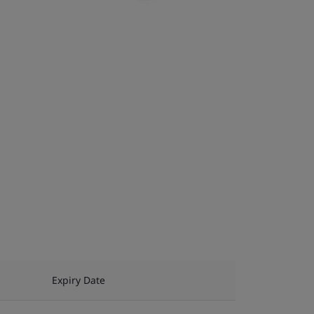
Expiry Date