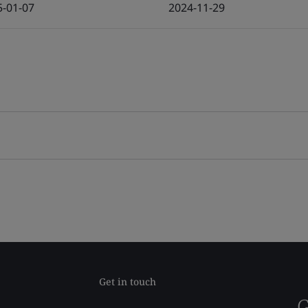
5-01-07
2024-11-29
Get in touch
G