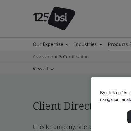
Our Expertise
Industries
Products 
Assessment & Certification
View all
By clicking “Acc
navigation, anal
Client Directory cert
Check company, site and product certi