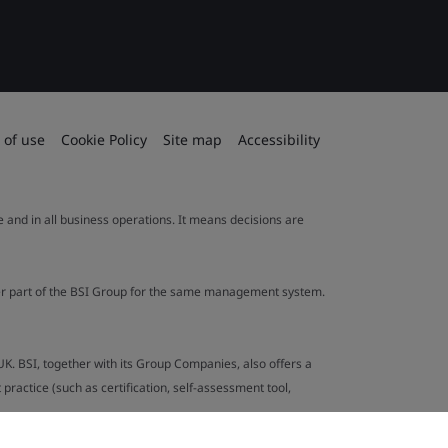
 of use
Cookie Policy
Site map
Accessibility
le and in all business operations. It means decisions are
ther part of the BSI Group for the same management system.
UK. BSI, together with its Group Companies, also offers a
ractice (such as certification, self-assessment tool,