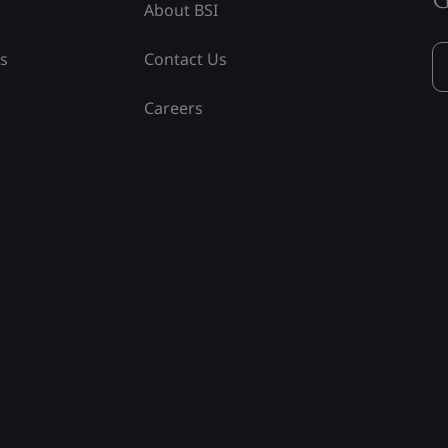
About BSI
ss
Contact Us
Careers