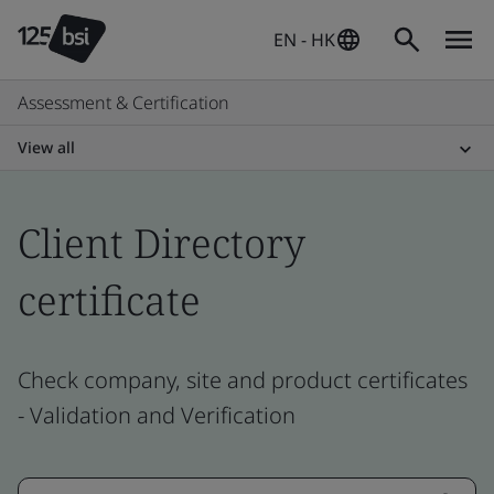
EN - HK
Assessment & Certification
View all
Client Directory
certificate
Check company, site and product certificates
- Validation and Verification