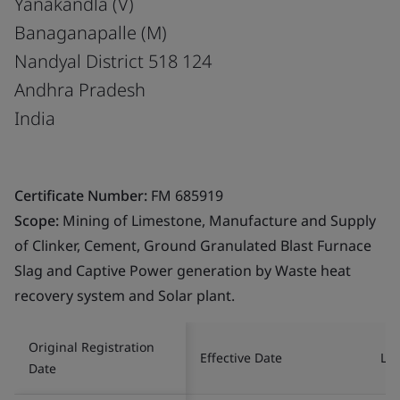
Yanakandla (V)
Banaganapalle (M)
Nandyal District 518 124
Andhra Pradesh
India
Certificate Number:
FM 685919
Scope:
Mining of Limestone, Manufacture and Supply
of Clinker, Cement, Ground Granulated Blast Furnace
Slag and Captive Power generation by Waste heat
recovery system and Solar plant.
Original Registration
Effective Date
Las
Date