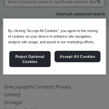
Kitemark advanced search
By clicking “Accept All Cookies”, you agree to the storing
of cookies on your device to enhance site navigation,
analyse site usage, and assist in our marketing efforts.
Share:
Reject Optional
Accept All Cookies
Cookies
ISO 9001:2015
Sree Jayajothi Cements Private
Limited
Srinagar