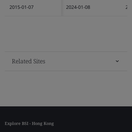
2015-01-07
2024-01-08
20
Related Sites
Explore BSI - Hong Kong