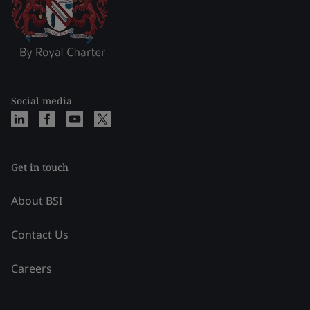
Social media
Get in touch
About BSI
Contact Us
Careers