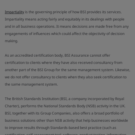
Impartiality
is the governing principle of how BSI provides its services.
Impartiality means acting fairly and equitably in its dealings with people
and in all business operations. It means decisions are made free from any
engagements of influences which could affect the objectivity of decision
making.
As an accredited certification body, BSI Assurance cannot offer
certification to clients where they have also received consultancy from
another part of the BSI Group for the same management system. Likewise,
we do not offer consultancy to clients when they also seek certification to
the same management system.
The British Standards Institution (BSI, a company incorporated by Royal
Charter), performs the National Standards Body (NSB) activity in the UK.
BSI, together with its Group Companies, also offers a broad portfolio of
business solutions other than NSB activity that help businesses worldwide
to improve results through Standards-based best practice (such as
certification, self-assessment tool, software, product testing, information