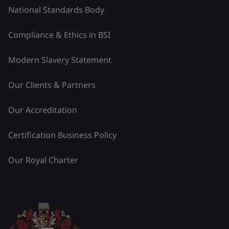
National Standards Body
Compliance & Ethics in BSI
Modern Slavery Statement
Our Clients & Partners
Our Accreditation
Certification Business Policy
Our Royal Charter