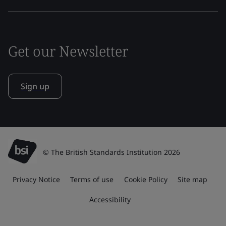
Get our Newsletter
Sign up
© The British Standards Institution 2026
Privacy Notice
Terms of use
Cookie Policy
Site map
Accessibility