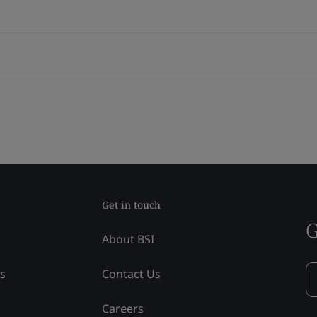
Get in touch
G
About BSI
ss
Contact Us
Careers