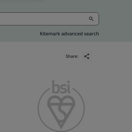
Kitemark advanced search
Share: