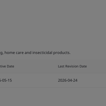
, home care and insecticidal products.
ctive Date
Last Revision Date
6-05-15
2026-04-24