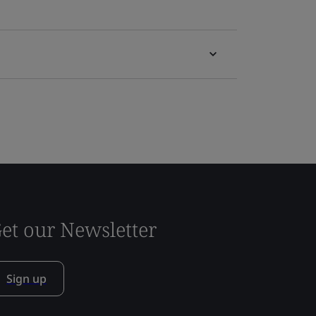
et our Newsletter
Sign up