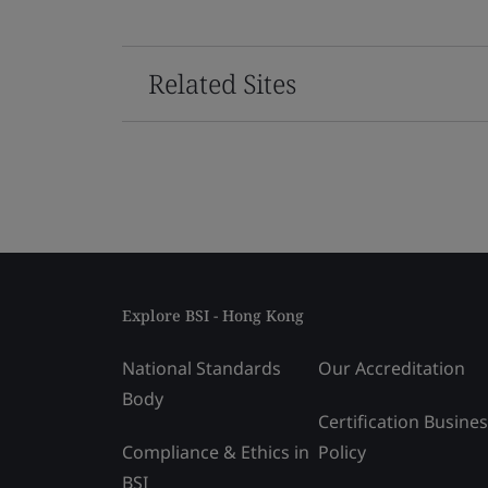
Related Sites
Explore BSI - Hong Kong
National Standards
Our Accreditation
Body
Certification Busine
Compliance & Ethics in
Policy
BSI