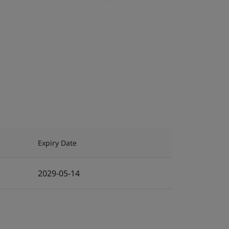
Expiry Date
2029-05-14