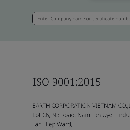
ISO 9001:2015
EARTH CORPORATION VIETNAM CO.,
Lot C6, N3 Road, Nam Tan Uyen Indus
Tan Hiep Ward,