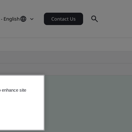
- English
Contact Us
o enhance site