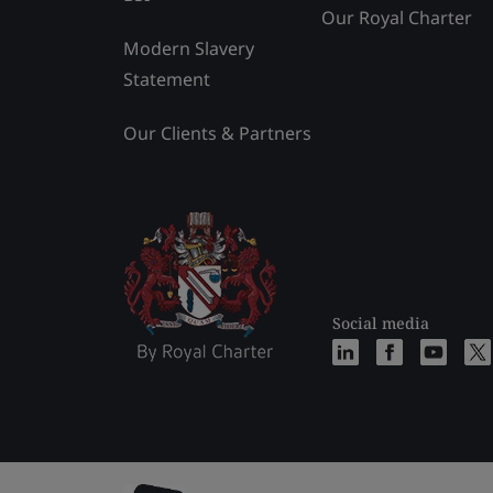
Our Royal Charter
Modern Slavery
Statement
Our Clients & Partners
Social media