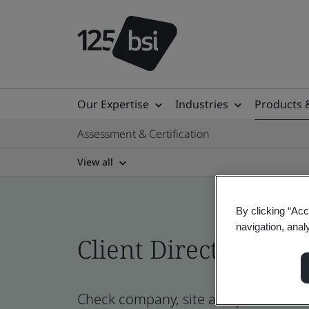
Our Expertise
Industries
Products 
Assessment & Certification
View all
By clicking “Acc
navigation, anal
Client Directory cert
Check company, site and product certi