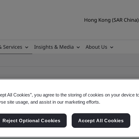
Hong Kong (SAR China) 
& Services
Insights & Media
About Us
ept All Cookies”, you agree to the storing of cookies on your device t
yse site usage, and assist in our marketing efforts.
ificate
Reject Optional Cookies
Accept All Cookies
ficates - Validation and Verification