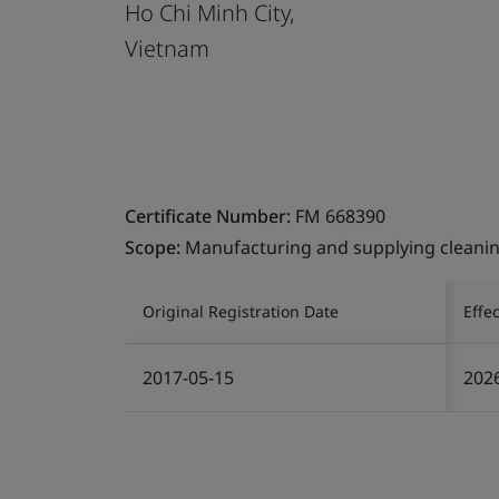
Ho Chi Minh City,
Vietnam
Certificate Number:
FM 668390
Scope:
Manufacturing and supplying cleaning
Original Registration Date
Effe
2017-05-15
202