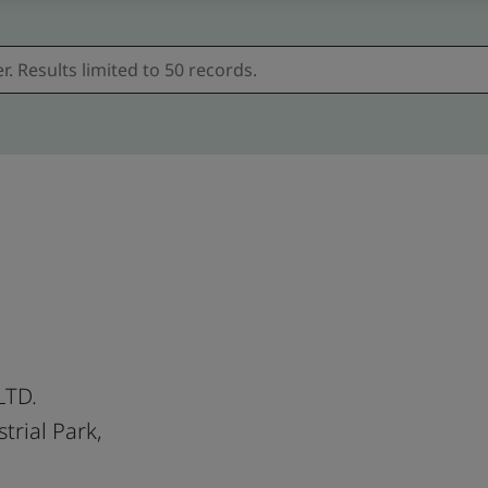
LTD.
trial Park,