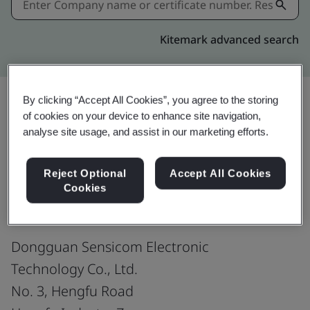
Kitemark advanced search
By clicking “Accept All Cookies”, you agree to the storing
of cookies on your device to enhance site navigation,
Share:
analyse site usage, and assist in our marketing efforts.
Reject Optional
Accept All Cookies
ISO 9001:2015
Cookies
Dongguan Sensicom Electronic
Technology Co., Ltd.
No. 3, Hengfu Road