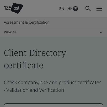
EN - HK
Assessment & Certification
View all
Client Directory
certificate
Check company, site and product certificates
- Validation and Verification