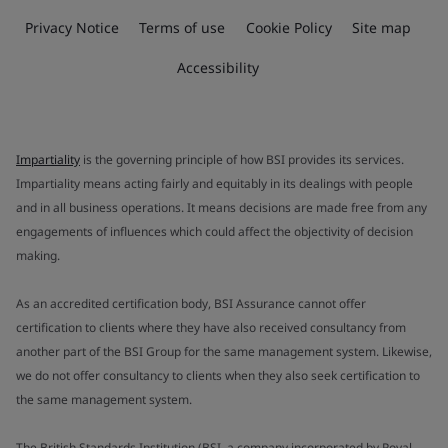
Privacy Notice
Terms of use
Cookie Policy
Site map
Accessibility
Impartiality
is the governing principle of how BSI provides its services.
Impartiality means acting fairly and equitably in its dealings with people
and in all business operations. It means decisions are made free from any
engagements of influences which could affect the objectivity of decision
making.
As an accredited certification body, BSI Assurance cannot offer
certification to clients where they have also received consultancy from
another part of the BSI Group for the same management system. Likewise,
we do not offer consultancy to clients when they also seek certification to
the same management system.
The British Standards Institution (BSI, a company incorporated by Royal