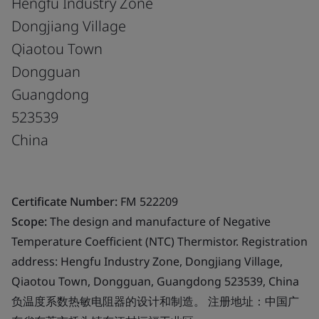
Hengfu Industry Zone
Dongjiang Village
Qiaotou Town
Dongguan
Guangdong
523539
China
Certificate Number:
FM 522209
Scope:
The design and manufacture of Negative
Temperature Coefficient (NTC) Thermistor. Registration
address: Hengfu Industry Zone, Dongjiang Village,
Qiaotou Town, Dongguan, Guangdong 523539, China
负温度系数热敏电阻器的设计和制造。 注册地址：中国广