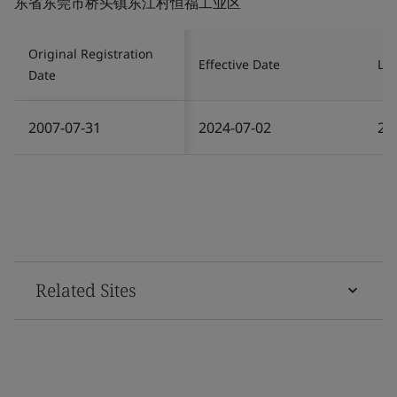
东省东莞市桥头镇东江村恒福工业区
Original Registration
Effective Date
Las
Date
2007-07-31
2024-07-02
20
Related Sites