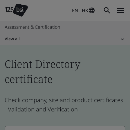
EN - HK
Assessment & Certification
View all
Client Directory
certificate
Check company, site and product certificates
- Validation and Verification