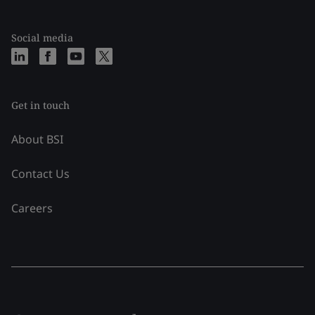
Social media
Get in touch
About BSI
Contact Us
Careers