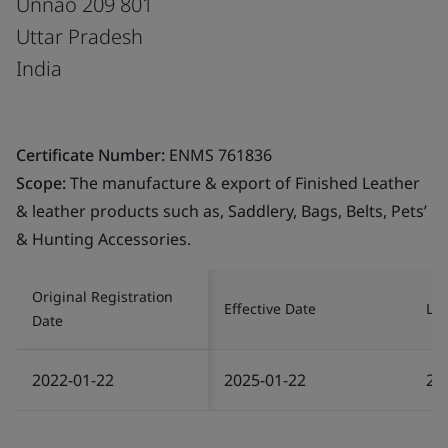
Unnao 209 801
Uttar Pradesh
India
Certificate Number:
ENMS 761836
Scope:
The manufacture & export of Finished Leather
& leather products such as, Saddlery, Bags, Belts, Pets’
& Hunting Accessories.
Original Registration
Effective Date
Las
Date
2022-01-22
2025-01-22
20