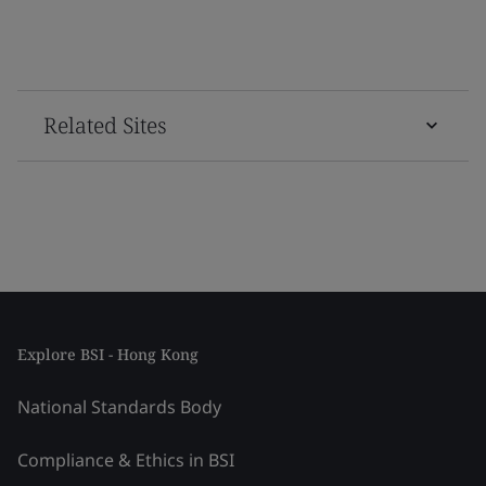
Related Sites
Explore BSI - Hong Kong
National Standards Body
Compliance & Ethics in BSI