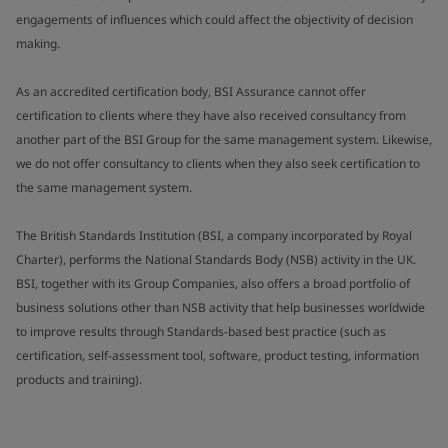
engagements of influences which could affect the objectivity of decision
making.
As an accredited certification body, BSI Assurance cannot offer
certification to clients where they have also received consultancy from
another part of the BSI Group for the same management system. Likewise,
we do not offer consultancy to clients when they also seek certification to
the same management system.
The British Standards Institution (BSI, a company incorporated by Royal
Charter), performs the National Standards Body (NSB) activity in the UK.
BSI, together with its Group Companies, also offers a broad portfolio of
business solutions other than NSB activity that help businesses worldwide
to improve results through Standards-based best practice (such as
certification, self-assessment tool, software, product testing, information
products and training).