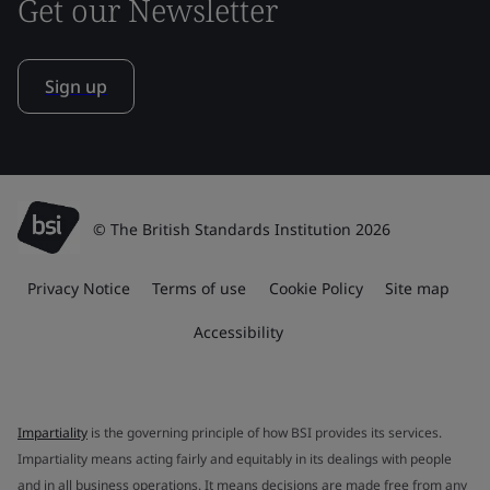
Get our Newsletter
Sign up
© The British Standards Institution 2026
Privacy Notice
Terms of use
Cookie Policy
Site map
Accessibility
Impartiality
is the governing principle of how BSI provides its services.
Impartiality means acting fairly and equitably in its dealings with people
and in all business operations. It means decisions are made free from any