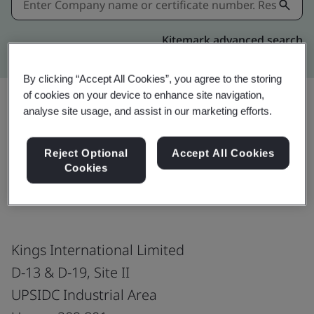
Kitemark advanced search
By clicking “Accept All Cookies”, you agree to the storing
of cookies on your device to enhance site navigation,
analyse site usage, and assist in our marketing efforts.
Share:
Reject Optional
Accept All Cookies
Cookies
ISO 50001:2018
Kings International Limited
D-13 & D-19, Site II
UPSIDC Industrial Area