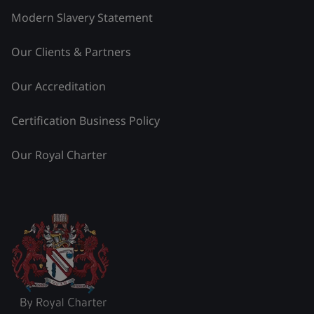
Modern Slavery Statement
Our Clients & Partners
Our Accreditation
Certification Business Policy
Our Royal Charter