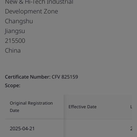
New & Hi-Tech Industrial
Development Zone
Changshu
Jiangsu
215500
China
Certificate Number:
CFV 825159
Scope:
Original Registration
Effective Date
Las
Date
2025-04-21
20