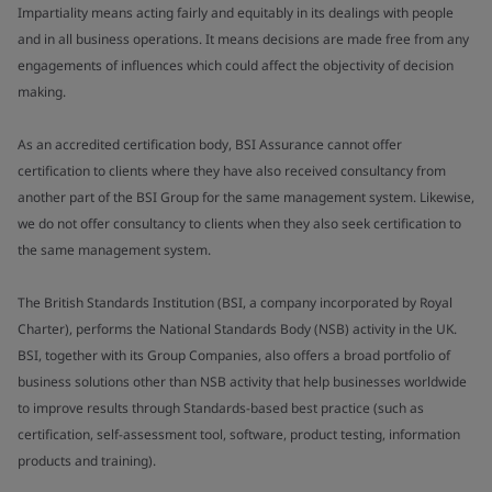
Impartiality means acting fairly and equitably in its dealings with people
and in all business operations. It means decisions are made free from any
engagements of influences which could affect the objectivity of decision
making.
As an accredited certification body, BSI Assurance cannot offer
certification to clients where they have also received consultancy from
another part of the BSI Group for the same management system. Likewise,
we do not offer consultancy to clients when they also seek certification to
the same management system.
The British Standards Institution (BSI, a company incorporated by Royal
Charter), performs the National Standards Body (NSB) activity in the UK.
BSI, together with its Group Companies, also offers a broad portfolio of
business solutions other than NSB activity that help businesses worldwide
to improve results through Standards-based best practice (such as
certification, self-assessment tool, software, product testing, information
products and training).