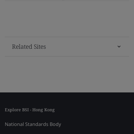
Related Sites
Explore BSI - Hong Kong
National Standards Body