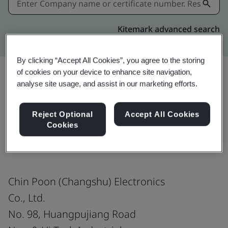
Kitemark advanced search
By clicking “Accept All Cookies”, you agree to the storing
of cookies on your device to enhance site navigation,
analyse site usage, and assist in our marketing efforts.
Share:
Reject Optional
Accept All Cookies
Cookies
ISO 14064-1:2018
Chin Poon (Changshu) Electronics
Co., Ltd.
No. 98, Huangpujiang Road