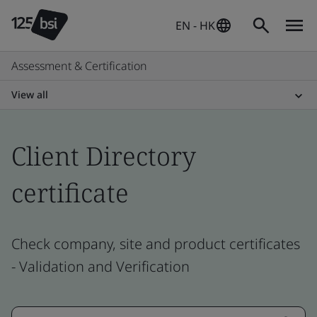
EN - HK
Assessment & Certification
View all
Client Directory
certificate
Check company, site and product certificates
- Validation and Verification