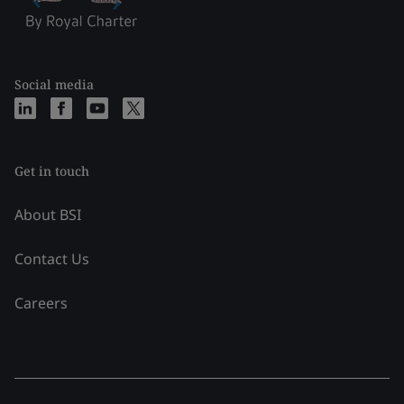
Social media
Get in touch
About BSI
Contact Us
Careers