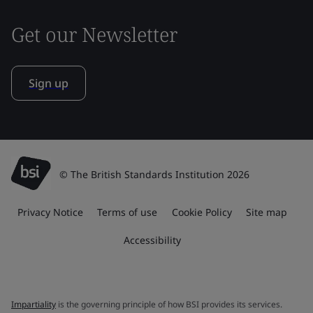
Get our Newsletter
Sign up
© The British Standards Institution 2026
Privacy Notice
Terms of use
Cookie Policy
Site map
Accessibility
Impartiality
is the governing principle of how BSI provides its services.