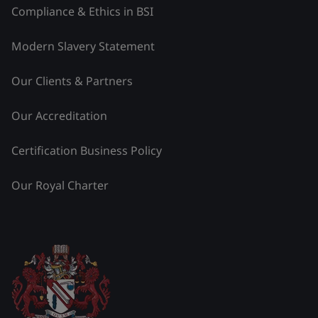
Compliance & Ethics in BSI
Modern Slavery Statement
Our Clients & Partners
Our Accreditation
Certification Business Policy
Our Royal Charter