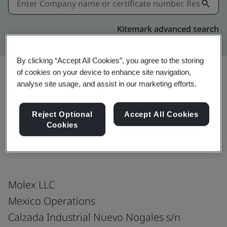
Kitemark advanced search
By clicking “Accept All Cookies”, you agree to the storing
of cookies on your device to enhance site navigation,
analyse site usage, and assist in our marketing efforts.
Download
Share:
Reject Optional
Accept All Cookies
Cookies
IATF 16949:2016
Molex LLC
Mexico Operations
Calzada Industrial Nuevo Nogales s/n