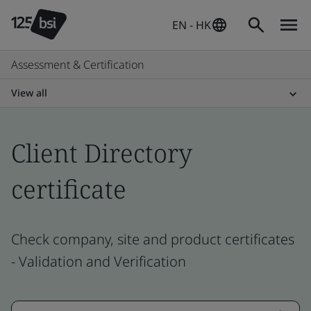
EN - HK
Assessment & Certification
View all
Client Directory
certificate
Check company, site and product certificates
- Validation and Verification