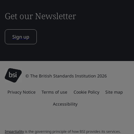
Get our Newsletter
Sign up
© The British Standards Institution 2026
Privacy Notice
Terms of use
Cookie Policy
Site map
Accessibility
Impartiality
is the governing principle of how BSI provides its services.