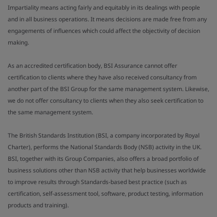
Impartiality means acting fairly and equitably in its dealings with people
and in all business operations. It means decisions are made free from any
engagements of influences which could affect the objectivity of decision
making.
As an accredited certification body, BSI Assurance cannot offer
certification to clients where they have also received consultancy from
another part of the BSI Group for the same management system. Likewise,
we do not offer consultancy to clients when they also seek certification to
the same management system.
The British Standards Institution (BSI, a company incorporated by Royal
Charter), performs the National Standards Body (NSB) activity in the UK.
BSI, together with its Group Companies, also offers a broad portfolio of
business solutions other than NSB activity that help businesses worldwide
to improve results through Standards-based best practice (such as
certification, self-assessment tool, software, product testing, information
products and training).