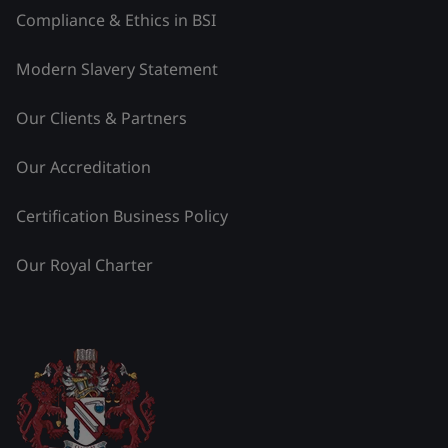
Compliance & Ethics in BSI
Modern Slavery Statement
Our Clients & Partners
Our Accreditation
Certification Business Policy
Our Royal Charter