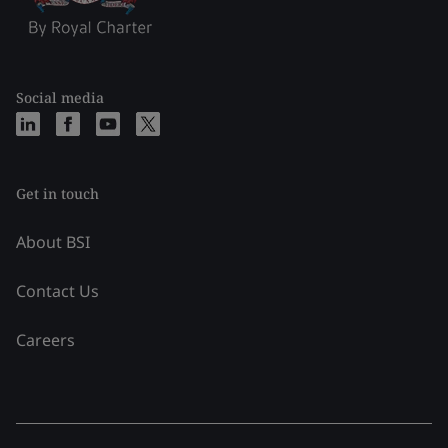
Social media
Get in touch
About BSI
Contact Us
Careers