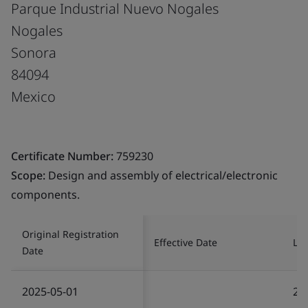
Parque Industrial Nuevo Nogales
Nogales
Sonora
84094
Mexico
Certificate Number:
759230
Scope:
Design and assembly of electrical/electronic
components.
Original Registration
Effective Date
Las
Date
2025-05-01
20