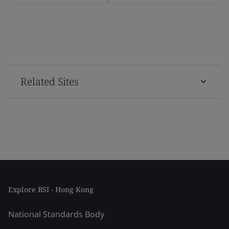
Related Sites
Explore BSI - Hong Kong
National Standards Body