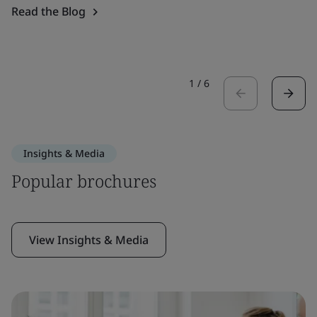
Read the Blog
1
/
6
Insights & Media
Popular brochures
View Insights & Media