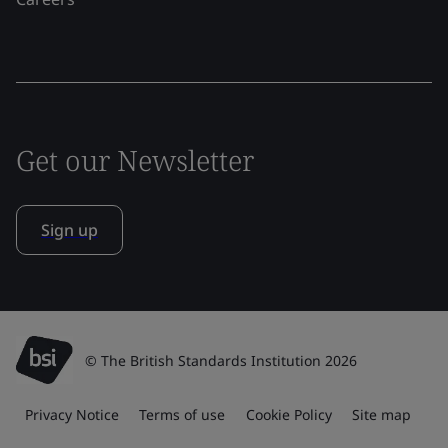
Get our Newsletter
Sign up
© The British Standards Institution 2026
Privacy Notice
Terms of use
Cookie Policy
Site map