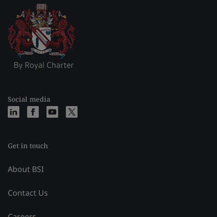
Social media
Get in touch
About BSI
Contact Us
Careers