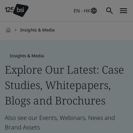
EN - HK
Insights & Media
en-
HK
Insights & Media
Explore Our Latest: Case
Studies, Whitepapers,
Blogs and Brochures
Also see our Events, Webinars, News and
Brand Assets