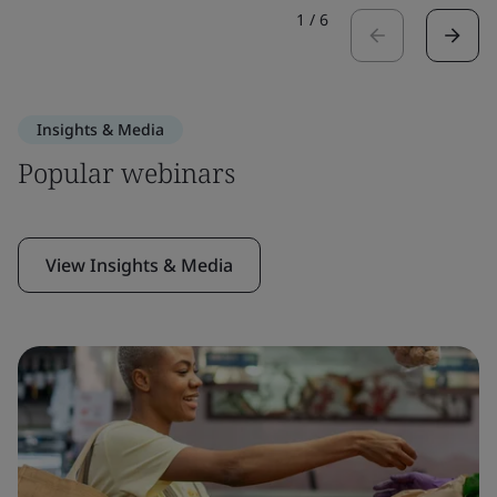
1
/
6
Insights & Media
Popular webinars
View Insights & Media