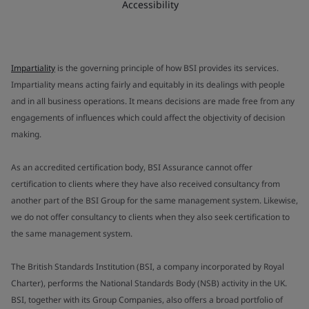
Accessibility
Impartiality
is the governing principle of how BSI provides its services.
Impartiality means acting fairly and equitably in its dealings with people
and in all business operations. It means decisions are made free from any
engagements of influences which could affect the objectivity of decision
making.
As an accredited certification body, BSI Assurance cannot offer
certification to clients where they have also received consultancy from
another part of the BSI Group for the same management system. Likewise,
we do not offer consultancy to clients when they also seek certification to
the same management system.
The British Standards Institution (BSI, a company incorporated by Royal
Charter), performs the National Standards Body (NSB) activity in the UK.
BSI, together with its Group Companies, also offers a broad portfolio of