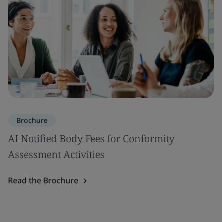
Brochure
AI Notified Body Fees for Conformity
Assessment Activities
Read the Brochure