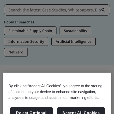
Popular searches
Sustainable Supply Chain
Sustainability
Information Security
Artificial Intelligence
Net Zero
Insights & Media
By clicking “Accept All Cookies”, you agree to the storing
Trending Insights
of cookies on your device to enhance site navigation,
analyse site usage, and assist in our marketing efforts.
View Insights & Media
Reject Optional
Accept All Cookies