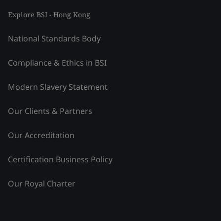
Explore BSI - Hong Kong
National Standards Body
Compliance & Ethics in BSI
Modern Slavery Statement
Our Clients & Partners
Our Accreditation
Certification Business Policy
Our Royal Charter