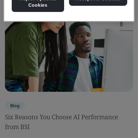
Cookies
Blog
Six Reasons You Choose AI Performance
from BSI