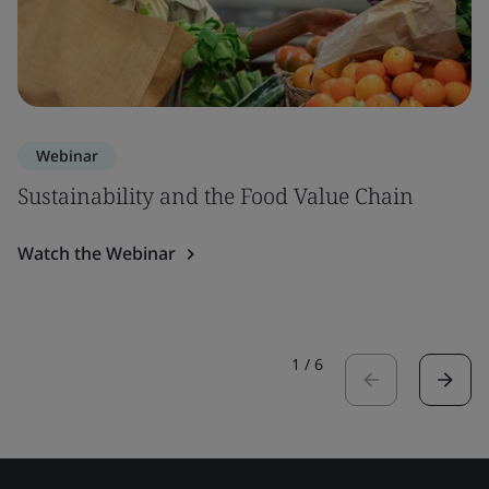
Webinar
Sustainability and the Food Value Chain
Watch the Webinar
1
/
6