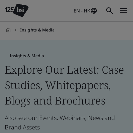
EN - HK
Insights & Media
en-
HK
Insights & Media
Explore Our Latest: Case
Studies, Whitepapers,
Blogs and Brochures
Also see our Events, Webinars, News and
Brand Assets