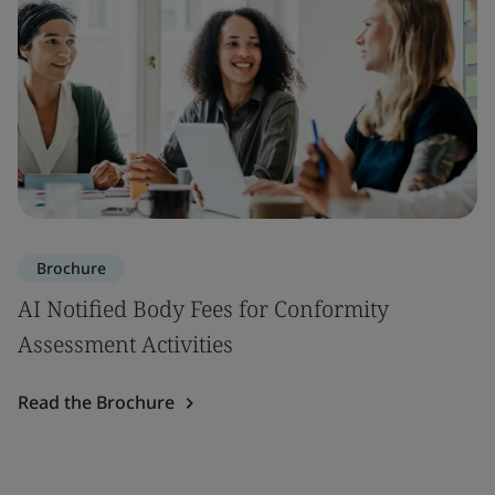
Brochure
AI Notified Body Fees for Conformity
Assessment Activities
Read the Brochure