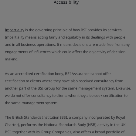
Accessibility
Impartiality
is the governing principle of how BSI provides its services.
Impartiality means acting fairly and equitably in its dealings with people
and in all business operations. It means decisions are made free from any
engagements of influences which could affect the objectivity of decision
making.
As an accredited certification body, BSI Assurance cannot offer
certification to clients where they have also received consultancy from
another part of the BSI Group for the same management system. Likewise,
we do not offer consultancy to clients when they also seek certification to
the same management system.
The British Standards Institution (BSI, a company incorporated by Royal
Charter), performs the National Standards Body (NSB) activity in the UK.
BSI, together with its Group Companies, also offers a broad portfolio of