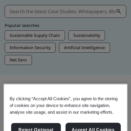
Popular searches
Sustainable Supply Chain
Sustainability
Information Security
Artificial Intelligence
Net Zero
Insights & Media
By clicking “Accept All Cookies”, you agree to the storing
Trending Insights
of cookies on your device to enhance site navigation,
analyse site usage, and assist in our marketing efforts.
View Insights & Media
Reject Optional
Accept All Cookies