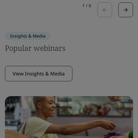
1
/
6
Insights & Media
Popular webinars
View Insights & Media