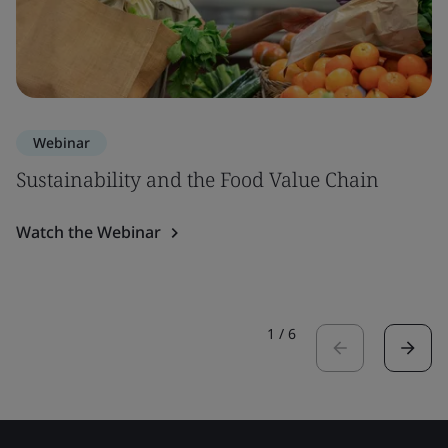
Webinar
Sustainability and the Food Value Chain
Watch the Webinar
1
/
6