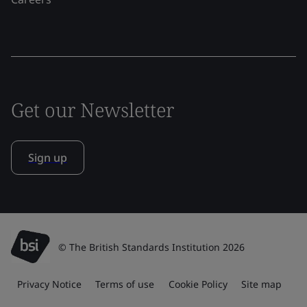
Get our Newsletter
Sign up
© The British Standards Institution 2026
Privacy Notice
Terms of use
Cookie Policy
Site map