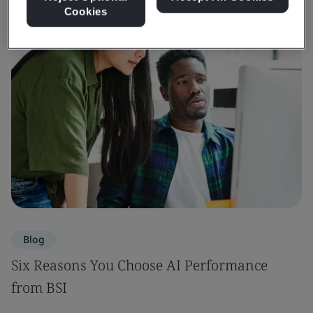
Cookies
Blog
Six Reasons You Choose AI Performance
from BSI