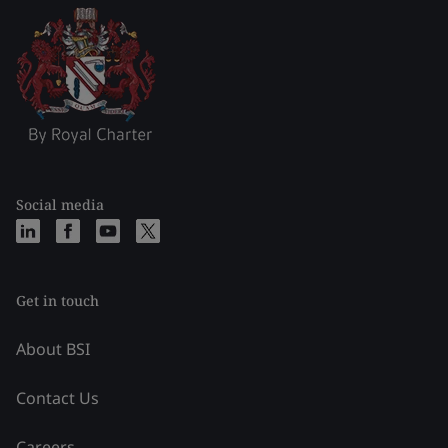
Social media
Get in touch
About BSI
Contact Us
Careers