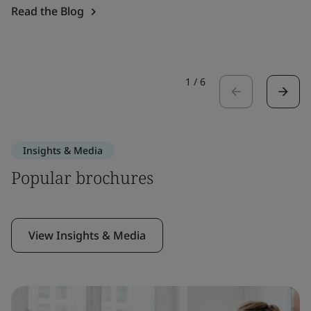
Read the Blog
1
/
6
Insights & Media
Popular brochures
View Insights & Media