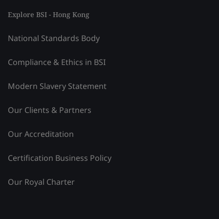
Explore BSI - Hong Kong
National Standards Body
Compliance & Ethics in BSI
Modern Slavery Statement
Our Clients & Partners
Our Accreditation
Certification Business Policy
Our Royal Charter