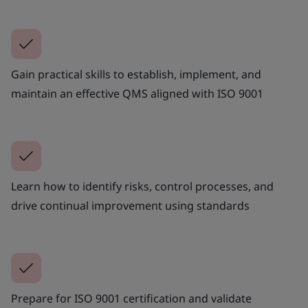
Gain practical skills to establish, implement, and
maintain an effective QMS aligned with ISO 9001
Learn how to identify risks, control processes, and
drive continual improvement using standards
Prepare for ISO 9001 certification and validate