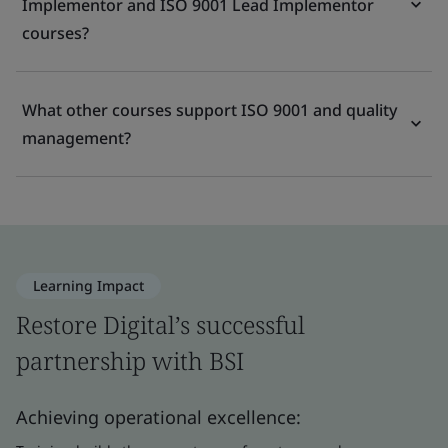
Implementor and ISO 9001 Lead Implementor
courses?
What other courses support ISO 9001 and quality
management?
Learning Impact
Restore Digital’s successful
partnership with BSI
Achieving operational excellence: