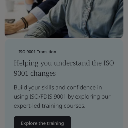
ISO 9001 Transition
Helping you understand the ISO
9001 changes
Build your skills and confidence in
using ISO/FDIS 9001 by exploring our
expert-led training courses.
Explore the training