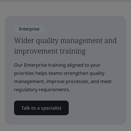
Enterprise
Wider quality management and
improvement training
Our Enterprise training aligned to your
priorities helps teams strengthen quality
management, improve processes, and meet
regulatory requirements.
Talk to a specialist