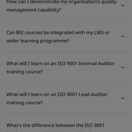
How can I demonstrate my organisation’s quality
management capability?
Can BSI courses be integrated with my LMS or
wider learning programme?
What will I learn on an ISO 9001 Internal Auditor
training course?
What will I learn on an ISO 9001 Lead Auditor
training course?
What's the difference between the ISO 9001