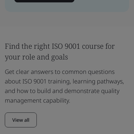
Find the right ISO 9001 course for
your role and goals
Get clear answers to common questions
about ISO 9001 training, learning pathways,
and how to build and demonstrate quality
management capability.
View all