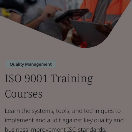
Quality Management
ISO 9001 Training
Courses
Learn the systems, tools, and techniques to
implement and audit against key quality and
business improvement ISO standards.