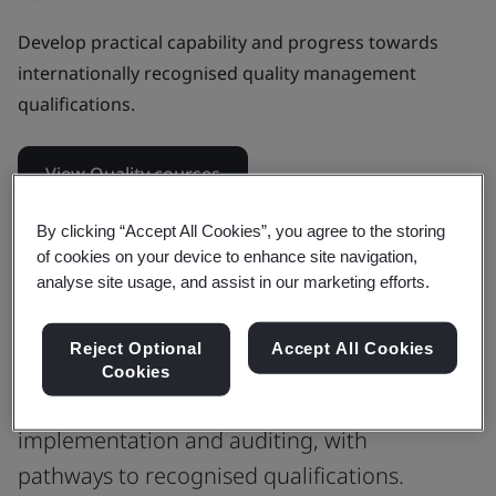
Develop practical capability and progress towards
internationally recognised quality management
qualifications.
View Quality courses
By clicking “Accept All Cookies”, you agree to the storing
of cookies on your device to enhance site navigation,
Our top quality management
analyse site usage, and assist in our marketing efforts.
courses
Reject Optional
Accept All Cookies
Training that builds quality management
Cookies
skills from ISO 9001 fundamentals to
implementation and auditing, with
pathways to recognised qualifications.