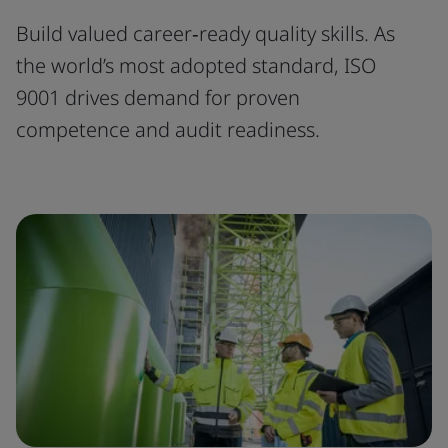
Build valued career‑ready quality skills. As
the world’s most adopted standard, ISO
9001 drives demand for proven
competence and audit readiness.