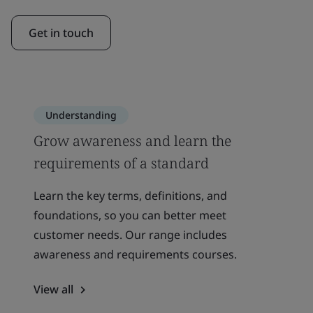
Get in touch
Understanding
Grow awareness and learn the
requirements of a standard
Learn the key terms, definitions, and
foundations, so you can better meet
customer needs. Our range includes
awareness and requirements courses.
View all