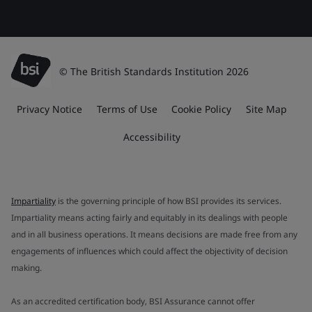
© The British Standards Institution 2026
Privacy Notice
Terms of Use
Cookie Policy
Site Map
Accessibility
Impartiality
is the governing principle of how BSI provides its services.
Impartiality means acting fairly and equitably in its dealings with people
and in all business operations. It means decisions are made free from any
engagements of influences which could affect the objectivity of decision
making.
As an accredited certification body, BSI Assurance cannot offer