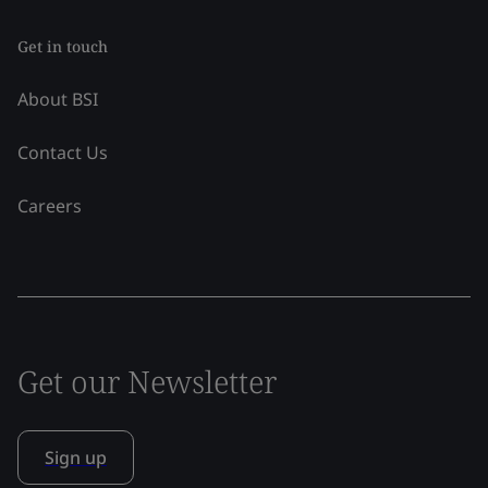
Get in touch
About BSI
Contact Us
Careers
Get our Newsletter
Sign up