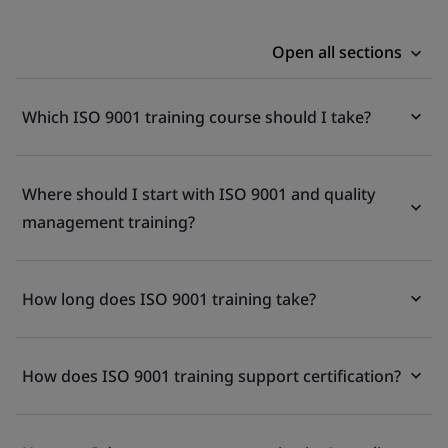
Open all sections
Which ISO 9001 training course should I take?
Where should I start with ISO 9001 and quality
management training?
How long does ISO 9001 training take?
How does ISO 9001 training support certification?