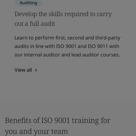
Auditing
Develop the skills required to carry
out a full audit
Learn to perform first, second and third-party
audits in line with ISO 9001 and ISO 9011 with
our internal auditor and lead auditor courses.
View all
Benefits of ISO 9001 training for
you and your team