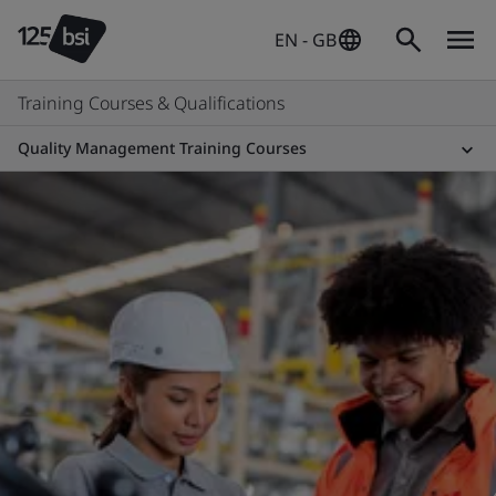
EN - GB
Training Courses & Qualifications
Quality Management Training Courses