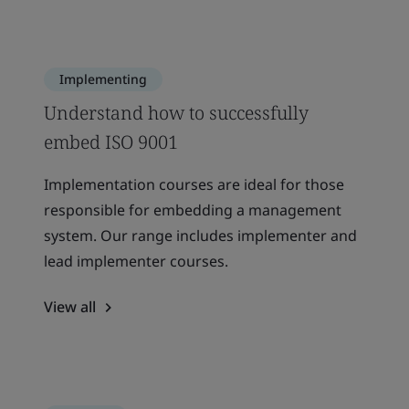
Implementing
Understand how to successfully
embed ISO 9001
Implementation courses are ideal for those
responsible for embedding a management
system. Our range includes implementer and
lead implementer courses.
View all