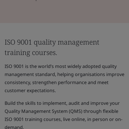
ISO 9001 quality management
training courses.
ISO 9001 is the world’s most widely adopted quality
management standard, helping organisations improve
consistency, strengthen performance and meet
customer expectations.
Build the skills to implement, audit and improve your
Quality Management System (QMS) through flexible
ISO 9001 training courses, live online, in person or on-
demand.