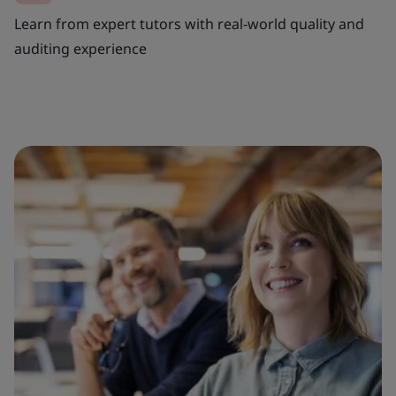
Learn from expert tutors with real‑world quality and
auditing experience