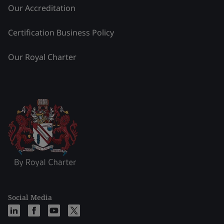
Our Accreditation
Certification Business Policy
Our Royal Charter
Social Media