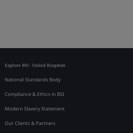
Explore BSI - United Kingdom
National Standards Body
Compliance & Ethics in BSI
Modern Slavery Statement
Our Clients & Partners