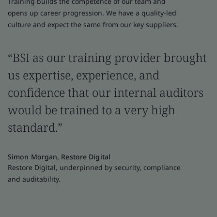
Training builds the competence of our team and
opens up career progression. We have a quality-led
culture and expect the same from our key suppliers.
“BSI as our training provider brought
us expertise, experience, and
confidence that our internal auditors
would be trained to a very high
standard.”
Simon Morgan, Restore Digital
Restore Digital, underpinned by security, compliance
and auditability.