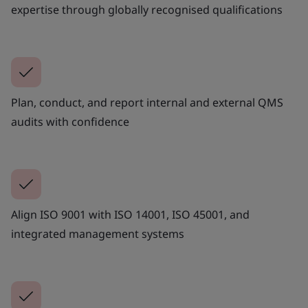
expertise through globally recognised qualifications
Plan, conduct, and report internal and external QMS
audits with confidence
Align ISO 9001 with ISO 14001, ISO 45001, and
integrated management systems