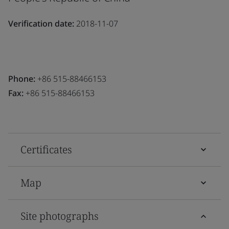
Verification date:
2018-11-07
Phone:
+86 515-88466153
Fax:
+86 515-88466153
Certificates
Map
Site photographs