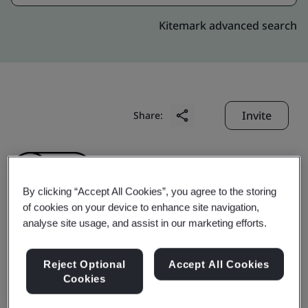
Kitemark advanced search
Invite
Share:
By clicking “Accept All Cookies”, you agree to the storing
of cookies on your device to enhance site navigation,
analyse site usage, and assist in our marketing efforts.
Yancheng Bugao
Reject Optional
Accept All Cookies
Automobile Fittings
Cookies