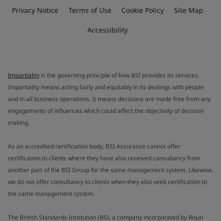
Privacy Notice
Terms of Use
Cookie Policy
Site Map
Accessibility
Impartiality
is the governing principle of how BSI provides its services.
Impartiality means acting fairly and equitably in its dealings with people
and in all business operations. It means decisions are made free from any
engagements of influences which could affect the objectivity of decision
making.
As an accredited certification body, BSI Assurance cannot offer
certification to clients where they have also received consultancy from
another part of the BSI Group for the same management system. Likewise,
we do not offer consultancy to clients when they also seek certification to
the same management system.
The British Standards Institution (BSI, a company incorporated by Royal