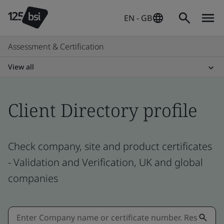
EN - GB
Assessment & Certification
View all
Client Directory profile
Check company, site and product certificates
- Validation and Verification, UK and global
companies