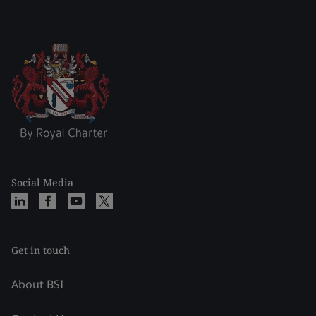
Social Media
Get in touch
About BSI