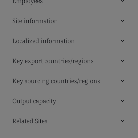
Employees
Site information
Localized information
Key export countries/regions
Key sourcing countries/regions
Output capacity
Related Sites