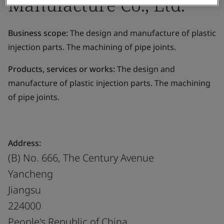
Manufacture Co., Ltd.
Business scope:
The design and manufacture of plastic
injection parts. The machining of pipe joints.
Products, services or works:
The design and
manufacture of plastic injection parts. The machining
of pipe joints.
Address:
(B) No. 666, The Century Avenue
Yancheng
Jiangsu
224000
People's Republic of China