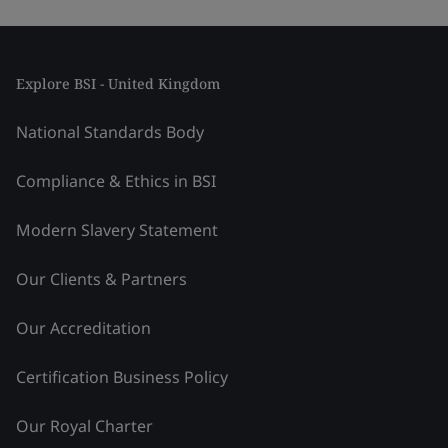
Explore BSI - United Kingdom
National Standards Body
Compliance & Ethics in BSI
Modern Slavery Statement
Our Clients & Partners
Our Accreditation
Certification Business Policy
Our Royal Charter