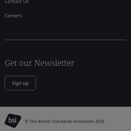
Contact Us
Careers
Get our Newsletter
Sign up
© The British Standards Institution 2026