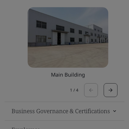
Main Building
1
/
4
Business Governance & Certifications