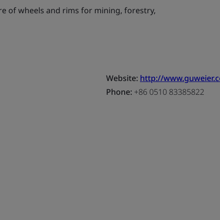
 of wheels and rims for mining, forestry,
Website:
http://www.guweier.
Phone:
+86 0510 83385822