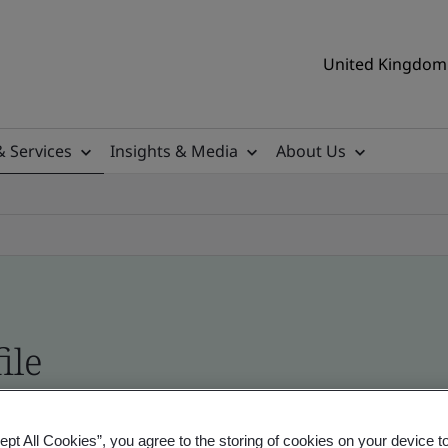
United Kingdom 
& Services
Insights & Media
About Us
ile
ificates - Validation and Verification, UK and gl
ept All Cookies”, you agree to the storing of cookies on your device t