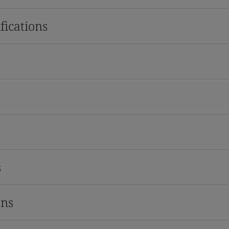
fications
s
ons