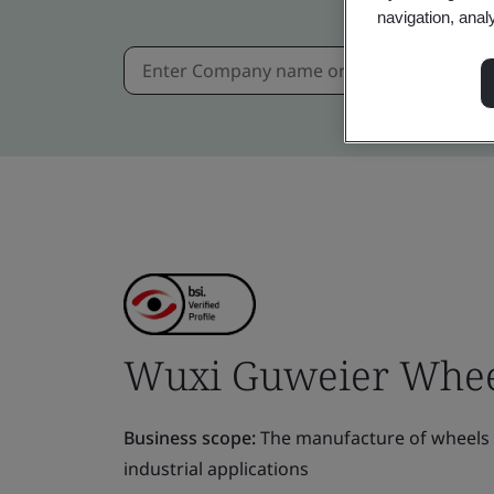
navigation, anal
Wuxi Guweier Wheel 
Business scope:
The manufacture of wheels a
industrial applications