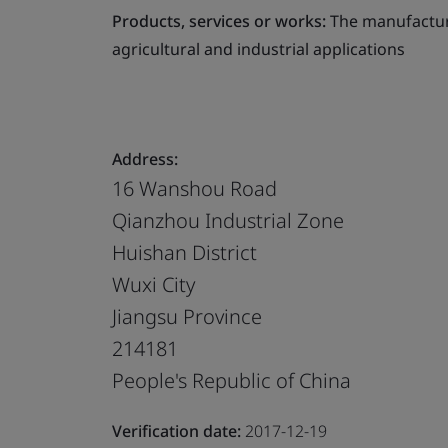
Products, services or works:
The manufacture
agricultural and industrial applications
Address:
16 Wanshou Road
Qianzhou Industrial Zone
Huishan District
Wuxi City
Jiangsu Province
214181
People's Republic of China
Verification date:
2017-12-19