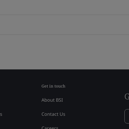
Get in touch
G
About BSI
ss
Contact Us
Careers