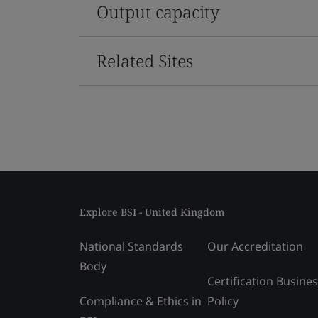
Output capacity
Related Sites
Explore BSI - United Kingdom
National Standards
Our Accreditation
Body
Certification Busine
Compliance & Ethics in
Policy