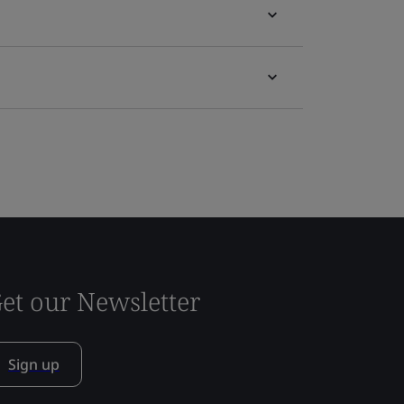
et our Newsletter
Sign up