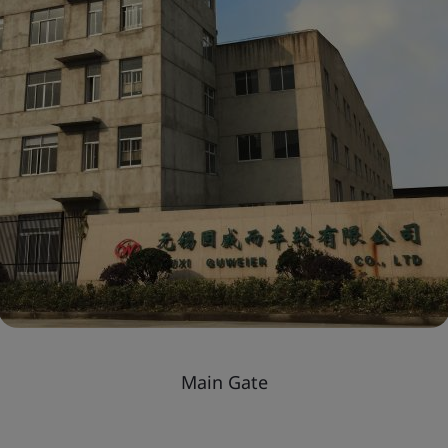
Main Gate