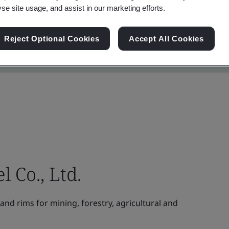
yse site usage, and assist in our marketing efforts.
Reject Optional Cookies
Accept All Cookies
Co., Ltd.
nd rims for mining, forestry, agricultural and