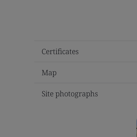
Certificates
Map
Site photographs