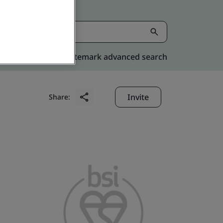
Kitemark advanced search
Invite
Share: