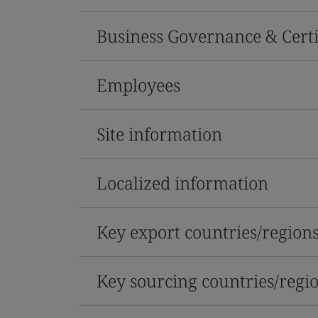
Business Governance & Certi
Employees
Site information
Localized information
Key export countries/region
Key sourcing countries/regi