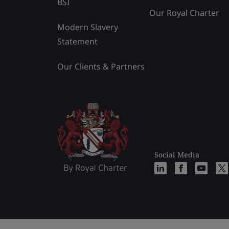
BSI
Our Royal Charter
Modern Slavery
Statement
Our Clients & Partners
Social Media