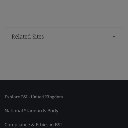
Related Sites
Explore BSI - United Kingdom
National Standards Body
Compliance & Ethics in BSI