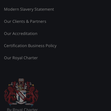
Modern Slavery Statement
Our Clients & Partners
Our Accreditation
Certification Business Policy
Our Royal Charter