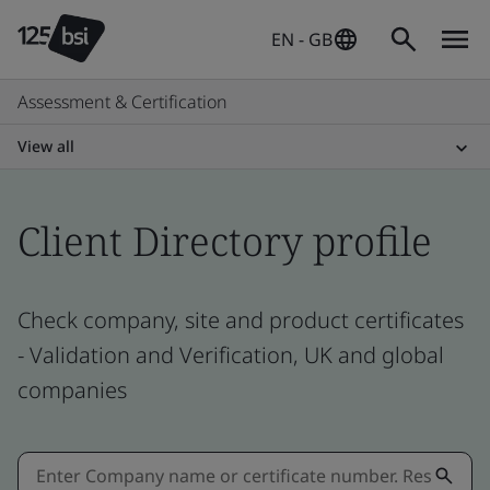
EN - GB
Assessment & Certification
View all
Client Directory profile
Check company, site and product certificates
- Validation and Verification, UK and global
companies