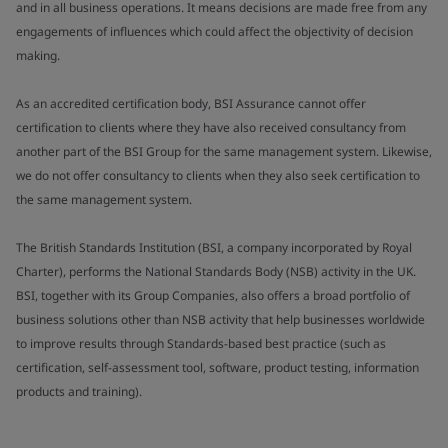
and in all business operations. It means decisions are made free from any
engagements of influences which could affect the objectivity of decision
making.
As an accredited certification body, BSI Assurance cannot offer
certification to clients where they have also received consultancy from
another part of the BSI Group for the same management system. Likewise,
we do not offer consultancy to clients when they also seek certification to
the same management system.
The British Standards Institution (BSI, a company incorporated by Royal
Charter), performs the National Standards Body (NSB) activity in the UK.
BSI, together with its Group Companies, also offers a broad portfolio of
business solutions other than NSB activity that help businesses worldwide
to improve results through Standards-based best practice (such as
certification, self-assessment tool, software, product testing, information
products and training).