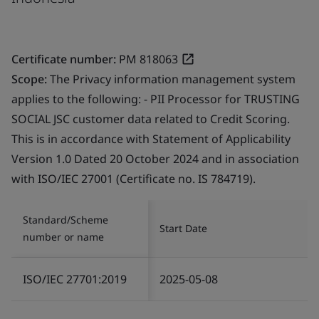
Certificate number:
PM 818063
Scope:
The Privacy information management system
applies to the following: - PII Processor for TRUSTING
SOCIAL JSC customer data related to Credit Scoring.
This is in accordance with Statement of Applicability
Version 1.0 Dated 20 October 2024 and in association
with ISO/IEC 27001 (Certificate no. IS 784719).
Standard/Scheme
Start Date
number or name
ISO/IEC 27701:2019
2025-05-08