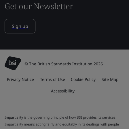
Get our Newsletter
Sign up
© The British Standards Institution 2026
Privacy Notice
Terms of Use
Cookie Policy
Site Map
Accessibility
Impartiality
is the governing principle of how BSI provides its services.
Impartiality means acting fairly and equitably in its dealings with people