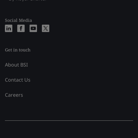
Social Media
Get in touch
About BSI
Contact Us
Careers