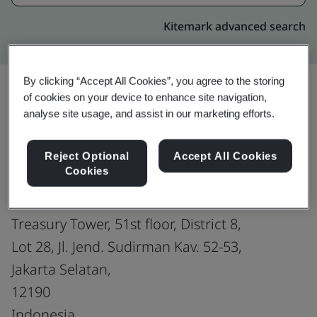
Kitemark advanced search
By clicking “Accept All Cookies”, you agree to the storing
of cookies on your device to enhance site navigation,
analyse site usage, and assist in our marketing efforts.
Upgrade
Share:
Reject Optional
Accept All Cookies
Cookies
Indonesia Office: PT Trusting Social
Social Indonesia
Treasury Tower, 51st floor, District 8,
Lot 28, Jl. Jend. Sudirman Kav. 52-53,
Jakarta Selatan,
12190
Indonesia