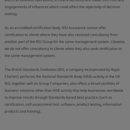
engagements of influences which could affect the objectivity of decision
making.
As an accredited certification body, BSI Assurance cannot offer
certification to clients where they have also received consultancy from
another part of the BSI Group for the same management system. Likewise,
we do not offer consultancy to clients when they also seek certification to
the same management system.
The British Standards Institution (BSI, a company incorporated by Royal
Charter), performs the National Standards Body (NSB) activity in the UK.
BSI, together with its Group Companies, also offers a broad portfolio of
business solutions other than NSB activity that help businesses worldwide
to improve results through Standards-based best practice (such as
certification, self-assessment tool, software, product testing, information
products and training).