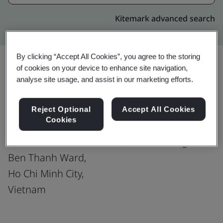
Kitemark advanced search
By clicking “Accept All Cookies”, you agree to the storing
of cookies on your device to enhance site navigation,
analyse site usage, and assist in our marketing efforts.
Upgrade
Share:
Reject Optional
Accept All Cookies
Cookies
TRUSTING SOCIAL JSC
08th Floor, Havanna Office, 132 Ham Nghi,
Ben Thanh Ward,
Ho Chi Minh City,
Vietnam