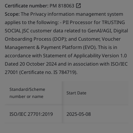
Certificate number:
PM 818063
Scope:
The Privacy information management system
applies to the following: - PII Processor for TRUSTING
SOCIAL JSC customer data related to GenAI/AGI, Digital
Onboarding Process (DOP); and Customer, Voucher
Management & Payment Platform (EVO). This is in
accordance with Statement of Applicability Version 1.0
Dated 20 October 2024 and in association with ISO/IEC
27001 (Certificate no. IS 784719).
Standard/Scheme
Start Date
number or name
ISO/IEC 27701:2019
2025-05-08