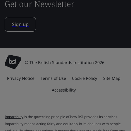
Get our Newsletter
Sign up
© The British Standards Institution 2026
Privacy Notice
Terms of Use
Cookie Policy
Site Map
Accessibility
Impartiality
is the governing principle of how BSI provides its services.
Impartiality means acting fairly and equitably in its dealings with people
and in all business operations. It means decisions are made free from any