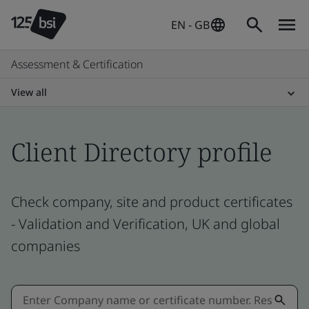
EN - GB
Assessment & Certification
View all
Client Directory profile
Check company, site and product certificates
- Validation and Verification, UK and global
companies