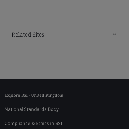
Related Sites
Explore BSI - United Kingdom
National Standards Body
Compliance & Ethics in BSI