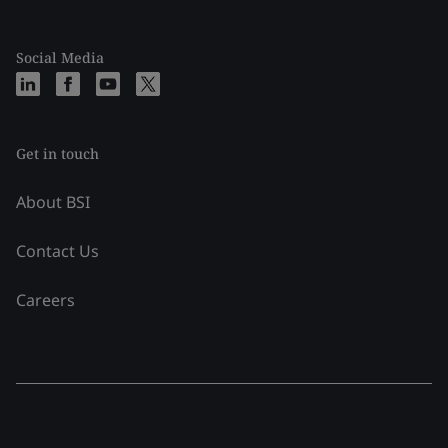
Social Media
Get in touch
About BSI
Contact Us
Careers