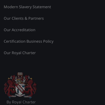
Modern Slavery Statement
Our Clients & Partners
Our Accreditation
Certification Business Policy
Our Royal Charter