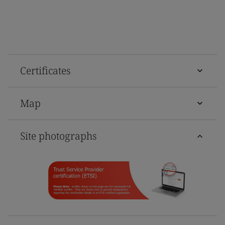
Certificates
Map
Site photographs