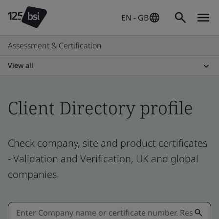
EN - GB
Assessment & Certification
View all
Client Directory profile
Check company, site and product certificates
- Validation and Verification, UK and global
companies