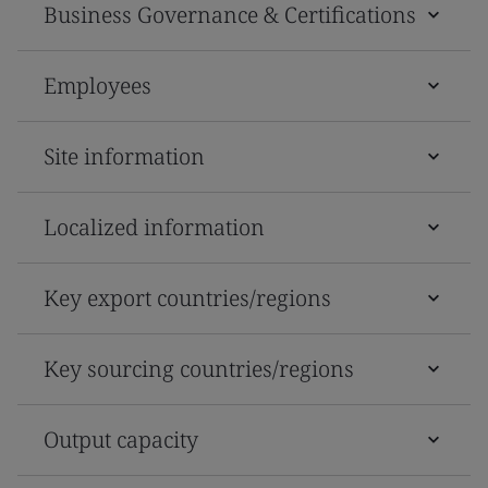
Business Governance & Certifications
Employees
Site information
Localized information
Key export countries/regions
Key sourcing countries/regions
Output capacity