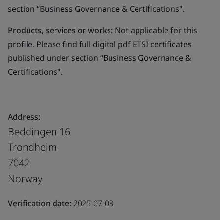
section “Business Governance & Certifications".
Products, services or works:
Not applicable for this
profile. Please find full digital pdf ETSI certificates
published under section “Business Governance &
Certifications".
Address:
Beddingen 16
Trondheim
7042
Norway
Verification date:
2025-07-08