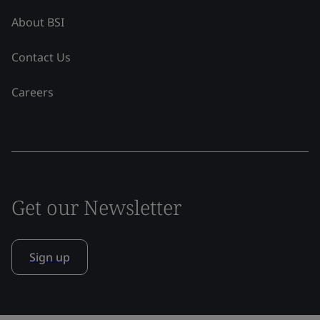
About BSI
Contact Us
Careers
Get our Newsletter
Sign up