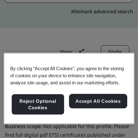
Kitemark advanced search
Invite
Share:
By clicking “Accept All Cookies”, you agree to the storing
of cookies on your device to enhance site navigation,
analyse site usage, and assist in our marketing efforts.
Reject Optional
Accept All Cookies
Signicat AS
Cookies
Business scope:
Not applicable for this profile. Please
find full digital pdf ETSI certificates published under