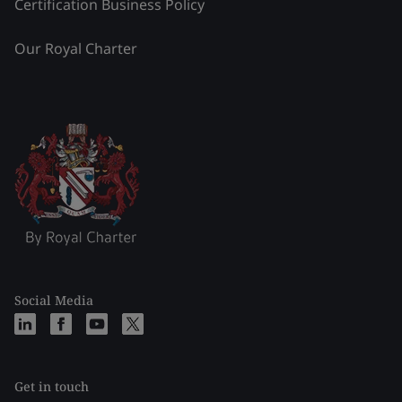
Certification Business Policy
Our Royal Charter
Social Media
Get in touch