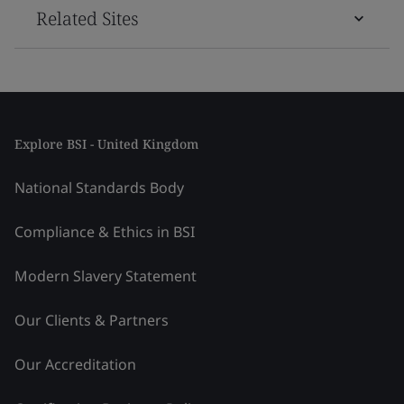
Related Sites
Explore BSI - United Kingdom
National Standards Body
Compliance & Ethics in BSI
Modern Slavery Statement
Our Clients & Partners
Our Accreditation