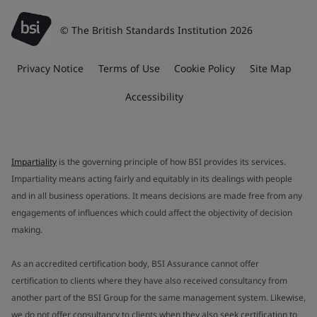
© The British Standards Institution 2026
Privacy Notice
Terms of Use
Cookie Policy
Site Map
Accessibility
Impartiality
is the governing principle of how BSI provides its services.
Impartiality means acting fairly and equitably in its dealings with people
and in all business operations. It means decisions are made free from any
engagements of influences which could affect the objectivity of decision
making.
As an accredited certification body, BSI Assurance cannot offer
certification to clients where they have also received consultancy from
another part of the BSI Group for the same management system. Likewise,
we do not offer consultancy to clients when they also seek certification to