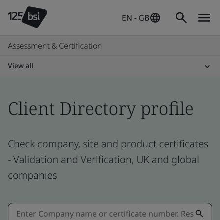
EN - GB
Assessment & Certification
View all
Client Directory profile
Check company, site and product certificates
- Validation and Verification, UK and global
companies