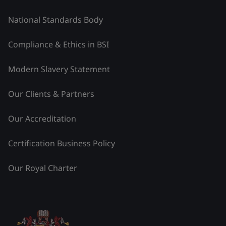
National Standards Body
Compliance & Ethics in BSI
Modern Slavery Statement
Our Clients & Partners
Our Accreditation
Certification Business Policy
Our Royal Charter