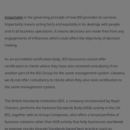
Impartiality
is the governing principle of how BSI provides its services.
Impartiality means acting fairly and equitably in its dealings with people
and in all business operations. It means decisions are made free from any
engagements of influences which could affect the objectivity of decision
making.
As an accredited certification body, BSI Assurance cannot offer
certification to clients where they have also received consultancy from
another part of the BSI Group for the same management system. Likewise,
we do not offer consultancy to clients when they also seek certification to
the same management system.
The British Standards Institution (BSI, a company incorporated by Royal
Charter), performs the National Standards Body (NSB) activity in the UK.
BSI, together with its Group Companies, also offers a broad portfolio of
business solutions other than NSB activity that help businesses worldwide
to improve results through Standards-based best practice (such as