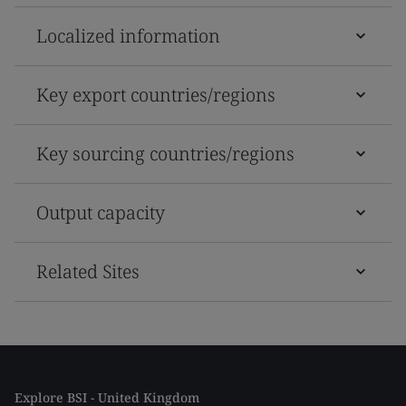
Localized information
Key export countries/regions
Key sourcing countries/regions
Output capacity
Related Sites
Explore BSI - United Kingdom