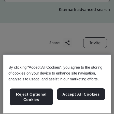
Kitemark advanced search
Invite
Share:
By clicking “Accept All Cookies”, you agree to the storing
of cookies on your device to enhance site navigation,
analyse site usage, and assist in our marketing efforts.
Shanghai Baosteel High-
Reject Optional
Accept All Cookies
tech Auto Parts Co., Ltd.
Cookies