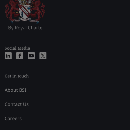
Social Media
Get in touch
About BSI
Contact Us
Careers