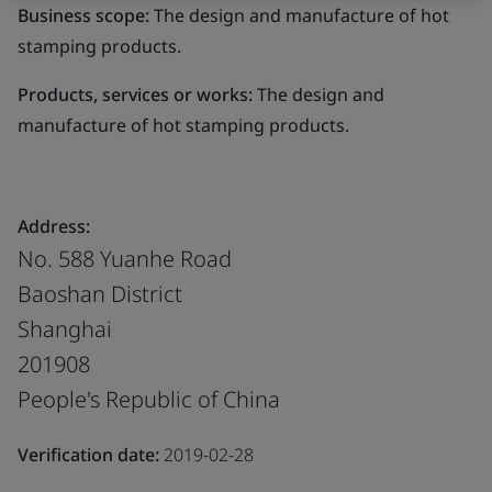
Business scope:
The design and manufacture of hot
stamping products.
Products, services or works:
The design and
manufacture of hot stamping products.
Address:
No. 588 Yuanhe Road
Baoshan District
Shanghai
201908
People's Republic of China
Verification date:
2019-02-28