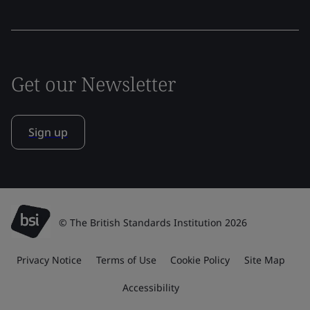
Get our Newsletter
Sign up
© The British Standards Institution 2026
Privacy Notice
Terms of Use
Cookie Policy
Site Map
Accessibility