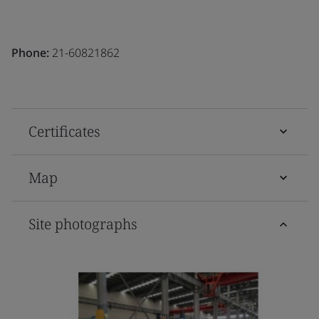
Phone:
21-60821862
Certificates
Map
Site photographs