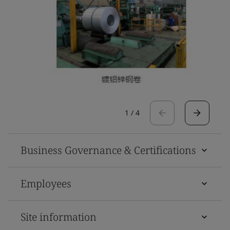
1
/
4
Business Governance & Certifications
Employees
Site information