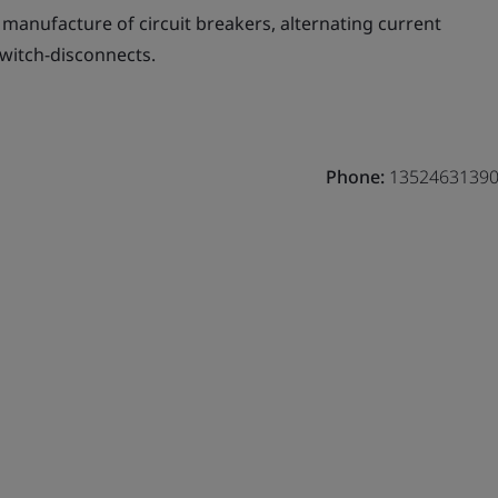
manufacture of circuit breakers, alternating current
switch-disconnects.
Phone:
1352463139