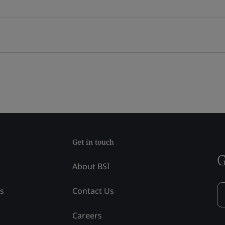
Get in touch
G
About BSI
ss
Contact Us
Careers