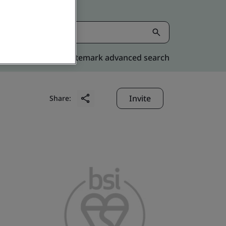
Kitemark advanced search
Invite
Share: