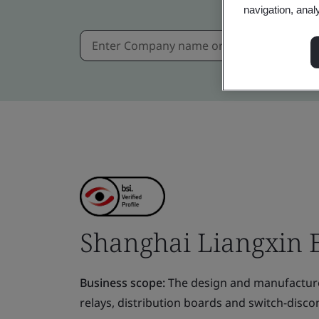
navigation, anal
Shanghai Liangxin El
Business scope:
The design and manufacture o
relays, distribution boards and switch-disco