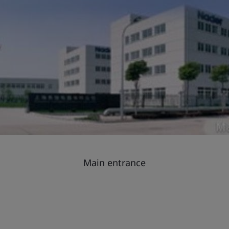
Main entrance