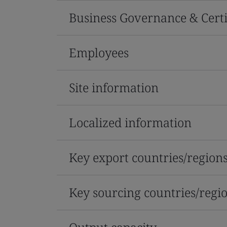
Business Governance & Certi
Employees
Site information
Localized information
Key export countries/region
Key sourcing countries/regi