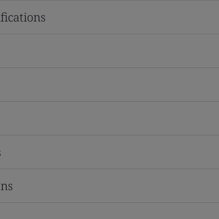
fications
s
ons