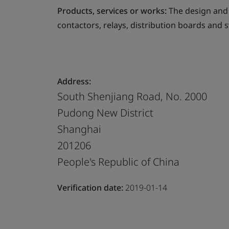
Products, services or works:
The design and 
contactors, relays, distribution boards and 
Address:
South Shenjiang Road, No. 2000
Pudong New District
Shanghai
201206
People's Republic of China
Verification date:
2019-01-14