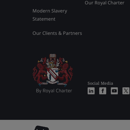
Our Royal Charter
Modern Slavery
Statement
Our Clients & Partners
Social Media