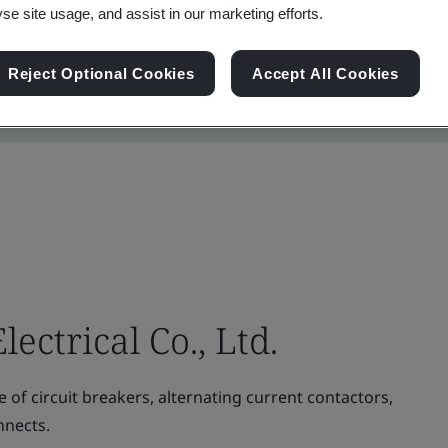
yse site usage, and assist in our marketing efforts.
Reject Optional Cookies
Accept All Cookies
ectrical Co., Ltd.
f circuit breakers, alternating current contactors,
nnects.