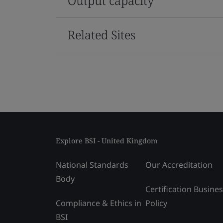
Output capacity
Related Sites
Explore BSI - United Kingdom
National Standards
Our Accreditation
Body
Certification Busine
Compliance & Ethics in
Policy
BSI