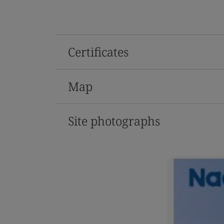
Certificates
Map
Site photographs