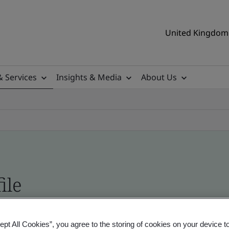
United Kingdom 
& Services
Insights & Media
About Us
ile
ificates - Validation and Verification, UK and gl
ept All Cookies”, you agree to the storing of cookies on your device t