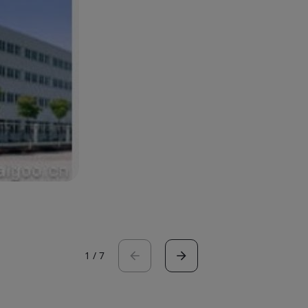
1
/
7