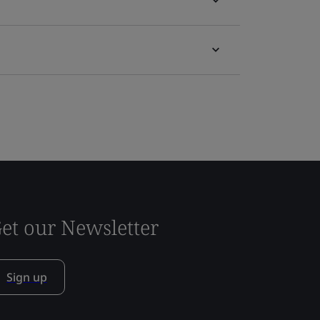
et our Newsletter
Sign up